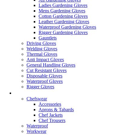
Ladies Gardening Gloves
Mens Gardening Gloves
Cotton Gardening Gloves
Leather Gardening Gloves
Waterproof Gardening Gloves
Rigger Gardening Gloves
Gauntlets
Driving Gloves
Welding Gloves
Thermal Gloves
Anti Impact Gloves
General Handling Gloves
Cut Resistant Gloves
Disposable Gloves
Waterproof Gloves
Rigger Gloves
Clothing
Chefswear
Accessories
Aprons & Tabards
Chef Jackets
Chef Trousers
Waterproof
Workwear