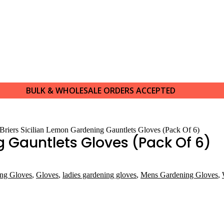
BULK & WHOLESALE ORDERS ACCEPTED
 Briers Sicilian Lemon Gardening Gauntlets Gloves (Pack Of 6)
g Gauntlets Gloves (Pack Of 6)
ing Gloves
,
Gloves
,
ladies gardening gloves
,
Mens Gardening Gloves
,