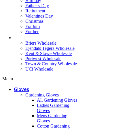
Birthday
Father’s Day
Retirement
Valentines Day
Christmas
For him
For her
Wholesale
Briers Wholesale
Ejendals Tegera Wholesale
Kent & Stowe Wholesale
Portwest Wholesale
Town & Country Wholesale
UCi Wholesale
Menu
Gloves
Gardening Gloves
All Gardening Gloves
Ladies Gardening
Gloves
Mens Gardening
Gloves
Cotton Gardening