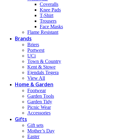
Coveralls
Knee Pads
T-Shirt
Trousers
Face Masks
Flame Resistant
Brands
Briers
Portwest
UCi
Town & Country
Kent & Stowe
Ejendals Tegera
View All
Home & Garden
Footwear
Garden Tools
Garden Tidy
Picnic Wear
Accessories
Gifts
Gift sets
Mother’s Day
Easter