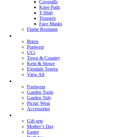
Coveralls
Knee Pads
T-Shirt
Trousers
Face Masks
Flame Resistant
Brands
Briers
Portwest
UCi
Town & Country
Kent & Stowe
Ejendals Tegera
View All
Home & Garden
Footwear
Garden Tools
Garden Tidy
Picnic Wear
Accessories
Gifts
Gift sets
Mother’s Day
Easter