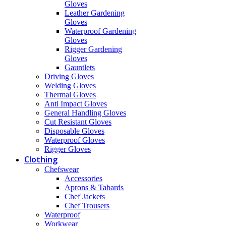
Gloves
Leather Gardening
Gloves
Waterproof Gardening
Gloves
Rigger Gardening
Gloves
Gauntlets
Driving Gloves
Welding Gloves
Thermal Gloves
Anti Impact Gloves
General Handling Gloves
Cut Resistant Gloves
Disposable Gloves
Waterproof Gloves
Rigger Gloves
Clothing
Chefswear
Accessories
Aprons & Tabards
Chef Jackets
Chef Trousers
Waterproof
Workwear