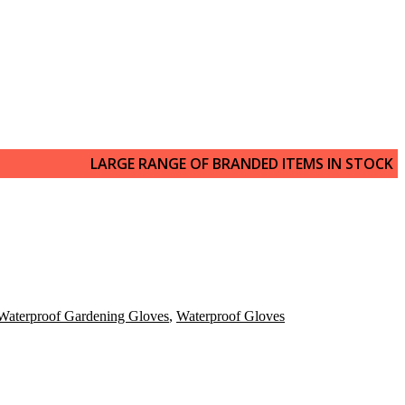
LARGE RANGE OF BRANDED ITEMS IN STOCK
Waterproof Gardening Gloves
,
Waterproof Gloves