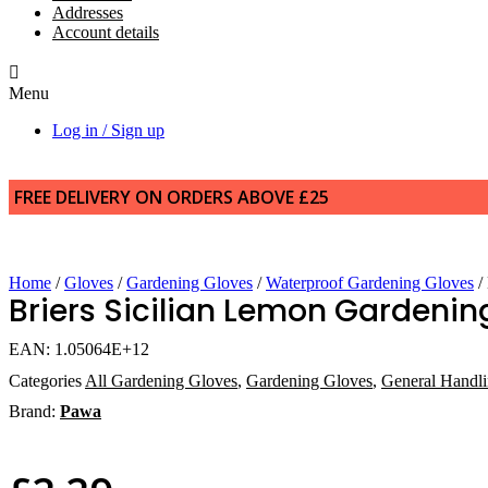
Addresses
Account details
Menu
Log in / Sign up
FREE DELIVERY ON ORDERS ABOVE £25
Home
/
Gloves
/
Gardening Gloves
/
Waterproof Gardening Gloves
/
Briers Sicilian Lemon Gardenin
EAN:
1.05064E+12
Categories
All Gardening Gloves
,
Gardening Gloves
,
General Handl
Brand:
Pawa