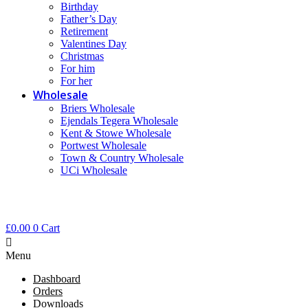
Birthday
Father’s Day
Retirement
Valentines Day
Christmas
For him
For her
Wholesale
Briers Wholesale
Ejendals Tegera Wholesale
Kent & Stowe Wholesale
Portwest Wholesale
Town & Country Wholesale
UCi Wholesale
£
0.00
0
Cart
Menu
Dashboard
Orders
Downloads