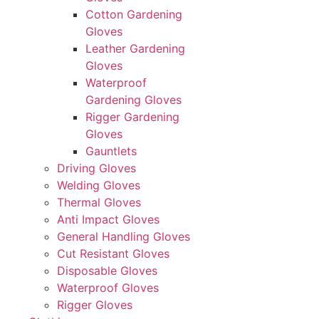
Cotton Gardening
Gloves
Leather Gardening
Gloves
Waterproof
Gardening Gloves
Rigger Gardening
Gloves
Gauntlets
Driving Gloves
Welding Gloves
Thermal Gloves
Anti Impact Gloves
General Handling Gloves
Cut Resistant Gloves
Disposable Gloves
Waterproof Gloves
Rigger Gloves