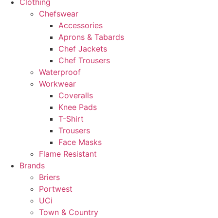
Clothing
Chefswear
Accessories
Aprons & Tabards
Chef Jackets
Chef Trousers
Waterproof
Workwear
Coveralls
Knee Pads
T-Shirt
Trousers
Face Masks
Flame Resistant
Brands
Briers
Portwest
UCi
Town & Country