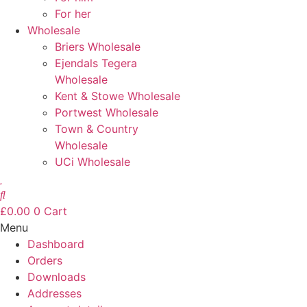
For her
Wholesale
Briers Wholesale
Ejendals Tegera
Wholesale
Kent & Stowe Wholesale
Portwest Wholesale
Town & Country
Wholesale
UCi Wholesale
£
0.00
0
Cart
Menu
Dashboard
Orders
Downloads
Addresses