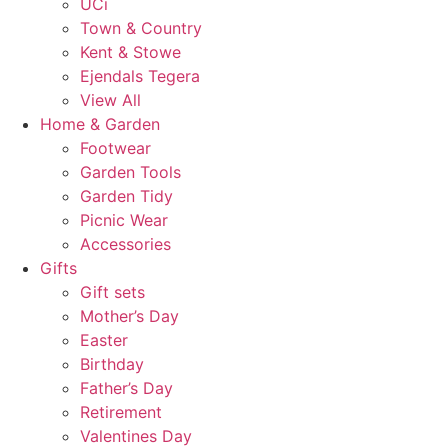
UCi
Town & Country
Kent & Stowe
Ejendals Tegera
View All
Home & Garden
Footwear
Garden Tools
Garden Tidy
Picnic Wear
Accessories
Gifts
Gift sets
Mother’s Day
Easter
Birthday
Father’s Day
Retirement
Valentines Day