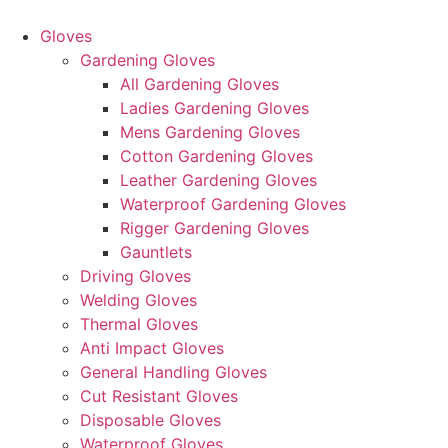
Skip
to
Gloves
content
Gardening Gloves
All Gardening Gloves
Ladies Gardening Gloves
Mens Gardening Gloves
Cotton Gardening Gloves
Leather Gardening Gloves
Waterproof Gardening Gloves
Rigger Gardening Gloves
Gauntlets
Driving Gloves
Welding Gloves
Thermal Gloves
Anti Impact Gloves
General Handling Gloves
Cut Resistant Gloves
Disposable Gloves
Waterproof Gloves