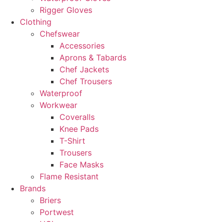
Rigger Gloves
Clothing
Chefswear
Accessories
Aprons & Tabards
Chef Jackets
Chef Trousers
Waterproof
Workwear
Coveralls
Knee Pads
T-Shirt
Trousers
Face Masks
Flame Resistant
Brands
Briers
Portwest