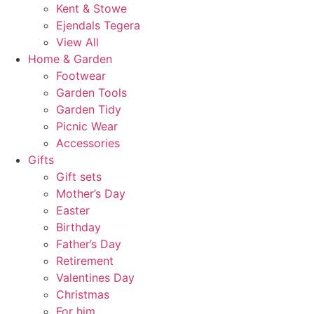
Kent & Stowe
Ejendals Tegera
View All
Home & Garden
Footwear
Garden Tools
Garden Tidy
Picnic Wear
Accessories
Gifts
Gift sets
Mother’s Day
Easter
Birthday
Father’s Day
Retirement
Valentines Day
Christmas
For him