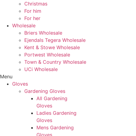
Christmas
For him
For her
Wholesale
Briers Wholesale
Ejendals Tegera Wholesale
Kent & Stowe Wholesale
Portwest Wholesale
Town & Country Wholesale
UCi Wholesale
Menu
Gloves
Gardening Gloves
All Gardening
Gloves
Ladies Gardening
Gloves
Mens Gardening
Gloves