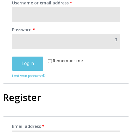
Username or email address
*
Password
*
Remember me
Log in
Lost your password?
Register
Email address
*