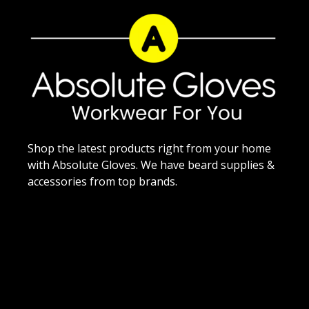
Shop the latest products right from your home
with Absolute Gloves. We have beard supplies &
accessories from top brands.