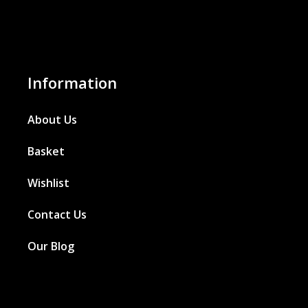
Information
About Us
Basket
Wishlist
Contact Us
Our Blog