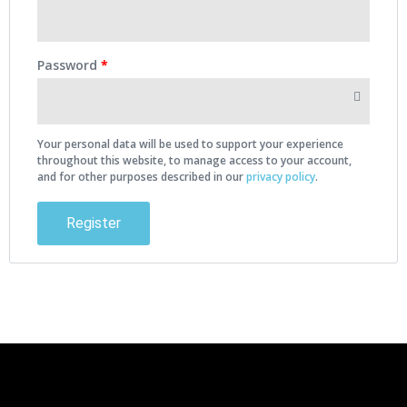
Password
*
Your personal data will be used to support your experience
throughout this website, to manage access to your account,
and for other purposes described in our
privacy policy
.
Register