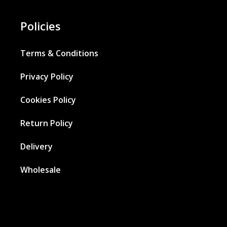
Policies
Terms & Conditions
Privacy Policy
Cookies Policy
Return Policy
Delivery
Wholesale