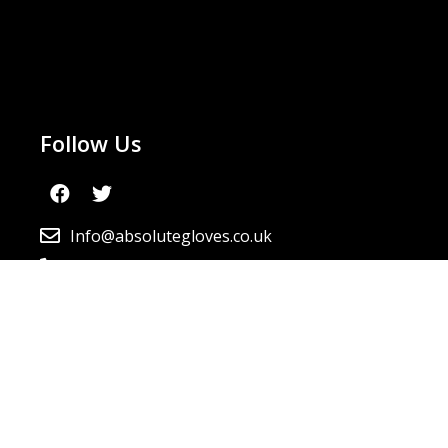
Follow Us
Info@absolutegloves.co.uk
0800 099 6037
Newsletter
By continuing, you accept the privacy policy
Send