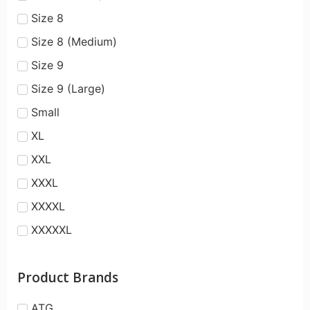
Size 8
Size 8 (Medium)
Size 9
Size 9 (Large)
Small
XL
XXL
XXXL
XXXXL
XXXXXL
Product Brands
ATG