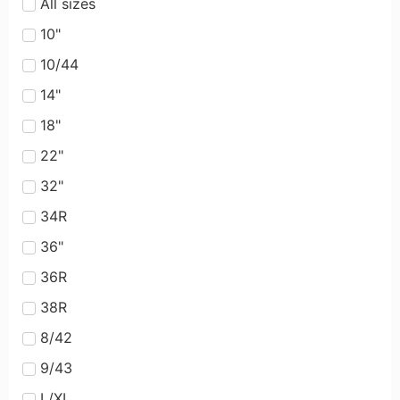
All sizes
10"
10/44
14"
18"
22"
32"
34R
36"
36R
38R
8/42
9/43
L/XL