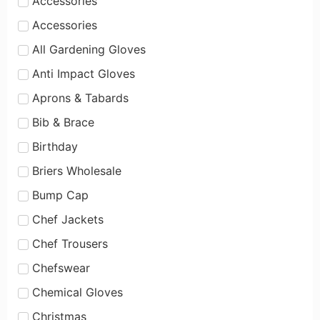
Accessories
Accessories
All Gardening Gloves
Anti Impact Gloves
Aprons & Tabards
Bib & Brace
Birthday
Briers Wholesale
Bump Cap
Chef Jackets
Chef Trousers
Chefswear
Chemical Gloves
Christmas