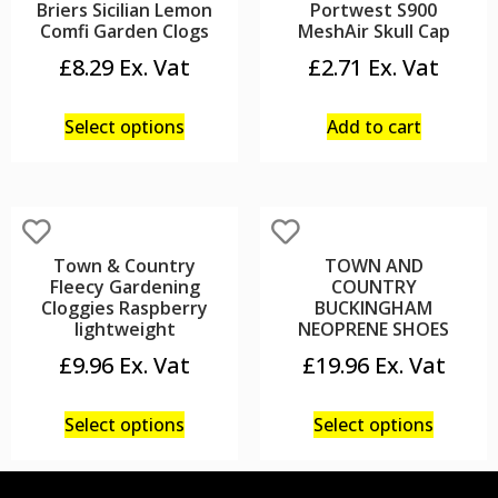
Briers Sicilian Lemon
Portwest S900
Comfi Garden Clogs
MeshAir Skull Cap
£
8.29
£
2.71
Select options
Add to cart
Town & Country
TOWN AND
Fleecy Gardening
COUNTRY
Cloggies Raspberry
BUCKINGHAM
lightweight
NEOPRENE SHOES
£
9.96
£
19.96
Select options
Select options