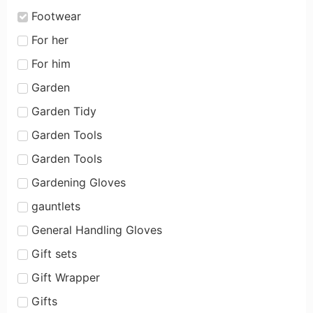
Footwear
For her
For him
Garden
Garden Tidy
Garden Tools
Garden Tools
Gardening Gloves
gauntlets
General Handling Gloves
Gift sets
Gift Wrapper
Gifts