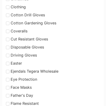
Clothing
Cotton Drill Gloves
Cotton Gardening Gloves
Coveralls
Cut Resistant Gloves
Disposable Gloves
Driving Gloves
Easter
Ejendals Tegera Wholesale
Eye Protection
Face Masks
Father's Day
Flame Resistant