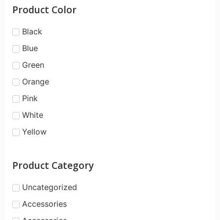
Product Color
Black
Blue
Green
Orange
Pink
White
Yellow
Product Category
Uncategorized
Accessories