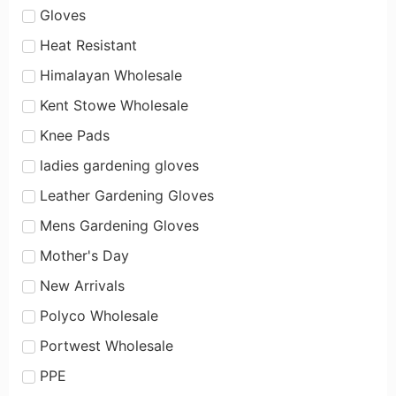
Gloves
Heat Resistant
Himalayan Wholesale
Kent Stowe Wholesale
Knee Pads
ladies gardening gloves
Leather Gardening Gloves
Mens Gardening Gloves
Mother's Day
New Arrivals
Polyco Wholesale
Portwest Wholesale
PPE