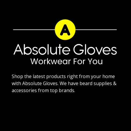
Shop the latest products right from your home
with Absolute Gloves. We have beard supplies &
accessories from top brands.