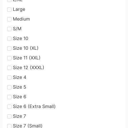
Large
Medium
S/M
Size 10
Size 10 (XL)
Size 11 (XXL)
Size 12 (XXXL)
Size 4
Size 5
Size 6
Size 6 (Extra Small)
Size 7
Size 7 (Small)