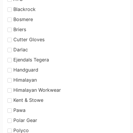
Blackrock
Bosmere
Briers
Cutter Gloves
Darlac
Ejendals Tegera
Handguard
Himalayan
Himalayan Workwear
Kent & Stowe
Pawa
Polar Gear
Polyco