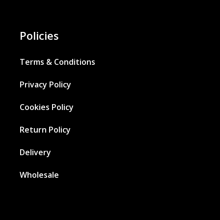
Policies
Terms & Conditions
Privacy Policy
Cookies Policy
Return Policy
Delivery
Wholesale