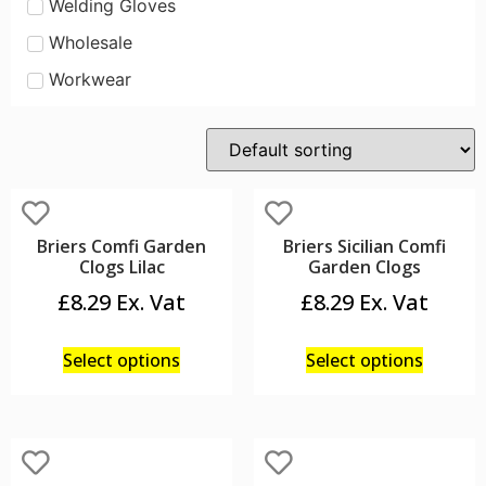
Welding Gloves
Wholesale
Workwear
Briers Comfi Garden
Briers Sicilian Comfi
Clogs Lilac
Garden Clogs
£
8.29
£
8.29
Select options
Select options