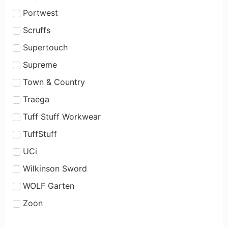
Portwest
Scruffs
Supertouch
Supreme
Town & Country
Traega
Tuff Stuff Workwear
TuffStuff
UCi
Wilkinson Sword
WOLF Garten
Zoon