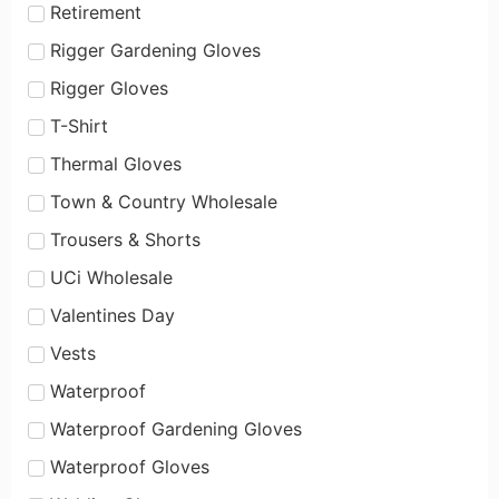
Retirement
Rigger Gardening Gloves
Rigger Gloves
T-Shirt
Thermal Gloves
Town & Country Wholesale
Trousers & Shorts
UCi Wholesale
Valentines Day
Vests
Waterproof
Waterproof Gardening Gloves
Waterproof Gloves