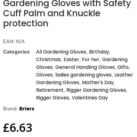
Gardening Gloves with Safety
Cuff Palm and Knuckle
protection
EAN:
N/A
All Gardening Gloves
Birthday
Categories
,
,
Christmas
Easter
For her
Gardening
,
,
,
Gloves
General Handling Gloves
Gifts
,
,
,
Gloves
ladies gardening gloves
Leather
,
,
Gardening Gloves
Mother's Day
,
,
Retirement
Rigger Gardening Gloves
,
,
Rigger Gloves
Valentines Day
,
Briers
Brand:
£
6.63