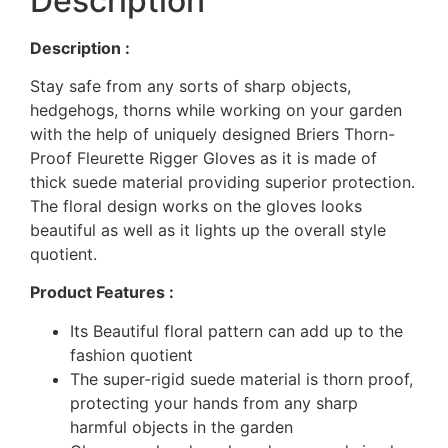
Description
Description :
Stay safe from any sorts of sharp objects,
hedgehogs, thorns while working on your garden
with the help of uniquely designed Briers Thorn-
Proof Fleurette Rigger Gloves as it is made of
thick suede material providing superior protection.
The floral design works on the gloves looks
beautiful as well as it lights up the overall style
quotient.
Product Features :
Its Beautiful floral pattern can add up to the
fashion quotient
The super-rigid suede material is thorn proof,
protecting your hands from any sharp
harmful objects in the garden