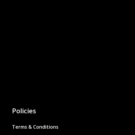
Policies
Terms & Conditions