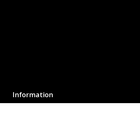
Information
About Us
Basket