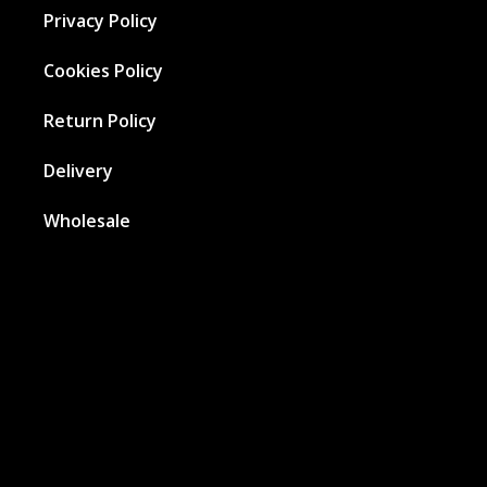
Privacy Policy
Cookies Policy
Return Policy
Delivery
Wholesale