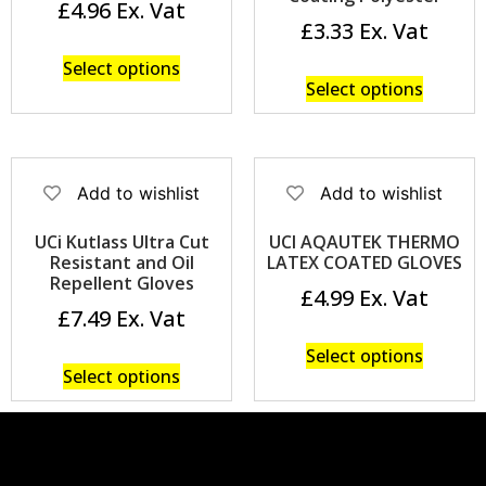
£
4.96
£
3.33
Select options
Select options
Add to wishlist
Add to wishlist
UCi Kutlass Ultra Cut
UCI AQAUTEK THERMO
Resistant and Oil
LATEX COATED GLOVES
Repellent Gloves
£
4.99
£
7.49
Select options
Select options