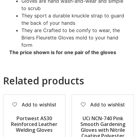
Gloves are hand wash-and-wear and simple
to scrub
They sport a durable knuckle strap to guard
the back of your hands
They are Crafted to be comfy to wear, the
Briers Fleurette Gloves mold to your hand
form
The price shown is for one pair of the gloves
Related products
Add to wishlist
Add to wishlist
Portwest A530
UCi NCN-740 Pink
Reinforced Leather
Smooth Gardening
Welding Gloves
Gloves with Nitrile
Coating Polyester