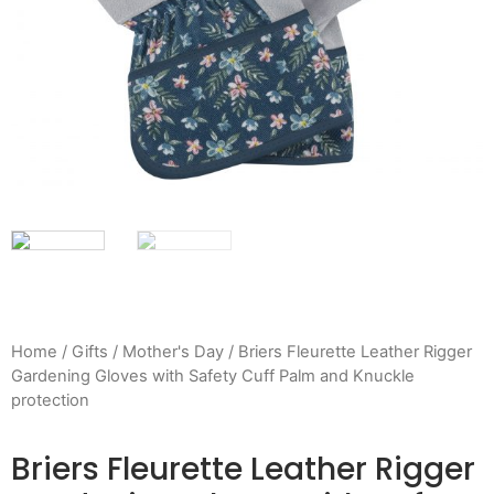
Home
/
Gifts
/
Mother's Day
/ Briers Fleurette Leather Rigger
Gardening Gloves with Safety Cuff Palm and Knuckle
protection
Briers Fleurette Leather Rigger