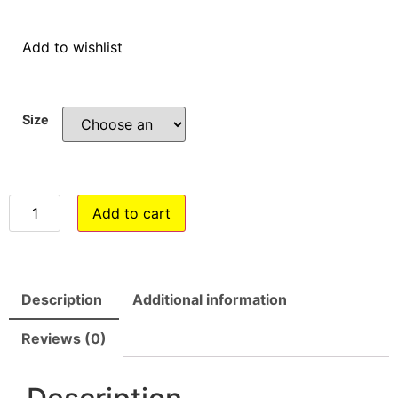
Add to wishlist
Size
Add to cart
Description
Additional information
Reviews (0)