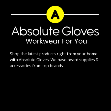
Shop the latest products right from your home
with Absolute Gloves. We have beard supplies &
accessories from top brands.