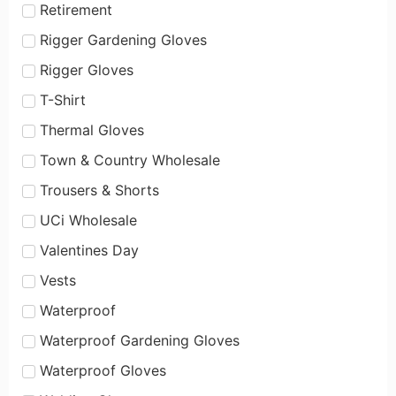
Retirement
Rigger Gardening Gloves
Rigger Gloves
T-Shirt
Thermal Gloves
Town & Country Wholesale
Trousers & Shorts
UCi Wholesale
Valentines Day
Vests
Waterproof
Waterproof Gardening Gloves
Waterproof Gloves