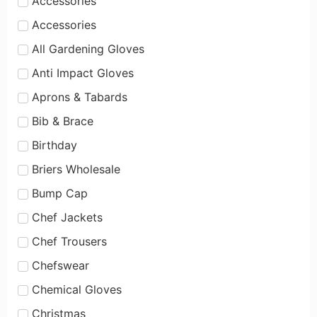
Accessories
Accessories
All Gardening Gloves
Anti Impact Gloves
Aprons & Tabards
Bib & Brace
Birthday
Briers Wholesale
Bump Cap
Chef Jackets
Chef Trousers
Chefswear
Chemical Gloves
Christmas