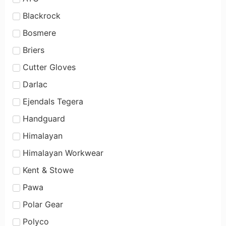
Blackrock
Bosmere
Briers
Cutter Gloves
Darlac
Ejendals Tegera
Handguard
Himalayan
Himalayan Workwear
Kent & Stowe
Pawa
Polar Gear
Polyco