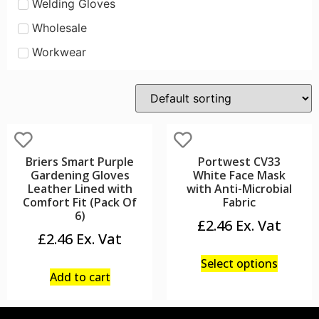
Welding Gloves
Wholesale
Workwear
Briers Smart Purple
Portwest CV33
Gardening Gloves
White Face Mask
Leather Lined with
with Anti-Microbial
Comfort Fit (Pack Of
Fabric
6)
£
2.46
£
2.46
Select options
Add to cart