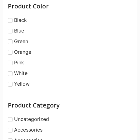
Product Color
Black
Blue
Green
Orange
Pink
White
Yellow
Product Category
Uncategorized
Accessories