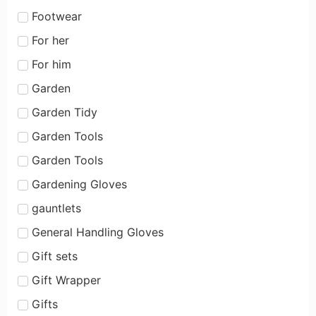
Footwear
For her
For him
Garden
Garden Tidy
Garden Tools
Garden Tools
Gardening Gloves
gauntlets
General Handling Gloves
Gift sets
Gift Wrapper
Gifts