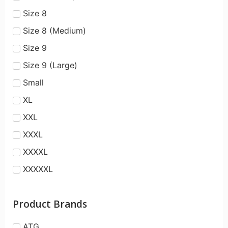
Size 8
Size 8 (Medium)
Size 9
Size 9 (Large)
Small
XL
XXL
XXXL
XXXXL
XXXXXL
Product Brands
ATG