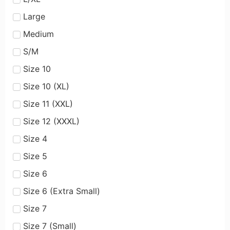
Large
Medium
S/M
Size 10
Size 10 (XL)
Size 11 (XXL)
Size 12 (XXXL)
Size 4
Size 5
Size 6
Size 6 (Extra Small)
Size 7
Size 7 (Small)