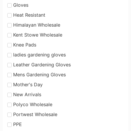
Gloves
Heat Resistant
Himalayan Wholesale
Kent Stowe Wholesale
Knee Pads
ladies gardening gloves
Leather Gardening Gloves
Mens Gardening Gloves
Mother's Day
New Arrivals
Polyco Wholesale
Portwest Wholesale
PPE