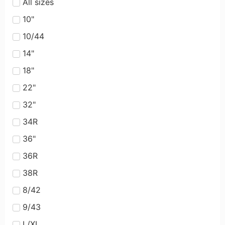
All sizes
10"
10/44
14"
18"
22"
32"
34R
36"
36R
38R
8/42
9/43
L/XL