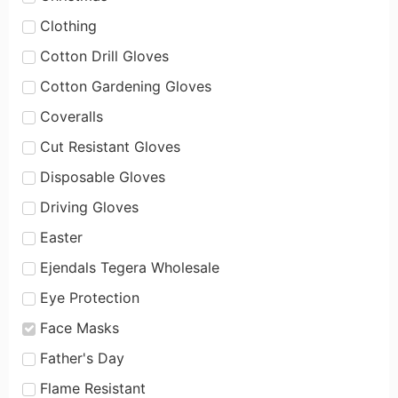
Clothing
Cotton Drill Gloves
Cotton Gardening Gloves
Coveralls
Cut Resistant Gloves
Disposable Gloves
Driving Gloves
Easter
Ejendals Tegera Wholesale
Eye Protection
Face Masks
Father's Day
Flame Resistant