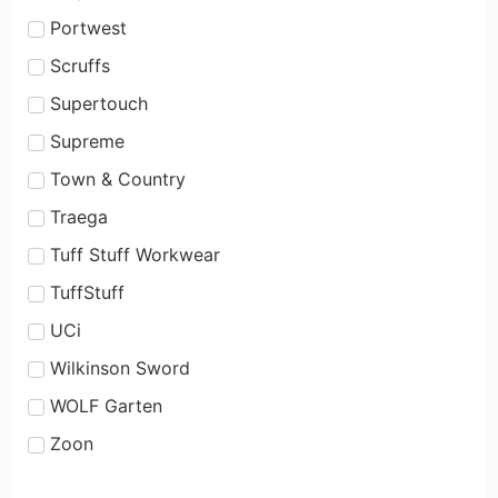
Portwest
Scruffs
Supertouch
Supreme
Town & Country
Traega
Tuff Stuff Workwear
TuffStuff
UCi
Wilkinson Sword
WOLF Garten
Zoon