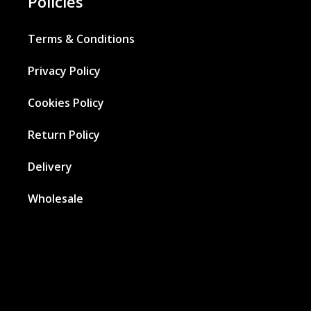
Policies
Terms & Conditions
Privacy Policy
Cookies Policy
Return Policy
Delivery
Wholesale