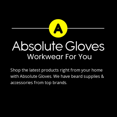
Shop the latest products right from your home
with Absolute Gloves. We have beard supplies &
accessories from top brands.