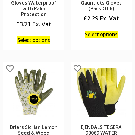
Gloves Waterproof
Gauntlets Gloves
with Palm
(Pack Of 6)
Protection
£
2.29
£
3.71
Select options
Select options
Briers Sicilian Lemon
EJENDALS TEGERA
Seed & Weed
90069 WATER