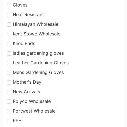
Gloves
Heat Resistant
Himalayan Wholesale
Kent Stowe Wholesale
Knee Pads
ladies gardening gloves
Leather Gardening Gloves
Mens Gardening Gloves
Mother's Day
New Arrivals
Polyco Wholesale
Portwest Wholesale
PPE