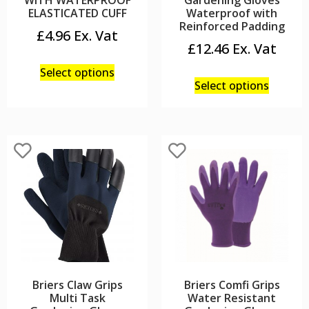
WITH WATERPROOF
Gardening Gloves
ELASTICATED CUFF
Waterproof with
Reinforced Padding
£
4.96
£
12.46
Select options
Select options
Briers Claw Grips
Briers Comfi Grips
Multi Task
Water Resistant