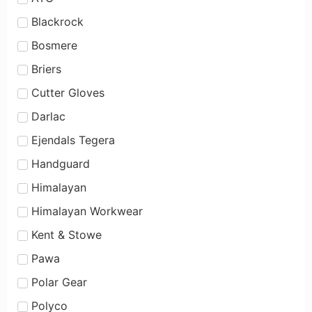
Blackrock
Bosmere
Briers
Cutter Gloves
Darlac
Ejendals Tegera
Handguard
Himalayan
Himalayan Workwear
Kent & Stowe
Pawa
Polar Gear
Polyco