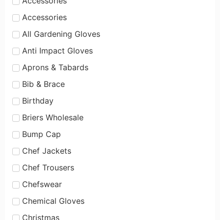
Accessories
Accessories
All Gardening Gloves
Anti Impact Gloves
Aprons & Tabards
Bib & Brace
Birthday
Briers Wholesale
Bump Cap
Chef Jackets
Chef Trousers
Chefswear
Chemical Gloves
Christmas