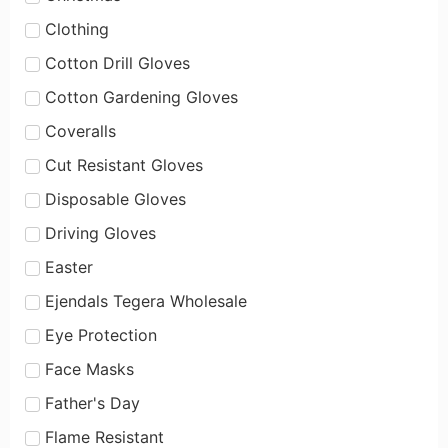
Clothing
Cotton Drill Gloves
Cotton Gardening Gloves
Coveralls
Cut Resistant Gloves
Disposable Gloves
Driving Gloves
Easter
Ejendals Tegera Wholesale
Eye Protection
Face Masks
Father's Day
Flame Resistant