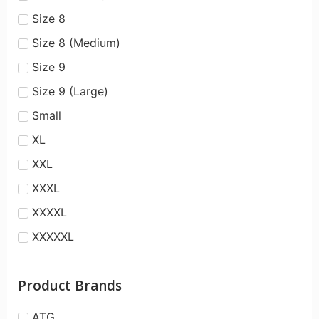
Size 8
Size 8 (Medium)
Size 9
Size 9 (Large)
Small
XL
XXL
XXXL
XXXXL
XXXXXL
Product Brands
ATG