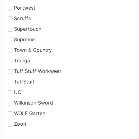
Portwest
Scruffs
Supertouch
Supreme
Town & Country
Traega
Tuff Stuff Workwear
TuffStuff
UCi
Wilkinson Sword
WOLF Garten
Zoon