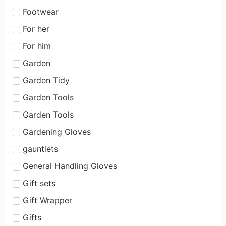
Footwear
For her
For him
Garden
Garden Tidy
Garden Tools
Garden Tools
Gardening Gloves
gauntlets
General Handling Gloves
Gift sets
Gift Wrapper
Gifts