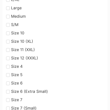
Large
Medium
S/M
Size 10
Size 10 (XL)
Size 11 (XXL)
Size 12 (XXXL)
Size 4
Size 5
Size 6
Size 6 (Extra Small)
Size 7
Size 7 (Small)