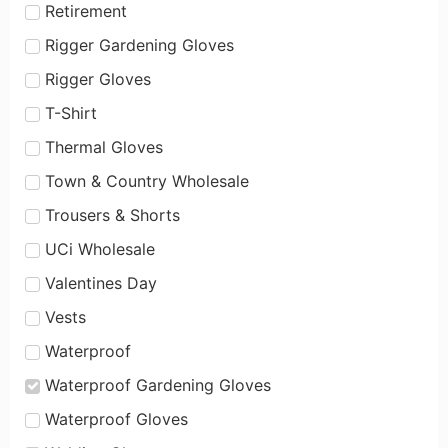
Retirement
Rigger Gardening Gloves
Rigger Gloves
T-Shirt
Thermal Gloves
Town & Country Wholesale
Trousers & Shorts
UCi Wholesale
Valentines Day
Vests
Waterproof
Waterproof Gardening Gloves
Waterproof Gloves