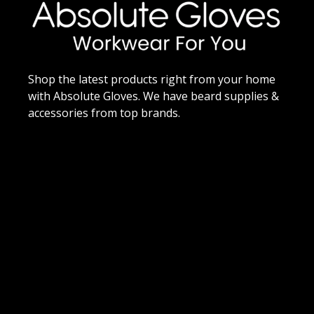
Shop the latest products right from your home
with Absolute Gloves. We have beard supplies &
accessories from top brands.