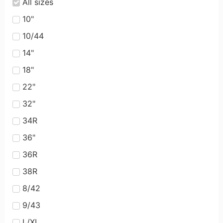
All sizes
10"
10/44
14"
18"
22"
32"
34R
36"
36R
38R
8/42
9/43
L/XL