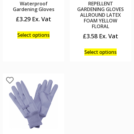
Waterproof
REPELLENT
Gardening Gloves
GARDENING GLOVES
ALLROUND LATEX
£
3.29
FOAM YELLOW
FLORAL
Select options
£
3.58
Select options