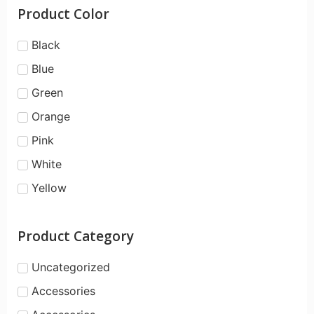
Product Color
Black
Blue
Green
Orange
Pink
White
Yellow
Product Category
Uncategorized
Accessories