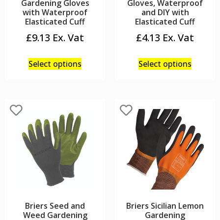
Gardening Gloves
Gloves, Waterproof
with Waterproof
and DIY with
Elasticated Cuff
Elasticated Cuff
£
9.13
£
4.13
Select options
Select options
Briers Seed and
Briers Sicilian Lemon
Weed Gardening
Gardening