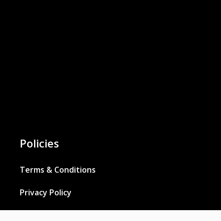
Policies
Terms & Conditions
Privacy Policy
Cookies Policy