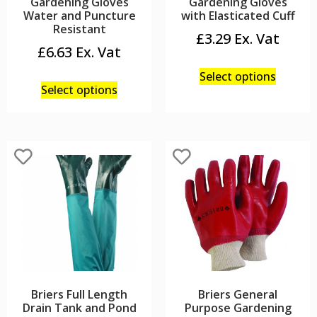
Gardening Gloves
Gardening Gloves
Water and Puncture
with Elasticated Cuff
Resistant
£
3.29
£
6.63
Select options
Select options
Briers Full Length
Briers General
Drain Tank and Pond
Purpose Gardening