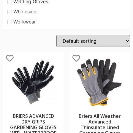
Welding Gloves
Wholesale
Workwear
BRIERS ADVANCED
Briers All Weather
DRY GRIPS
Advanced
GARDENING GLOVES
Thinsulate Lined