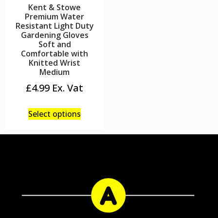
Kent & Stowe
Premium Water
Resistant Light Duty
Gardening Gloves
Soft and
Comfortable with
Knitted Wrist
Medium
£
4.99
Select options