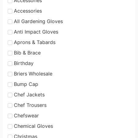
Accessories
Accessories
All Gardening Gloves
Anti Impact Gloves
Aprons & Tabards
Bib & Brace
Birthday
Briers Wholesale
Bump Cap
Chef Jackets
Chef Trousers
Chefswear
Chemical Gloves
Christmas