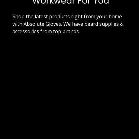
Shop the latest products right from your home
with Absolute Gloves. We have beard supplies &
accessories from top brands.