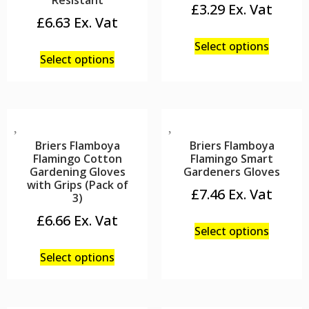
Resistant
£
3.29
£
6.63
Select options
Select options
Briers Flamboya
Briers Flamboya
Flamingo Cotton
Flamingo Smart
Gardening Gloves
Gardeners Gloves
with Grips (Pack of
£
7.46
3)
£
6.66
Select options
Select options