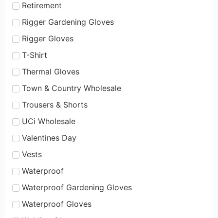
Retirement
Rigger Gardening Gloves
Rigger Gloves
T-Shirt
Thermal Gloves
Town & Country Wholesale
Trousers & Shorts
UCi Wholesale
Valentines Day
Vests
Waterproof
Waterproof Gardening Gloves
Waterproof Gloves