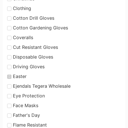
Clothing
Cotton Drill Gloves
Cotton Gardening Gloves
Coveralls
Cut Resistant Gloves
Disposable Gloves
Driving Gloves
Easter
Ejendals Tegera Wholesale
Eye Protection
Face Masks
Father's Day
Flame Resistant