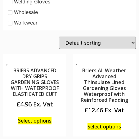
Welding Gloves
Wholesale
Workwear
BRIERS ADVANCED
Briers All Weather
DRY GRIPS
Advanced
GARDENING GLOVES
Thinsulate Lined
WITH WATERPROOF
Gardening Gloves
ELASTICATED CUFF
Waterproof with
Reinforced Padding
£
4.96
£
12.46
Select options
Select options