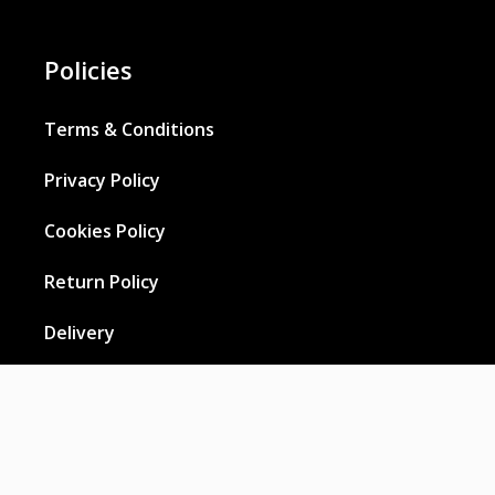
Policies
Terms & Conditions
Privacy Policy
Cookies Policy
Return Policy
Delivery
Wholesale