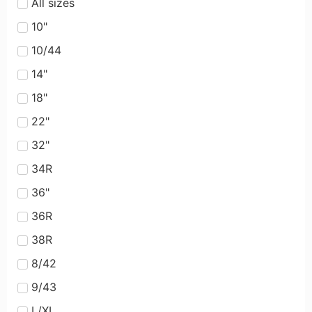
All sizes
10"
10/44
14"
18"
22"
32"
34R
36"
36R
38R
8/42
9/43
L/XL