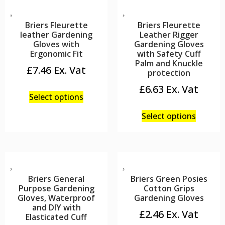
Briers Fleurette
Briers Fleurette
leather Gardening
Leather Rigger
Gloves with
Gardening Gloves
Ergonomic Fit
with Safety Cuff
Palm and Knuckle
£
7.46
protection
£
6.63
Select options
Select options
Briers General
Briers Green Posies
Purpose Gardening
Cotton Grips
Gloves, Waterproof
Gardening Gloves
and DIY with
£
2.46
Elasticated Cuff