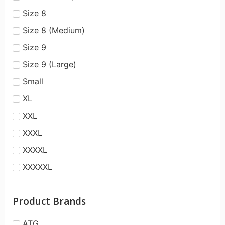
Size 8
Size 8 (Medium)
Size 9
Size 9 (Large)
Small
XL
XXL
XXXL
XXXXL
XXXXXL
Product Brands
ATG