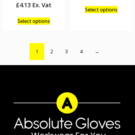
£
4.13
Select options
Select options
1
2
3
4
→