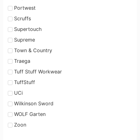
Portwest
Scruffs
Supertouch
Supreme
Town & Country
Traega
Tuff Stuff Workwear
TuffStuff
UCi
Wilkinson Sword
WOLF Garten
Zoon