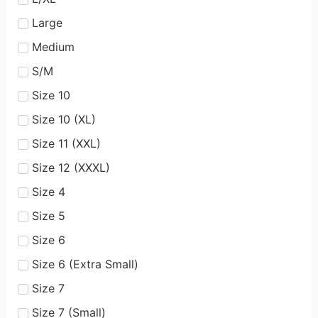
Large
Medium
S/M
Size 10
Size 10 (XL)
Size 11 (XXL)
Size 12 (XXXL)
Size 4
Size 5
Size 6
Size 6 (Extra Small)
Size 7
Size 7 (Small)