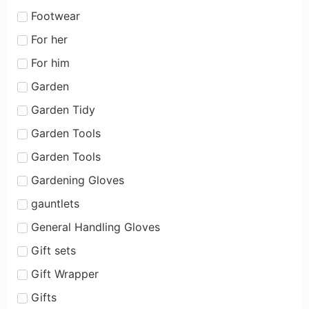
Footwear
For her
For him
Garden
Garden Tidy
Garden Tools
Garden Tools
Gardening Gloves
gauntlets
General Handling Gloves
Gift sets
Gift Wrapper
Gifts