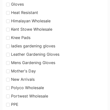
Gloves
Heat Resistant
Himalayan Wholesale
Kent Stowe Wholesale
Knee Pads
ladies gardening gloves
Leather Gardening Gloves
Mens Gardening Gloves
Mother's Day
New Arrivals
Polyco Wholesale
Portwest Wholesale
PPE