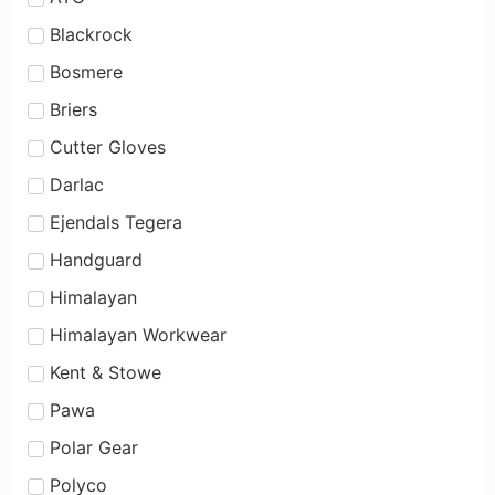
Blackrock
Bosmere
Briers
Cutter Gloves
Darlac
Ejendals Tegera
Handguard
Himalayan
Himalayan Workwear
Kent & Stowe
Pawa
Polar Gear
Polyco