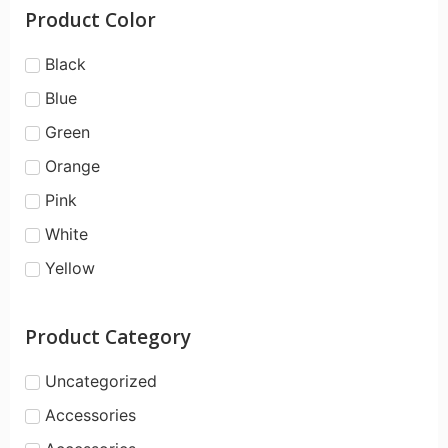
Product Color
Black
Blue
Green
Orange
Pink
White
Yellow
Product Category
Uncategorized
Accessories