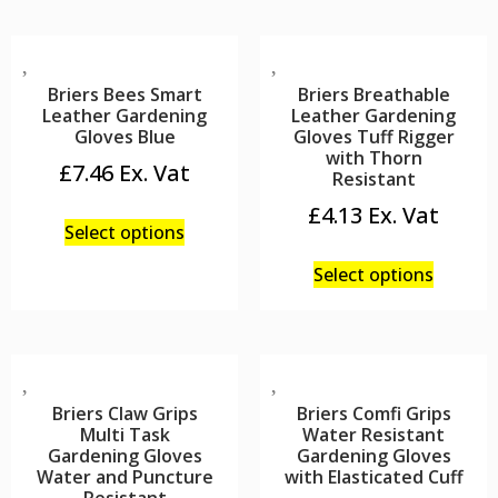
Briers Bees Smart
Briers Breathable
Leather Gardening
Leather Gardening
Gloves Blue
Gloves Tuff Rigger
with Thorn
£
7.46
Resistant
£
4.13
Select options
Select options
Briers Claw Grips
Briers Comfi Grips
Multi Task
Water Resistant
Gardening Gloves
Gardening Gloves
Water and Puncture
with Elasticated Cuff