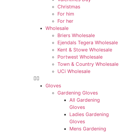
Christmas
For him
For her
Wholesale
Briers Wholesale
Ejendals Tegera Wholesale
Kent & Stowe Wholesale
Portwest Wholesale
Town & Country Wholesale
UCi Wholesale
Gloves
Gardening Gloves
All Gardening
Gloves
Ladies Gardening
Gloves
Mens Gardening