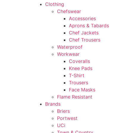
Clothing
Chefswear
Accessories
Aprons & Tabards
Chef Jackets
Chef Trousers
Waterproof
Workwear
Coveralls
Knee Pads
T-Shirt
Trousers
Face Masks
Flame Resistant
Brands
Briers
Portwest
UCi
Town & Country