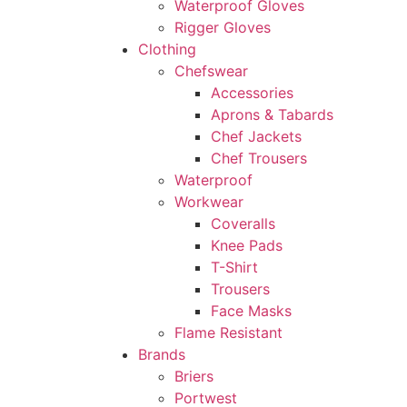
Waterproof Gloves
Rigger Gloves
Clothing
Chefswear
Accessories
Aprons & Tabards
Chef Jackets
Chef Trousers
Waterproof
Workwear
Coveralls
Knee Pads
T-Shirt
Trousers
Face Masks
Flame Resistant
Brands
Briers
Portwest