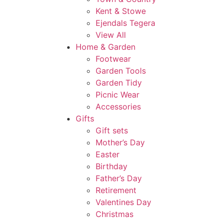
Kent & Stowe
Ejendals Tegera
View All
Home & Garden
Footwear
Garden Tools
Garden Tidy
Picnic Wear
Accessories
Gifts
Gift sets
Mother’s Day
Easter
Birthday
Father’s Day
Retirement
Valentines Day
Christmas