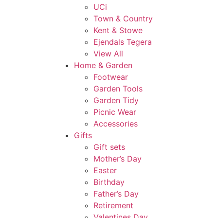
UCi
Town & Country
Kent & Stowe
Ejendals Tegera
View All
Home & Garden
Footwear
Garden Tools
Garden Tidy
Picnic Wear
Accessories
Gifts
Gift sets
Mother’s Day
Easter
Birthday
Father’s Day
Retirement
Valentines Day