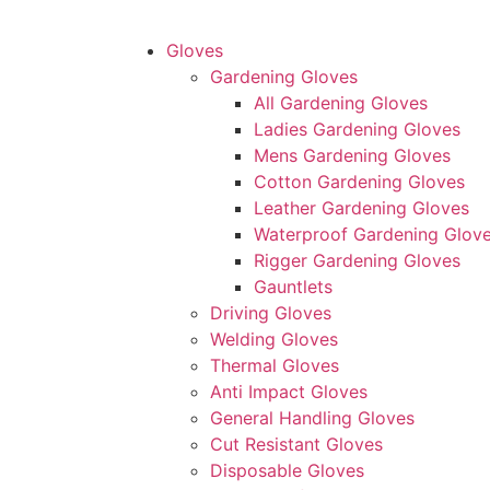
Gloves
Gardening Gloves
All Gardening Gloves
Ladies Gardening Gloves
Mens Gardening Gloves
Cotton Gardening Gloves
Leather Gardening Gloves
Waterproof Gardening Glov
Rigger Gardening Gloves
Gauntlets
Driving Gloves
Welding Gloves
Thermal Gloves
Anti Impact Gloves
General Handling Gloves
Cut Resistant Gloves
Disposable Gloves