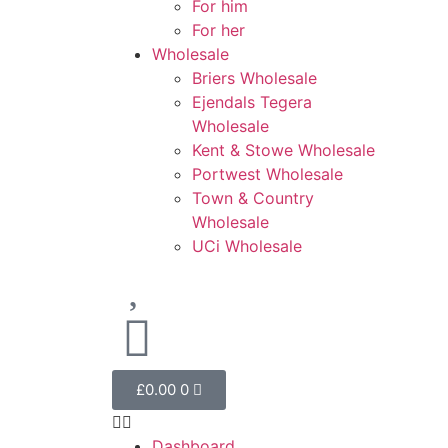
For him
For her
Wholesale
Briers Wholesale
Ejendals Tegera
Wholesale
Kent & Stowe Wholesale
Portwest Wholesale
Town & Country
Wholesale
UCi Wholesale
£
0.00
0
Dashboard