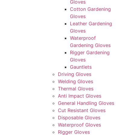
Gloves
Cotton Gardening
Gloves
Leather Gardening
Gloves
Waterproof
Gardening Gloves
Rigger Gardening
Gloves
Gauntlets
Driving Gloves
Welding Gloves
Thermal Gloves
Anti Impact Gloves
General Handling Gloves
Cut Resistant Gloves
Disposable Gloves
Waterproof Gloves
Rigger Gloves