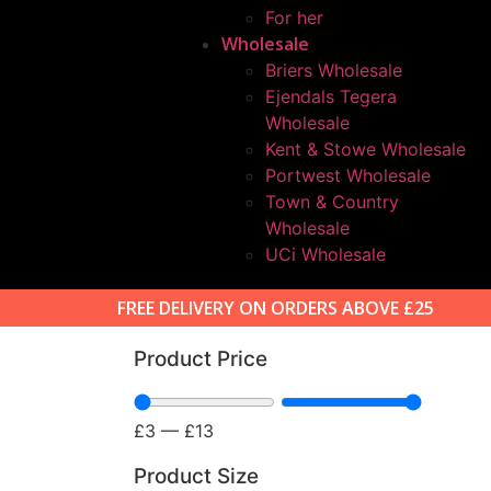
For her
Wholesale
Briers Wholesale
Ejendals Tegera
Wholesale
Kent & Stowe Wholesale
Portwest Wholesale
Town & Country
Wholesale
UCi Wholesale
FREE DELIVERY ON ORDERS ABOVE £25
Product Price
£
3
—
£
13
Product Size