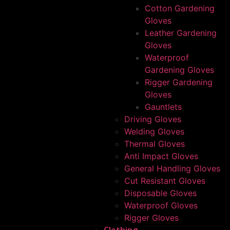
Cotton Gardening
Gloves
Leather Gardening
Gloves
Waterproof
Gardening Gloves
Rigger Gardening
Gloves
Gauntlets
Driving Gloves
Welding Gloves
Thermal Gloves
Anti Impact Gloves
General Handling Gloves
Cut Resistant Gloves
Disposable Gloves
Waterproof Gloves
Rigger Gloves