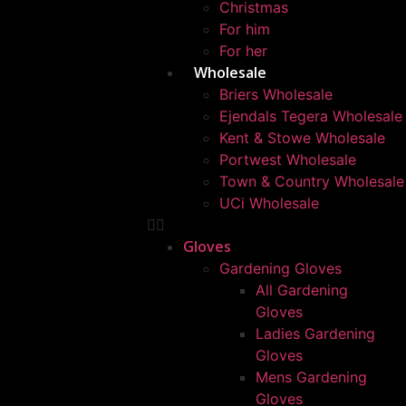
Christmas
For him
For her
Wholesale
Briers Wholesale
Ejendals Tegera Wholesale
Kent & Stowe Wholesale
Portwest Wholesale
Town & Country Wholesale
UCi Wholesale
Gloves
Gardening Gloves
All Gardening
Gloves
Ladies Gardening
Gloves
Mens Gardening
Gloves