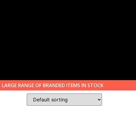
LARGE RANGE OF BRANDED ITEMS IN STOCK