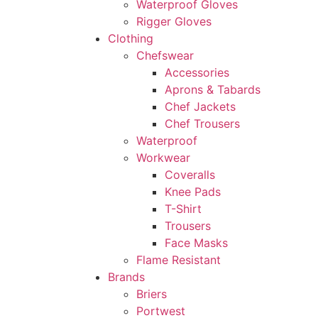
Waterproof Gloves
Rigger Gloves
Clothing
Chefswear
Accessories
Aprons & Tabards
Chef Jackets
Chef Trousers
Waterproof
Workwear
Coveralls
Knee Pads
T-Shirt
Trousers
Face Masks
Flame Resistant
Brands
Briers
Portwest