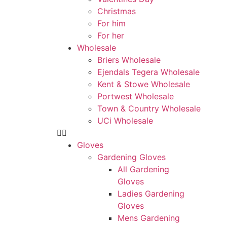
Christmas
For him
For her
Wholesale
Briers Wholesale
Ejendals Tegera Wholesale
Kent & Stowe Wholesale
Portwest Wholesale
Town & Country Wholesale
UCi Wholesale
Gloves
Gardening Gloves
All Gardening
Gloves
Ladies Gardening
Gloves
Mens Gardening