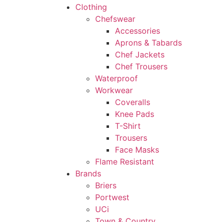
Clothing
Chefswear
Accessories
Aprons & Tabards
Chef Jackets
Chef Trousers
Waterproof
Workwear
Coveralls
Knee Pads
T-Shirt
Trousers
Face Masks
Flame Resistant
Brands
Briers
Portwest
UCi
Town & Country