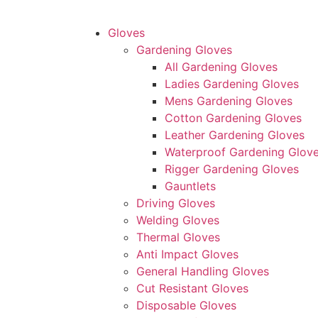
Gloves
Gardening Gloves
All Gardening Gloves
Ladies Gardening Gloves
Mens Gardening Gloves
Cotton Gardening Gloves
Leather Gardening Gloves
Waterproof Gardening Glov
Rigger Gardening Gloves
Gauntlets
Driving Gloves
Welding Gloves
Thermal Gloves
Anti Impact Gloves
General Handling Gloves
Cut Resistant Gloves
Disposable Gloves