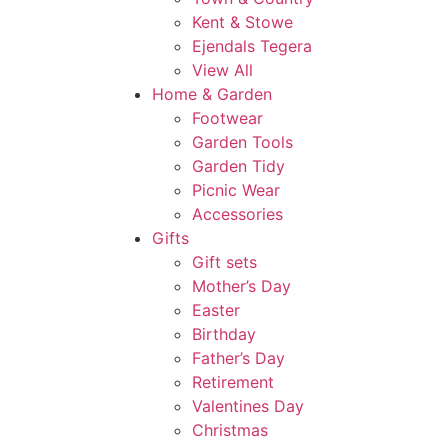
Kent & Stowe
Ejendals Tegera
View All
Home & Garden
Footwear
Garden Tools
Garden Tidy
Picnic Wear
Accessories
Gifts
Gift sets
Mother’s Day
Easter
Birthday
Father’s Day
Retirement
Valentines Day
Christmas