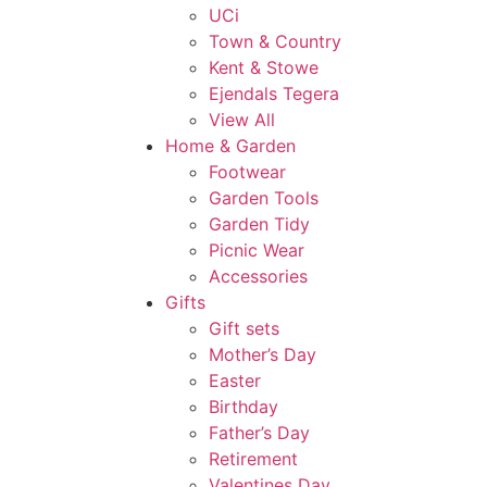
UCi
Town & Country
Kent & Stowe
Ejendals Tegera
View All
Home & Garden
Footwear
Garden Tools
Garden Tidy
Picnic Wear
Accessories
Gifts
Gift sets
Mother’s Day
Easter
Birthday
Father’s Day
Retirement
Valentines Day