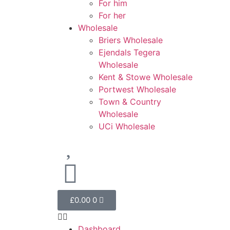
For him
For her
Wholesale
Briers Wholesale
Ejendals Tegera
Wholesale
Kent & Stowe Wholesale
Portwest Wholesale
Town & Country
Wholesale
UCi Wholesale
£
0.00
0
Dashboard