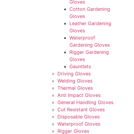
Gloves
Cotton Gardening
Gloves
Leather Gardening
Gloves
Waterproof
Gardening Gloves
Rigger Gardening
Gloves
Gauntlets
Driving Gloves
Welding Gloves
Thermal Gloves
Anti Impact Gloves
General Handling Gloves
Cut Resistant Gloves
Disposable Gloves
Waterproof Gloves
Rigger Gloves