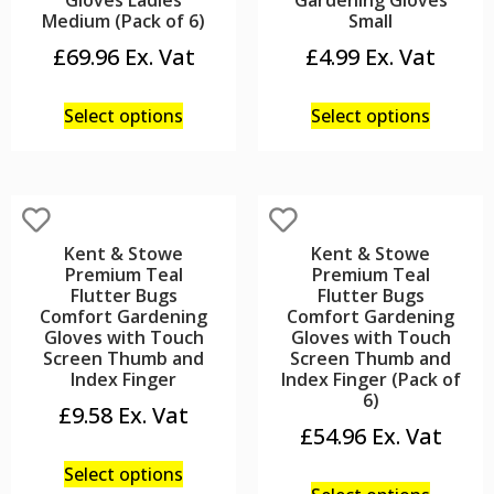
Gloves Ladies
Gardening Gloves
Medium (Pack of 6)
Small
£
69.96
£
4.99
Select options
Select options
Kent & Stowe
Kent & Stowe
Premium Teal
Premium Teal
Flutter Bugs
Flutter Bugs
Comfort Gardening
Comfort Gardening
Gloves with Touch
Gloves with Touch
Screen Thumb and
Screen Thumb and
Index Finger
Index Finger (Pack of
6)
£
9.58
£
54.96
Select options