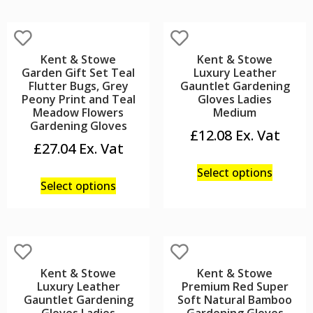
Kent & Stowe
Kent & Stowe
Garden Gift Set Teal
Luxury Leather
Flutter Bugs, Grey
Gauntlet Gardening
Peony Print and Teal
Gloves Ladies
Meadow Flowers
Medium
Gardening Gloves
£
12.08
£
27.04
Select options
Select options
Kent & Stowe
Kent & Stowe
Luxury Leather
Premium Red Super
Gauntlet Gardening
Soft Natural Bamboo