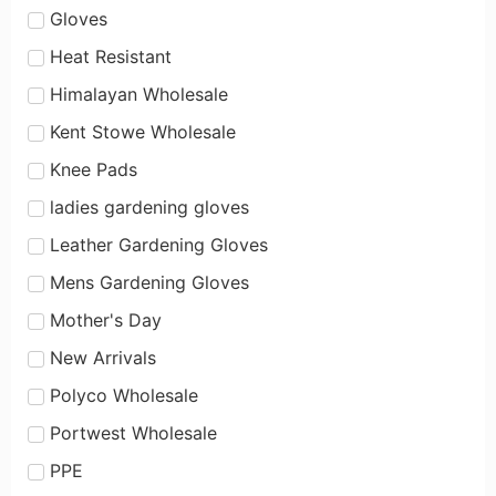
Gloves
Heat Resistant
Himalayan Wholesale
Kent Stowe Wholesale
Knee Pads
ladies gardening gloves
Leather Gardening Gloves
Mens Gardening Gloves
Mother's Day
New Arrivals
Polyco Wholesale
Portwest Wholesale
PPE