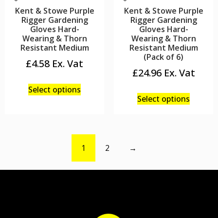
Kent & Stowe Purple
Kent & Stowe Purple
Rigger Gardening
Rigger Gardening
Gloves Hard-
Gloves Hard-
Wearing & Thorn
Wearing & Thorn
Resistant Medium
Resistant Medium
(Pack of 6)
£
4.58
£
24.96
Select options
Select options
1
2
→