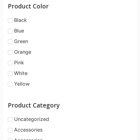
Product Color
Black
Blue
Green
Orange
Pink
White
Yellow
Product Category
Uncategorized
Accessories