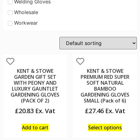
Welding Gloves
Wholesale
Workwear
KENT & STOWE
KENT & STOWE
GARDEN GIFT SET
PREMIUM RED SUPER
WITH PEONY AND
SOFT NATURAL
LUXURY GAUNTLET
BAMBOO
GARDENING GLOVES
GARDENING GLOVES
(PACK OF 2)
SMALL (Pack of 6)
£
20.83
£
27.46
Add to cart
Select options