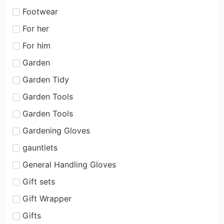
Footwear
For her
For him
Garden
Garden Tidy
Garden Tools
Garden Tools
Gardening Gloves
gauntlets
General Handling Gloves
Gift sets
Gift Wrapper
Gifts