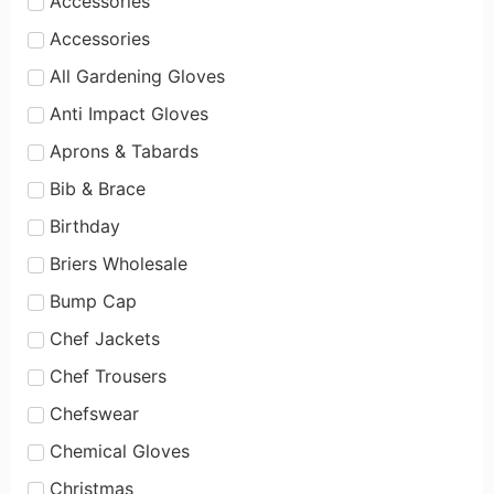
Accessories
Accessories
All Gardening Gloves
Anti Impact Gloves
Aprons & Tabards
Bib & Brace
Birthday
Briers Wholesale
Bump Cap
Chef Jackets
Chef Trousers
Chefswear
Chemical Gloves
Christmas