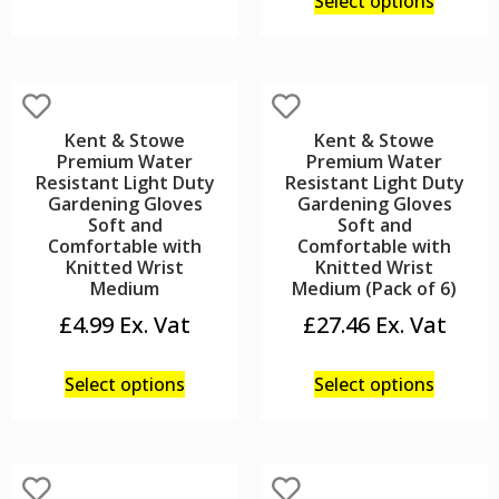
Select options
Kent & Stowe
Kent & Stowe
Premium Water
Premium Water
Resistant Light Duty
Resistant Light Duty
Gardening Gloves
Gardening Gloves
Soft and
Soft and
Comfortable with
Comfortable with
Knitted Wrist
Knitted Wrist
Medium
Medium (Pack of 6)
£
4.99
£
27.46
Select options
Select options