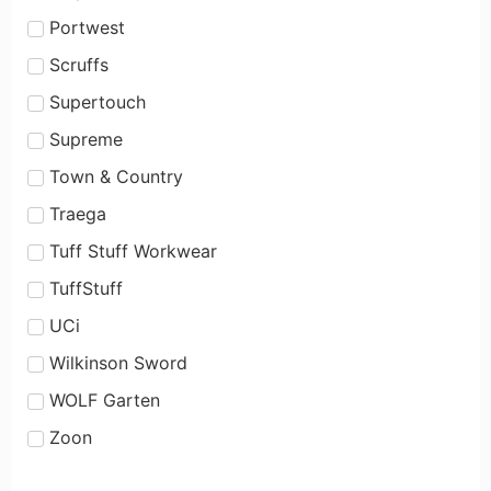
Portwest
Scruffs
Supertouch
Supreme
Town & Country
Traega
Tuff Stuff Workwear
TuffStuff
UCi
Wilkinson Sword
WOLF Garten
Zoon