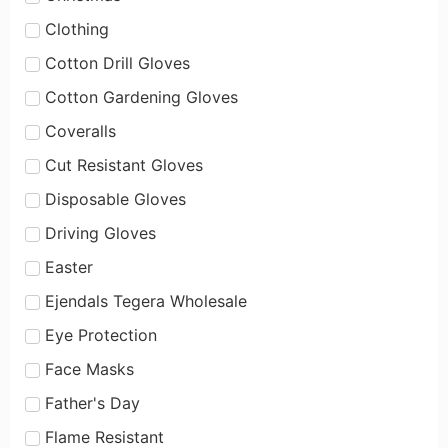
Clothing
Cotton Drill Gloves
Cotton Gardening Gloves
Coveralls
Cut Resistant Gloves
Disposable Gloves
Driving Gloves
Easter
Ejendals Tegera Wholesale
Eye Protection
Face Masks
Father's Day
Flame Resistant