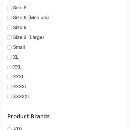
Size 8
Size 8 (Medium)
Size 9
Size 9 (Large)
Small
XL
XXL
XXXL
XXXXL
XXXXXL
Product Brands
ATG