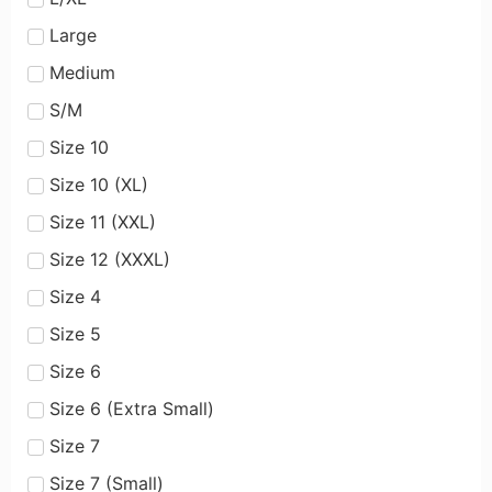
Large
Medium
S/M
Size 10
Size 10 (XL)
Size 11 (XXL)
Size 12 (XXXL)
Size 4
Size 5
Size 6
Size 6 (Extra Small)
Size 7
Size 7 (Small)