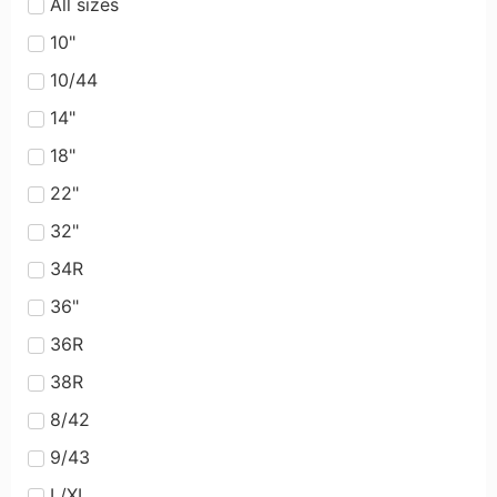
All sizes
10"
10/44
14"
18"
22"
32"
34R
36"
36R
38R
8/42
9/43
L/XL