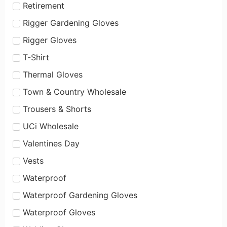
Retirement
Rigger Gardening Gloves
Rigger Gloves
T-Shirt
Thermal Gloves
Town & Country Wholesale
Trousers & Shorts
UCi Wholesale
Valentines Day
Vests
Waterproof
Waterproof Gardening Gloves
Waterproof Gloves