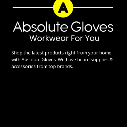
Shop the latest products right from your home
with Absolute Gloves. We have beard supplies &
accessories from top brands.