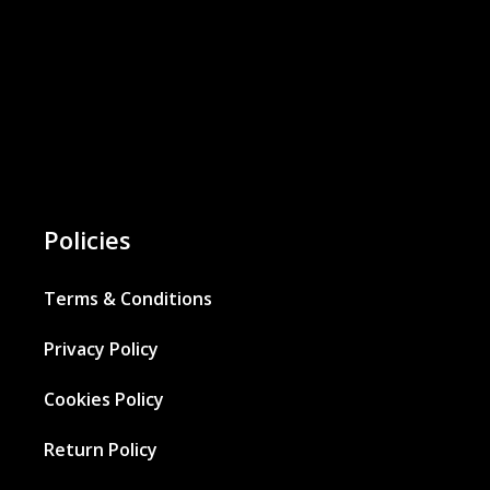
Policies
Terms & Conditions
Privacy Policy
Cookies Policy
Return Policy