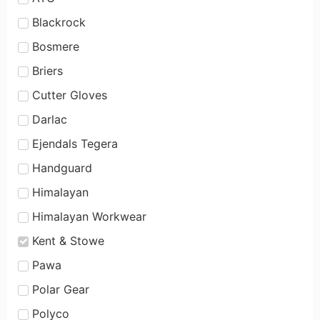
Blackrock
Bosmere
Briers
Cutter Gloves
Darlac
Ejendals Tegera
Handguard
Himalayan
Himalayan Workwear
Kent & Stowe
Pawa
Polar Gear
Polyco