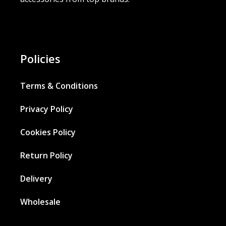
Policies
Terms & Conditions
Privacy Policy
Cookies Policy
Return Policy
Delivery
Wholesale