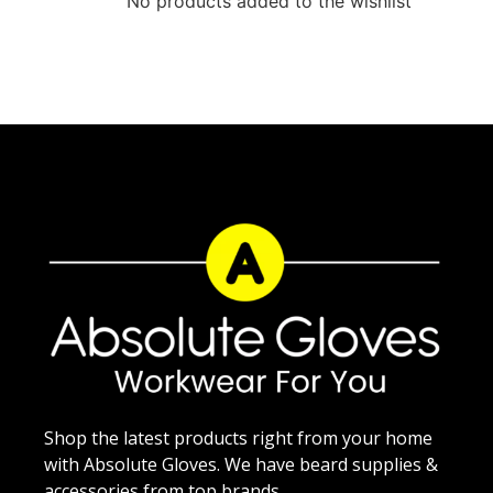
No products added to the wishlist
Shop the latest products right from your home
with Absolute Gloves. We have beard supplies &
accessories from top brands.