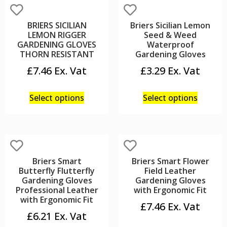
BRIERS SICILIAN
Briers Sicilian Lemon
LEMON RIGGER
Seed & Weed
GARDENING GLOVES
Waterproof
THORN RESISTANT
Gardening Gloves
£
7.46
£
3.29
Select options
Select options
Briers Smart
Briers Smart Flower
Butterfly Flutterfly
Field Leather
Gardening Gloves
Gardening Gloves
Professional Leather
with Ergonomic Fit
with Ergonomic Fit
£
7.46
£
6.21