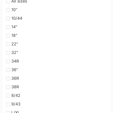
All sizes
10"
10/44
14"
18"
22"
32"
34R
36"
36R
38R
8/42
9/43
L/XL