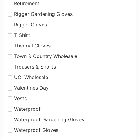
Retirement
Rigger Gardening Gloves
Rigger Gloves
T-Shirt
Thermal Gloves
Town & Country Wholesale
Trousers & Shorts
UCi Wholesale
Valentines Day
Vests
Waterproof
Waterproof Gardening Gloves
Waterproof Gloves