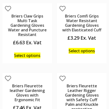
Briers Claw Grips
Briers Comfi Grips
Multi Task
Water Resistant
Gardening Gloves
Gardening Gloves
Water and Puncture
with Elasticated Cuff
Resistant
£
3.29
£
6.63
Select options
Select options
Briers Fleurette
Briers Fleurette
leather Gardening
Leather Rigger
Gloves with
Gardening Gloves
Ergonomic Fit
with Safety Cuff
Palm and Knuckle
£
7.46