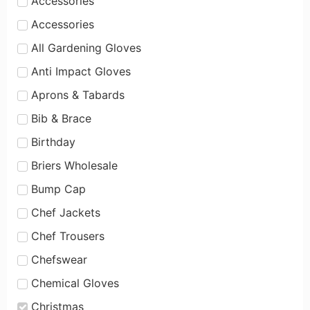
Accessories
Accessories
All Gardening Gloves
Anti Impact Gloves
Aprons & Tabards
Bib & Brace
Birthday
Briers Wholesale
Bump Cap
Chef Jackets
Chef Trousers
Chefswear
Chemical Gloves
Christmas