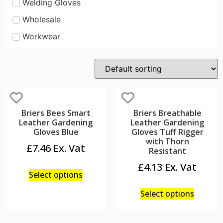
Welding Gloves
Wholesale
Workwear
Briers Bees Smart
Briers Breathable
Leather Gardening
Leather Gardening
Gloves Blue
Gloves Tuff Rigger
with Thorn
£
7.46
Resistant
£
4.13
Select options
Select options