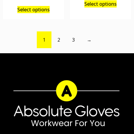
Select options
Select options
1
2
3
→