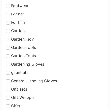
Footwear
For her
For him
Garden
Garden Tidy
Garden Tools
Garden Tools
Gardening Gloves
gauntlets
General Handling Gloves
Gift sets
Gift Wrapper
Gifts