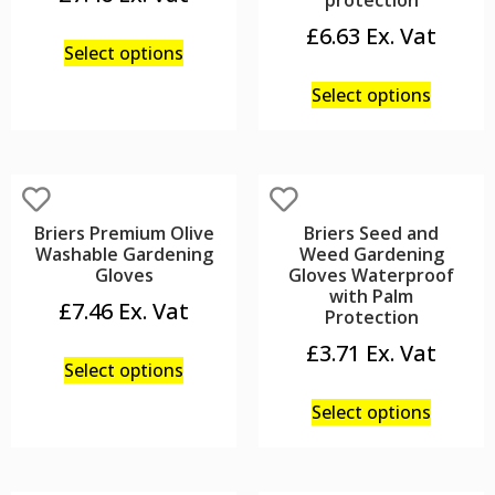
protection
£
6.63
Select options
Select options
Briers Premium Olive
Briers Seed and
Washable Gardening
Weed Gardening
Gloves
Gloves Waterproof
with Palm
£
7.46
Protection
£
3.71
Select options
Select options