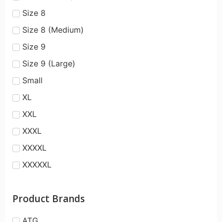
Size 8
Size 8 (Medium)
Size 9
Size 9 (Large)
Small
XL
XXL
XXXL
XXXXL
XXXXXL
Product Brands
ATG