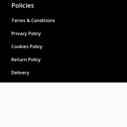
Policies
Terms & Conditions
Privacy Policy
Cookies Policy
Return Policy
Delivery
Wholesale