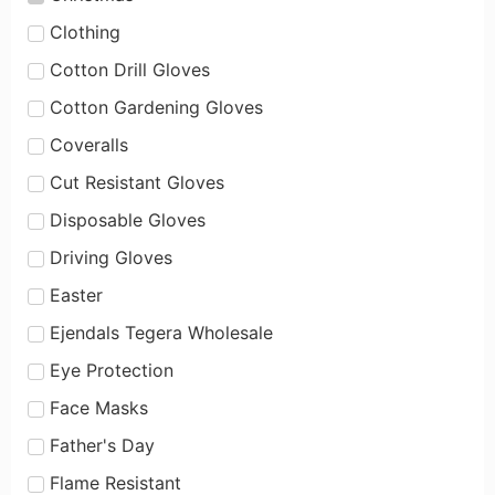
Clothing
Cotton Drill Gloves
Cotton Gardening Gloves
Coveralls
Cut Resistant Gloves
Disposable Gloves
Driving Gloves
Easter
Ejendals Tegera Wholesale
Eye Protection
Face Masks
Father's Day
Flame Resistant