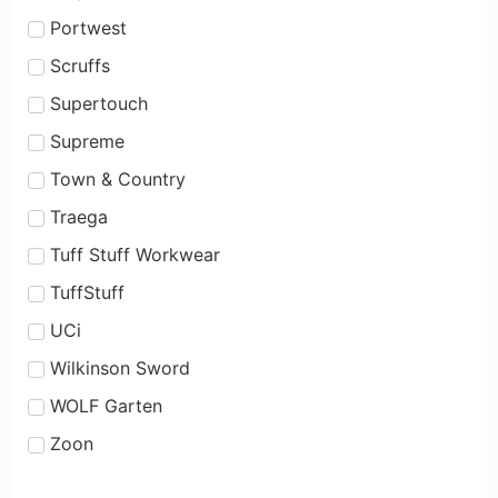
Portwest
Scruffs
Supertouch
Supreme
Town & Country
Traega
Tuff Stuff Workwear
TuffStuff
UCi
Wilkinson Sword
WOLF Garten
Zoon