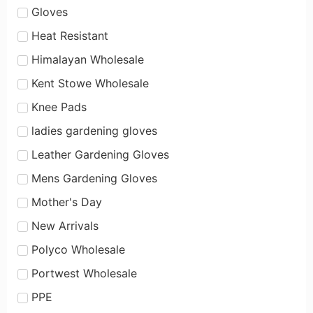
Gloves
Heat Resistant
Himalayan Wholesale
Kent Stowe Wholesale
Knee Pads
ladies gardening gloves
Leather Gardening Gloves
Mens Gardening Gloves
Mother's Day
New Arrivals
Polyco Wholesale
Portwest Wholesale
PPE