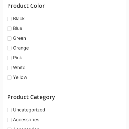
Product Color
Black
Blue
Green
Orange
Pink
White
Yellow
Product Category
Uncategorized
Accessories