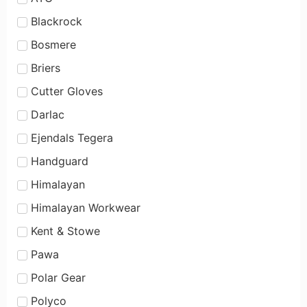
Blackrock
Bosmere
Briers
Cutter Gloves
Darlac
Ejendals Tegera
Handguard
Himalayan
Himalayan Workwear
Kent & Stowe
Pawa
Polar Gear
Polyco