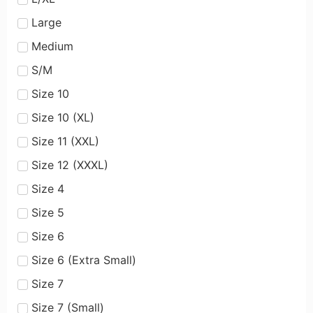
Large
Medium
S/M
Size 10
Size 10 (XL)
Size 11 (XXL)
Size 12 (XXXL)
Size 4
Size 5
Size 6
Size 6 (Extra Small)
Size 7
Size 7 (Small)