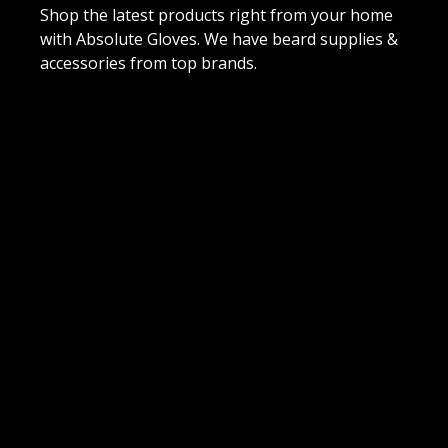
Shop the latest products right from your home
with Absolute Gloves. We have beard supplies &
accessories from top brands.