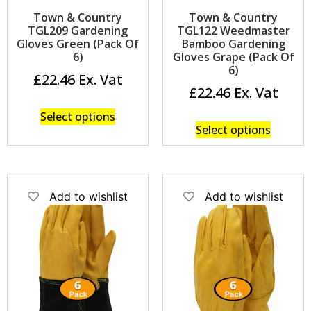
Town & Country
Town & Country
TGL209 Gardening
TGL122 Weedmaster
Gloves Green (Pack Of
Bamboo Gardening
6)
Gloves Grape (Pack Of
6)
£
22.46
£
22.46
Select options
Select options
Add to wishlist
Add to wishlist