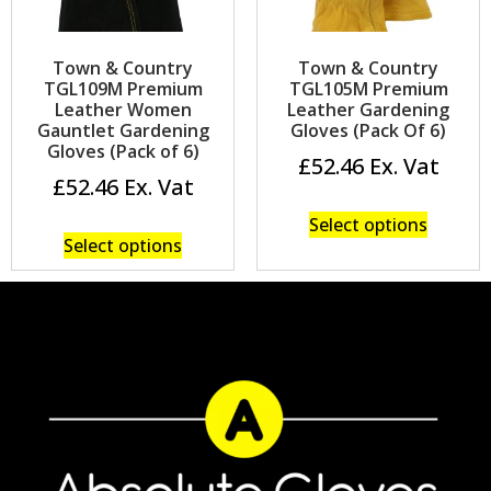
Town & Country
Town & Country
TGL109M Premium
TGL105M Premium
Leather Women
Leather Gardening
Gauntlet Gardening
Gloves (Pack Of 6)
Gloves (Pack of 6)
£
52.46
£
52.46
Select options
Select options