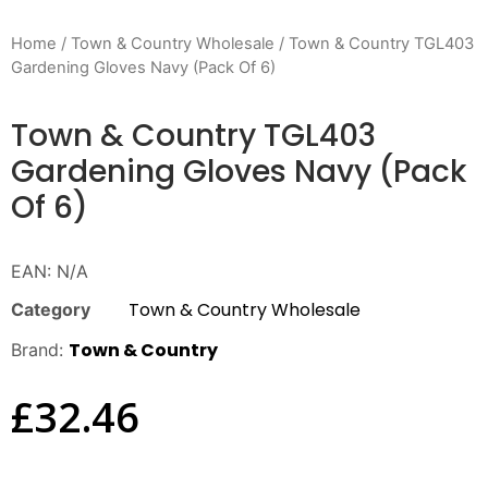
Home
/
Town & Country Wholesale
/ Town & Country TGL403
Gardening Gloves Navy (Pack Of 6)
Town & Country TGL403
Gardening Gloves Navy (Pack
Of 6)
EAN:
N/A
Town & Country Wholesale
Category
Town & Country
Brand:
£
32.46