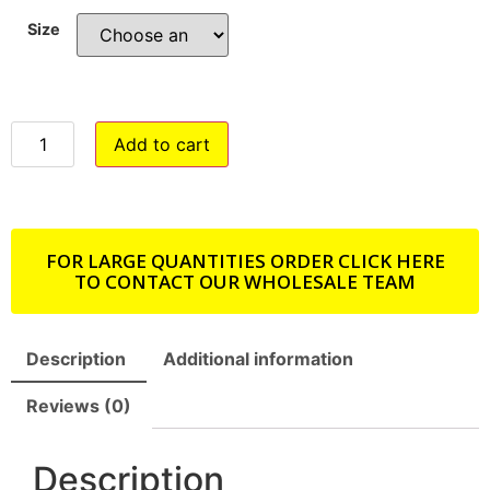
Size
Add to cart
FOR LARGE QUANTITIES ORDER CLICK HERE
TO CONTACT OUR WHOLESALE TEAM
Description
Additional information
Reviews (0)
Description