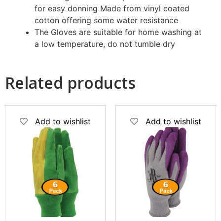
for easy donning
Made from vinyl coated
cotton offering some water resistance
The Gloves are suitable for home washing at
a low temperature, do not tumble dry
Related products
Add to wishlist
Add to wishlist