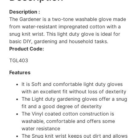
Description :
The Gardener is a two-tone washable glove made
from water-resistant impregnated cotton with a
snug knit wrist. This light duty glove is ideal for
basic DIY, gardening and household tasks.
Product Code:
TGL403
Features
It is Soft and comfortable light duty gloves
with an excellent fit without loss of dexterity
The Light duty gardening gloves offer a snug
fit and a good degree of dexterity
The Vinyl coated cotton construction is
washable, comfortable and offers some
water resistance
The Snug knit wrist keeps out dirt and allows