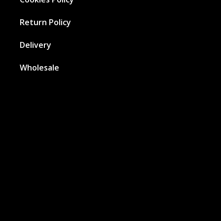
Return Policy
Delivery
Wholesale