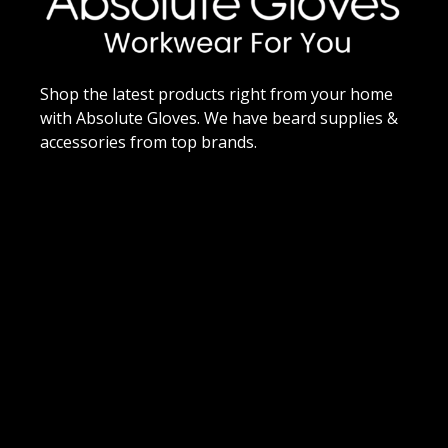
Shop the latest products right from your home
with Absolute Gloves. We have beard supplies &
accessories from top brands.