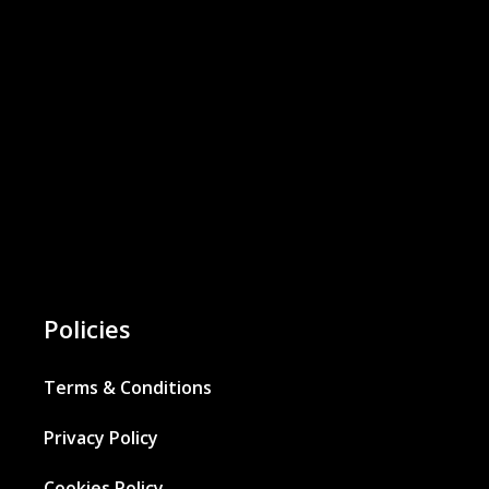
Policies
Terms & Conditions
Privacy Policy
Cookies Policy