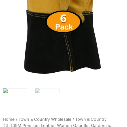
Home
/
Town & Country Wholesale
/ Town & Country
TGL109M Premium Leather Women Gauntlet Gardening