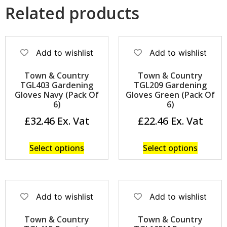
Related products
Add to wishlist
Add to wishlist
Town & Country
Town & Country
TGL403 Gardening
TGL209 Gardening
Gloves Navy (Pack Of
Gloves Green (Pack Of
6)
6)
£
32.46
£
22.46
Select options
Select options
Add to wishlist
Add to wishlist
Town & Country
Town & Country