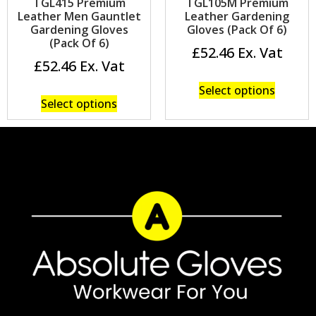
TGL415 Premium
TGL105M Premium
Leather Men Gauntlet
Leather Gardening
Gardening Gloves
Gloves (Pack Of 6)
(Pack Of 6)
£
52.46
£
52.46
Select options
Select options