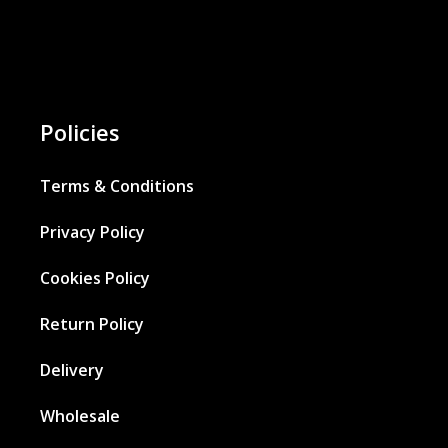
Policies
Terms & Conditions
Privacy Policy
Cookies Policy
Return Policy
Delivery
Wholesale