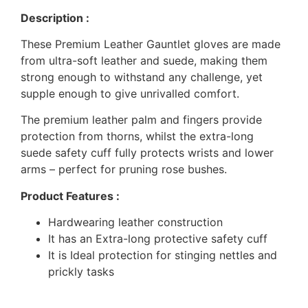
Description :
These Premium Leather Gauntlet gloves are made
from ultra-soft leather and suede, making them
strong enough to withstand any challenge, yet
supple enough to give unrivalled comfort.
The premium leather palm and fingers provide
protection from thorns, whilst the extra-long
suede safety cuff fully protects wrists and lower
arms – perfect for pruning rose bushes.
Product Features :
Hardwearing leather construction
It has an Extra-long protective safety cuff
It is Ideal protection for stinging nettles and
prickly tasks