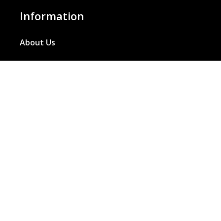
Information
About Us
Basket
Wishlist
Contact Us
Our Blog