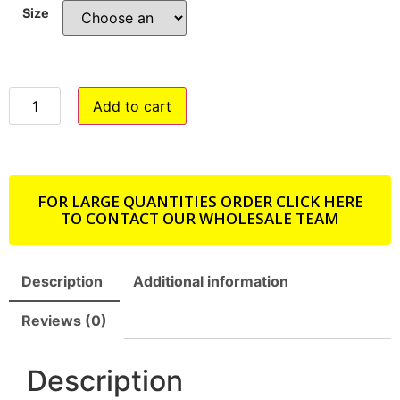
Size
Add to cart
FOR LARGE QUANTITIES ORDER CLICK HERE
TO CONTACT OUR WHOLESALE TEAM
Description
Additional information
Reviews (0)
Description