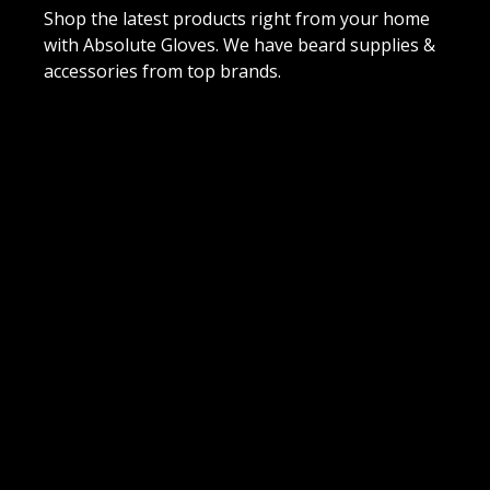
Shop the latest products right from your home
with Absolute Gloves. We have beard supplies &
accessories from top brands.