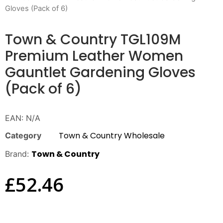
Gloves (Pack of 6)
Town & Country TGL109M
Premium Leather Women
Gauntlet Gardening Gloves
(Pack of 6)
EAN:
N/A
Town & Country Wholesale
Category
Town & Country
Brand:
£
52.46