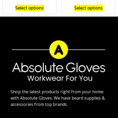
Select options
Select options
Shop the latest products right from your home
with Absolute Gloves. We have beard supplies &
accessories from top brands.