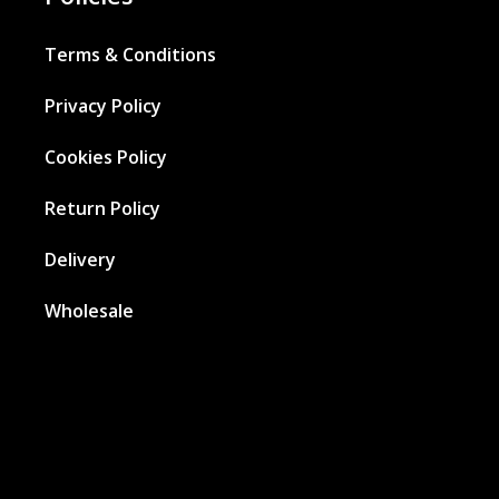
Terms & Conditions
Privacy Policy
Cookies Policy
Return Policy
Delivery
Wholesale