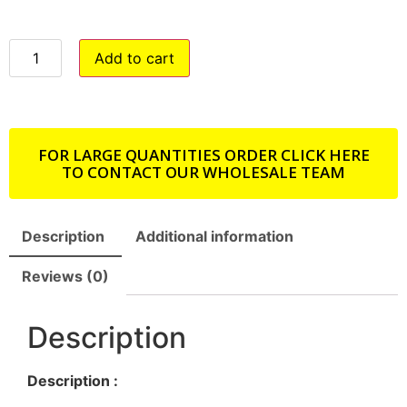
Add to cart
FOR LARGE QUANTITIES ORDER CLICK HERE
TO CONTACT OUR WHOLESALE TEAM
Description
Additional information
Reviews (0)
Description
Description :