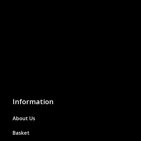
Information
About Us
Basket