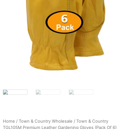
Home
/
Town & Country Wholesale
/ Town & Country
TGL105M Premium Leather Gardening Gloves (Pack Of 6)