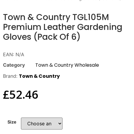
Town & Country TGL105M
Premium Leather Gardening
Gloves (Pack Of 6)
EAN:
N/A
Town & Country Wholesale
Category
Town & Country
Brand:
£
52.46
Size