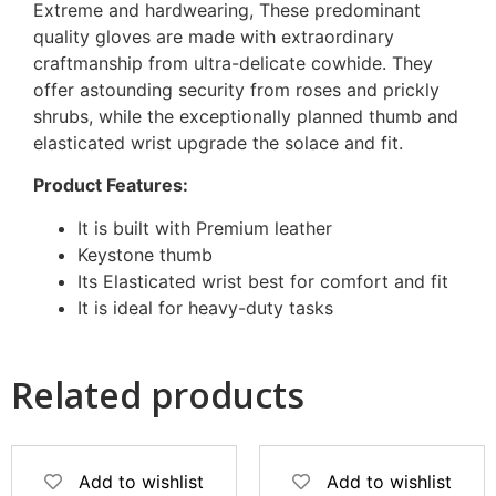
Extreme and hardwearing, These predominant
quality gloves are made with extraordinary
craftmanship from ultra-delicate cowhide. They
offer astounding security from roses and prickly
shrubs, while the exceptionally planned thumb and
elasticated wrist upgrade the solace and fit.
Product Features:
It is built with Premium leather
Keystone thumb
Its Elasticated wrist best for comfort and fit
It is ideal for heavy-duty tasks
Related products
Add to wishlist
Add to wishlist