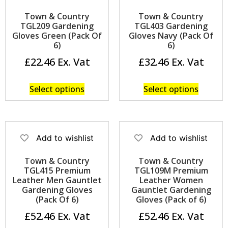
Town & Country
Town & Country
TGL209 Gardening
TGL403 Gardening
Gloves Green (Pack Of
Gloves Navy (Pack Of
6)
6)
£
22.46
£
32.46
Select options
Select options
Add to wishlist
Add to wishlist
Town & Country
Town & Country
TGL415 Premium
TGL109M Premium
Leather Men Gauntlet
Leather Women
Gardening Gloves
Gauntlet Gardening
(Pack Of 6)
Gloves (Pack of 6)
£
52.46
£
52.46