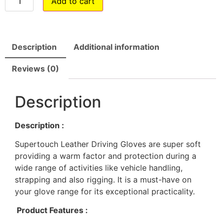
Add to cart
Description
Additional information
Reviews (0)
Description
Description :
Supertouch Leather Driving Gloves are super soft
providing a warm factor and protection during a
wide range of activities like vehicle handling,
strapping and also rigging. It is a must-have on
your glove range for its exceptional practicality.
Product Features :