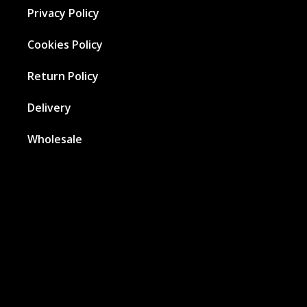
Privacy Policy
Cookies Policy
Return Policy
Delivery
Wholesale