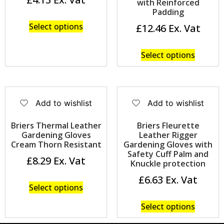
with Reinforced
Padding
Select options
£
12.46
Select options
Add to wishlist
Add to wishlist
Briers Thermal Leather
Briers Fleurette
Gardening Gloves
Leather Rigger
Cream Thorn Resistant
Gardening Gloves with
Safety Cuff Palm and
£
8.29
Knuckle protection
£
6.63
Select options
Select options