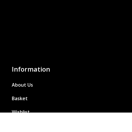
Information
About Us
Basket
Wishlist
Contact Us