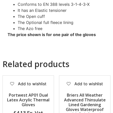
Conforms to EN 388 levels 3-1-4-3-X
It has an Elastic tensioner
The Open cuff
The Optional full fleece lining
The Azo free
The price shown is for one pair of the gloves
Related products
Add to wishlist
Add to wishlist
Portwest AP01 Dual
Briers All Weather
Latex Acrylic Thermal
Advanced Thinsulate
Gloves
Lined Gardening
Gloves Waterproof
£
4.13