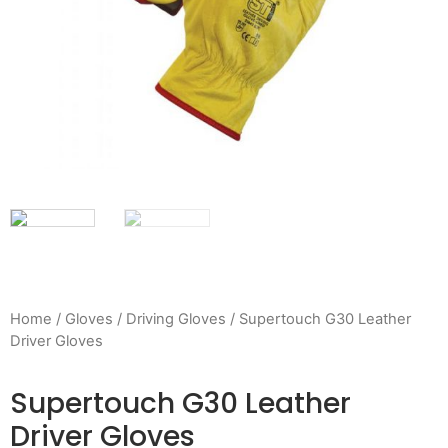
Home
/
Gloves
/
Driving Gloves
/ Supertouch G30 Leather
Driver Gloves
Supertouch G30 Leather
Driver Gloves