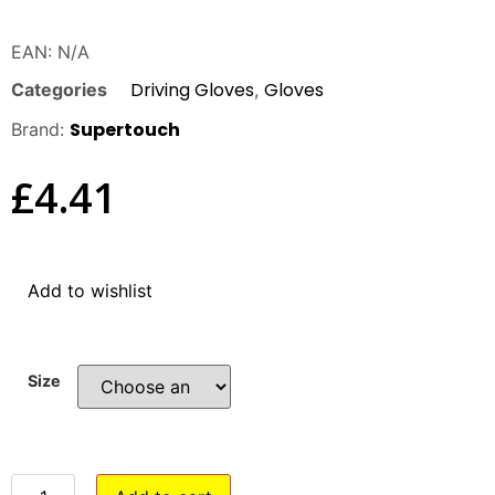
EAN:
N/A
Driving Gloves
Gloves
Categories
,
Supertouch
Brand:
£
4.41
Add to wishlist
Size