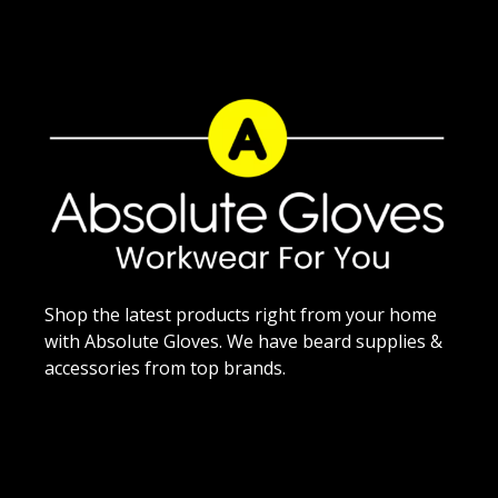
Shop the latest products right from your home
with Absolute Gloves. We have beard supplies &
accessories from top brands.