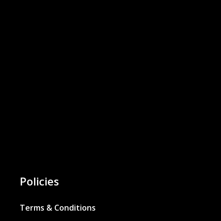
Policies
Terms & Conditions