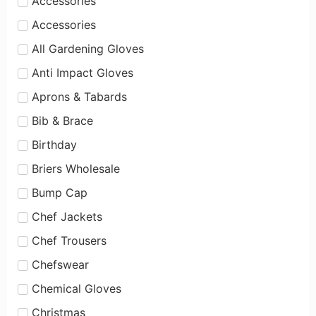
Accessories
Accessories
All Gardening Gloves
Anti Impact Gloves
Aprons & Tabards
Bib & Brace
Birthday
Briers Wholesale
Bump Cap
Chef Jackets
Chef Trousers
Chefswear
Chemical Gloves
Christmas