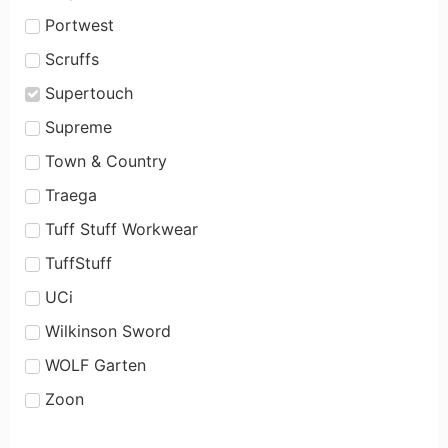
Portwest
Scruffs
Supertouch
Supreme
Town & Country
Traega
Tuff Stuff Workwear
TuffStuff
UCi
Wilkinson Sword
WOLF Garten
Zoon