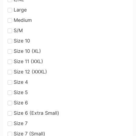
Large
Medium
S/M
Size 10
Size 10 (XL)
Size 11 (XXL)
Size 12 (XXXL)
Size 4
Size 5
Size 6
Size 6 (Extra Small)
Size 7
Size 7 (Small)