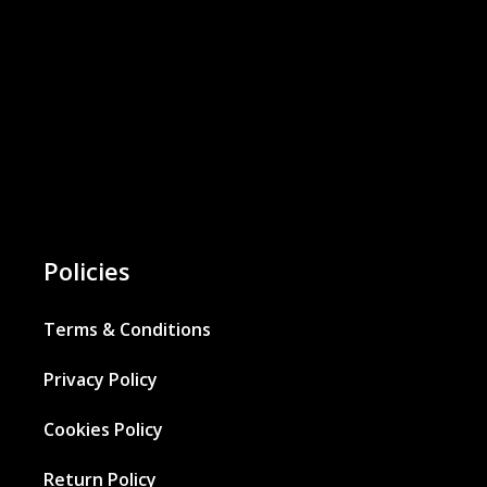
Policies
Terms & Conditions
Privacy Policy
Cookies Policy
Return Policy