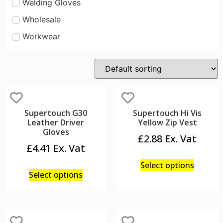
Welding Gloves
Wholesale
Workwear
Supertouch G30
Supertouch Hi Vis
Leather Driver
Yellow Zip Vest
Gloves
£
2.88
£
4.41
Select options
Select options