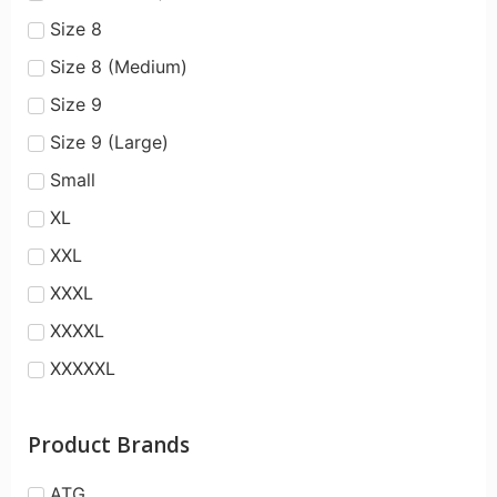
Size 8
Size 8 (Medium)
Size 9
Size 9 (Large)
Small
XL
XXL
XXXL
XXXXL
XXXXXL
Product Brands
ATG