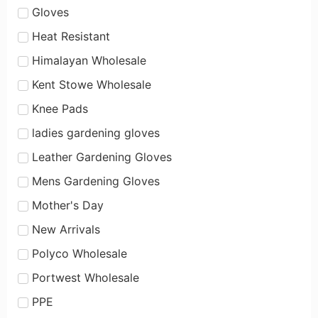
Gloves
Heat Resistant
Himalayan Wholesale
Kent Stowe Wholesale
Knee Pads
ladies gardening gloves
Leather Gardening Gloves
Mens Gardening Gloves
Mother's Day
New Arrivals
Polyco Wholesale
Portwest Wholesale
PPE