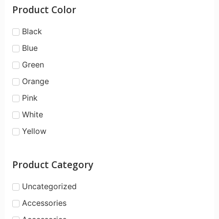
Product Color
Black
Blue
Green
Orange
Pink
White
Yellow
Product Category
Uncategorized
Accessories