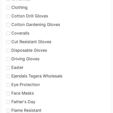
Clothing
Cotton Drill Gloves
Cotton Gardening Gloves
Coveralls
Cut Resistant Gloves
Disposable Gloves
Driving Gloves
Easter
Ejendals Tegera Wholesale
Eye Protection
Face Masks
Father's Day
Flame Resistant