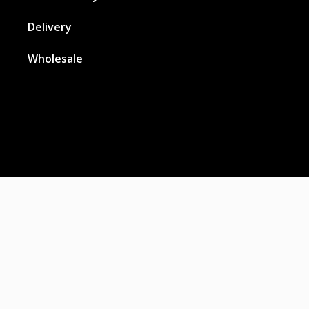
Delivery
Wholesale