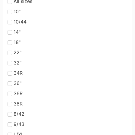
All sizes
10"
10/44
14"
18"
22"
32"
34R
36"
36R
38R
8/42
9/43
L/XL