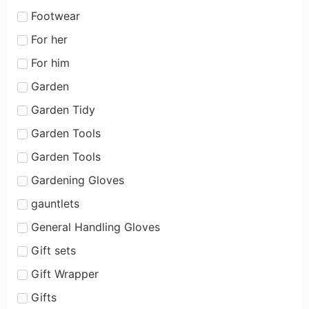
Footwear
For her
For him
Garden
Garden Tidy
Garden Tools
Garden Tools
Gardening Gloves
gauntlets
General Handling Gloves
Gift sets
Gift Wrapper
Gifts