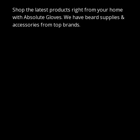
Shop the latest products right from your home
with Absolute Gloves. We have beard supplies &
accessories from top brands.