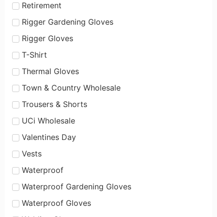
Retirement
Rigger Gardening Gloves
Rigger Gloves
T-Shirt
Thermal Gloves
Town & Country Wholesale
Trousers & Shorts
UCi Wholesale
Valentines Day
Vests
Waterproof
Waterproof Gardening Gloves
Waterproof Gloves