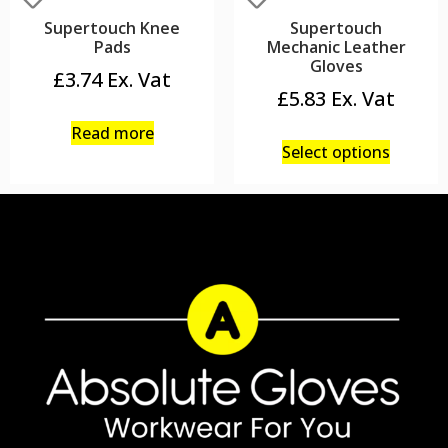
Supertouch Knee
Supertouch
Pads
Mechanic Leather
Gloves
£
3.74
£
5.83
Read more
Select options