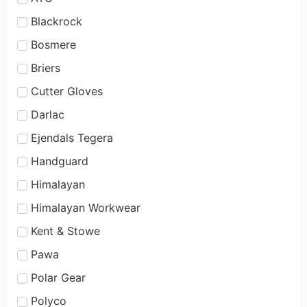
Blackrock
Bosmere
Briers
Cutter Gloves
Darlac
Ejendals Tegera
Handguard
Himalayan
Himalayan Workwear
Kent & Stowe
Pawa
Polar Gear
Polyco