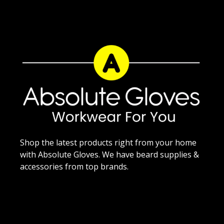
Shop the latest products right from your home
with Absolute Gloves. We have beard supplies &
accessories from top brands.