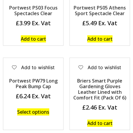
Portwest PS03 Focus
Portwest PS05 Athens
Spectacles Clear
Sport Spectacle Clear
£
3.99
£
5.49
Add to cart
Add to cart
Add to wishlist
Add to wishlist
Portwest PW79 Long
Briers Smart Purple
Peak Bump Cap
Gardening Gloves
Leather Lined with
£
6.24
Comfort Fit (Pack Of 6)
£
2.46
Select options
Add to cart