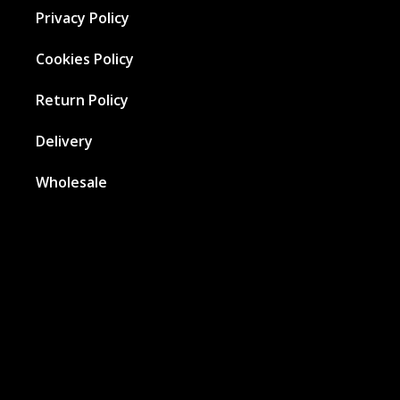
Privacy Policy
Cookies Policy
Return Policy
Delivery
Wholesale