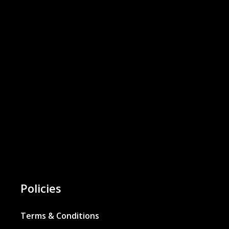
Policies
Terms & Conditions