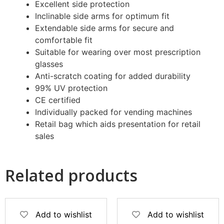
Excellent side protection
Inclinable side arms for optimum fit
Extendable side arms for secure and
comfortable fit
Suitable for wearing over most prescription
glasses
Anti-scratch coating for added durability
99% UV protection
CE certified
Individually packed for vending machines
Retail bag which aids presentation for retail
sales
Related products
Add to wishlist
Add to wishlist