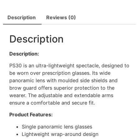
Description
Reviews (0)
Description
Description:
PS30 is an ultra-lightweight spectacle, designed to
be worn over prescription glasses. Its wide
panoramic lens with moulded side shields and
brow guard offers superior protection to the
wearer. The adjustable and extendable arms
ensure a comfortable and secure fit.
Product Features:
Single panoramic lens glasses
Lightweight wrap-around design