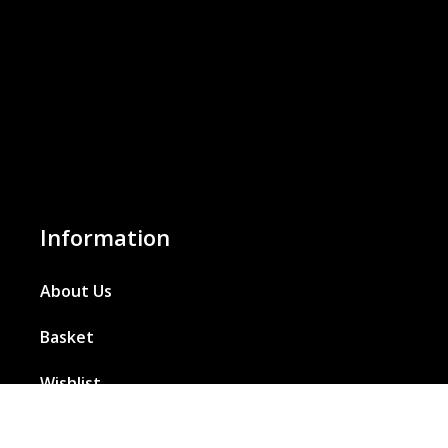
Information
About Us
Basket
Wishlist
Contact Us