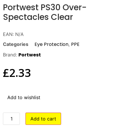
Portwest PS30 Over-
Spectacles Clear
EAN:
N/A
Eye Protection
PPE
Categories
,
Portwest
Brand:
£
2.33
Add to wishlist
Add to cart