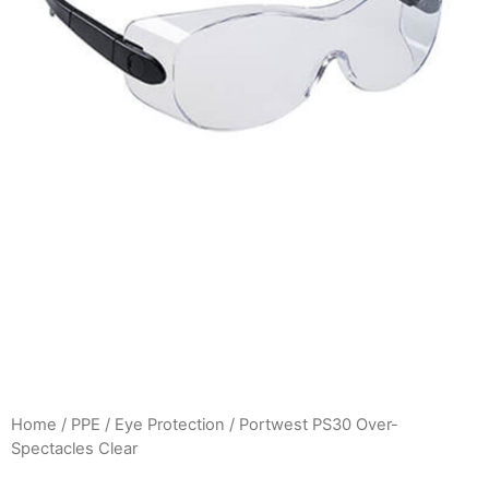
Home
/
PPE
/
Eye Protection
/ Portwest PS30 Over-
Spectacles Clear