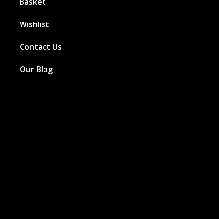
Basket
Wishlist
Contact Us
Our Blog