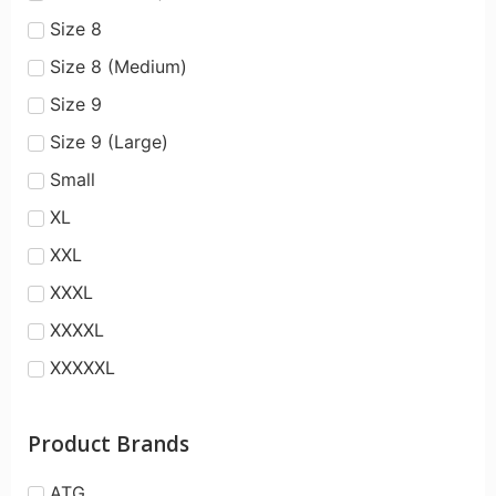
Size 8
Size 8 (Medium)
Size 9
Size 9 (Large)
Small
XL
XXL
XXXL
XXXXL
XXXXXL
Product Brands
ATG