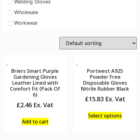
Welding Gloves
Wholesale
Workwear
Briers Smart Purple
Portwest A925
Gardening Gloves
Powder Free
Leather Lined with
Disposable Gloves
Comfort Fit (Pack Of
Nitrile Rubber Black
6)
£
15.83
£
2.46
Select options
Add to cart