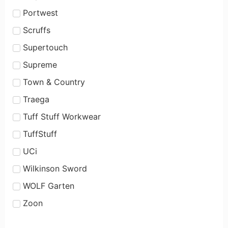
Portwest
Scruffs
Supertouch
Supreme
Town & Country
Traega
Tuff Stuff Workwear
TuffStuff
UCi
Wilkinson Sword
WOLF Garten
Zoon