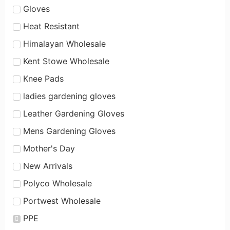
Gloves
Heat Resistant
Himalayan Wholesale
Kent Stowe Wholesale
Knee Pads
ladies gardening gloves
Leather Gardening Gloves
Mens Gardening Gloves
Mother's Day
New Arrivals
Polyco Wholesale
Portwest Wholesale
PPE