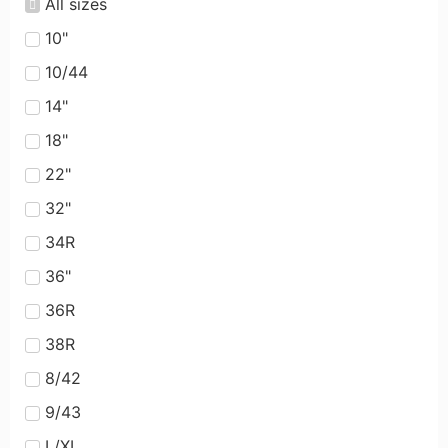
All sizes
10"
10/44
14"
18"
22"
32"
34R
36"
36R
38R
8/42
9/43
L/XL