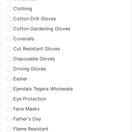
Clothing
Cotton Drill Gloves
Cotton Gardening Gloves
Coveralls
Cut Resistant Gloves
Disposable Gloves
Driving Gloves
Easter
Ejendals Tegera Wholesale
Eye Protection
Face Masks
Father's Day
Flame Resistant