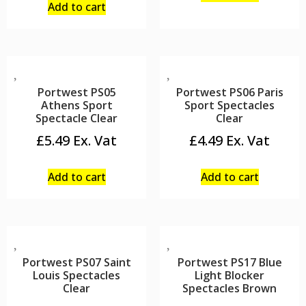
Add to cart
Portwest PS05
Portwest PS06 Paris
Athens Sport
Sport Spectacles
Spectacle Clear
Clear
£
5.49
£
4.49
Add to cart
Add to cart
Portwest PS07 Saint
Portwest PS17 Blue
Louis Spectacles
Light Blocker
Clear
Spectacles Brown