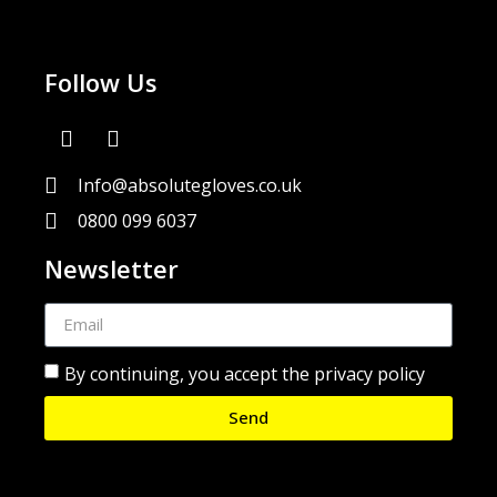
Follow Us
Info@absolutegloves.co.uk
0800 099 6037
Newsletter
By continuing, you accept the privacy policy
Send