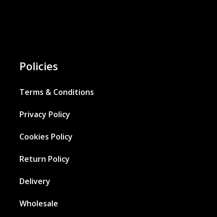
Policies
Terms & Conditions
Privacy Policy
Cookies Policy
Return Policy
Delivery
Wholesale