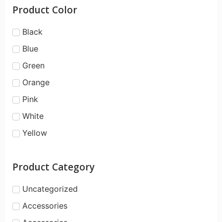
Product Color
Black
Blue
Green
Orange
Pink
White
Yellow
Product Category
Uncategorized
Accessories