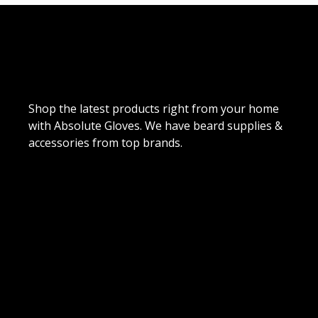
Shop the latest products right from your home
with Absolute Gloves. We have beard supplies &
accessories from top brands.