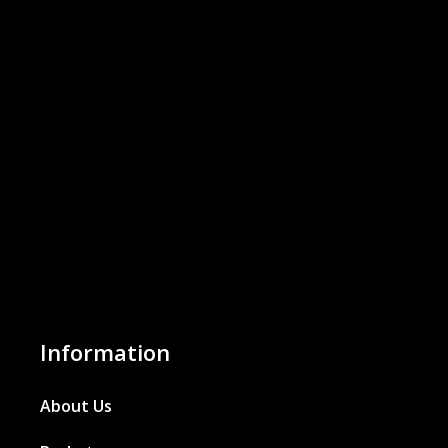
Information
About Us