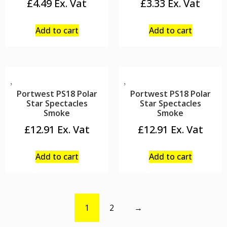
£
4.49
£
3.33
Add to cart
Add to cart
Portwest PS18 Polar
Portwest PS18 Polar
Star Spectacles
Star Spectacles
Smoke
Smoke
£
12.91
£
12.91
Add to cart
Add to cart
1
2
→