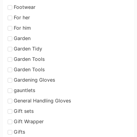
Footwear
For her
For him
Garden
Garden Tidy
Garden Tools
Garden Tools
Gardening Gloves
gauntlets
General Handling Gloves
Gift sets
Gift Wrapper
Gifts