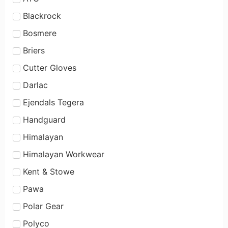
Blackrock
Bosmere
Briers
Cutter Gloves
Darlac
Ejendals Tegera
Handguard
Himalayan
Himalayan Workwear
Kent & Stowe
Pawa
Polar Gear
Polyco