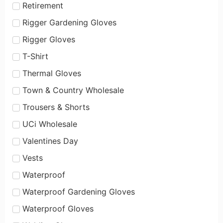
Retirement
Rigger Gardening Gloves
Rigger Gloves
T-Shirt
Thermal Gloves
Town & Country Wholesale
Trousers & Shorts
UCi Wholesale
Valentines Day
Vests
Waterproof
Waterproof Gardening Gloves
Waterproof Gloves