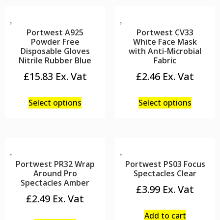
Portwest A925
Portwest CV33
Powder Free
White Face Mask
Disposable Gloves
with Anti-Microbial
Nitrile Rubber Blue
Fabric
£
15.83
£
2.46
Select options
Select options
Portwest PR32 Wrap
Portwest PS03 Focus
Around Pro
Spectacles Clear
Spectacles Amber
£
3.99
£
2.49
Add to cart