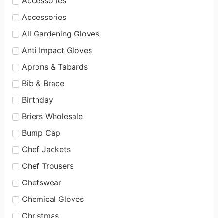
Accessories
Accessories
All Gardening Gloves
Anti Impact Gloves
Aprons & Tabards
Bib & Brace
Birthday
Briers Wholesale
Bump Cap
Chef Jackets
Chef Trousers
Chefswear
Chemical Gloves
Christmas