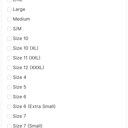
Large
Medium
S/M
Size 10
Size 10 (XL)
Size 11 (XXL)
Size 12 (XXXL)
Size 4
Size 5
Size 6
Size 6 (Extra Small)
Size 7
Size 7 (Small)