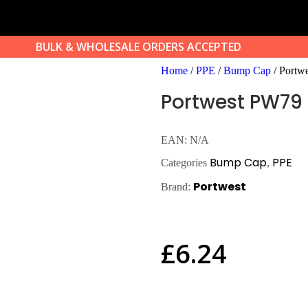
BULK & WHOLESALE ORDERS ACCEPTED
Home
/
PPE
/
Bump Cap
/ Portw
Portwest PW79
EAN:
N/A
Bump Cap
PPE
Categories
,
Portwest
Brand:
£
6.24