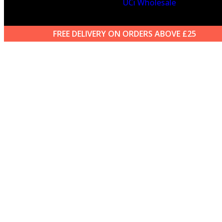
UCi Wholesale
FREE DELIVERY ON ORDERS ABOVE £25