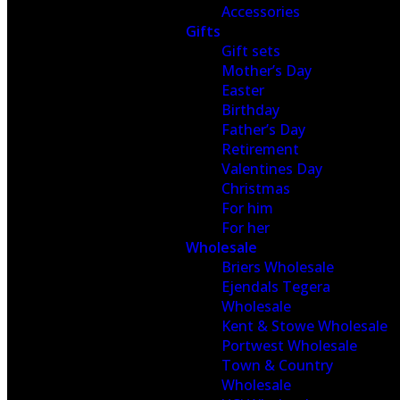
Accessories
Gifts
Gift sets
Mother’s Day
Easter
Birthday
Father’s Day
Retirement
Valentines Day
Christmas
For him
For her
Wholesale
Briers Wholesale
Ejendals Tegera
Wholesale
Kent & Stowe Wholesale
Portwest Wholesale
Town & Country
Wholesale