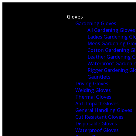
Gloves
Gardening Gloves
All Gardening Gloves
Ladies Gardening Gl
Mens Gardening Glo
Cotton Gardening Gl
Leather Gardening G
Waterproof Gardenin
Rigger Gardening Gl
Gauntlets
Driving Gloves
Welding Gloves
Thermal Gloves
Anti Impact Gloves
General Handling Gloves
Cut Resistant Gloves
Disposable Gloves
Waterproof Gloves