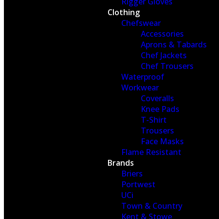
Rigger Gloves
Clothing
Chefswear
Accessories
Aprons & Tabards
Chef Jackets
Chef Trousers
Waterproof
Workwear
Coveralls
Knee Pads
T-Shirt
Trousers
Face Masks
Flame Resistant
Brands
Briers
Portwest
UCi
Town & Country
Kent & Stowe