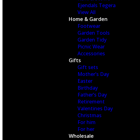
Ejendals Tegera
View All
Home & Garden
Footwear
Garden Tools
Garden Tidy
Picnic Wear
Accessories
Gifts
Gift sets
Mother’s Day
Easter
Birthday
Father’s Day
Retirement
Valentines Day
Christmas
For him
For her
Wholesale