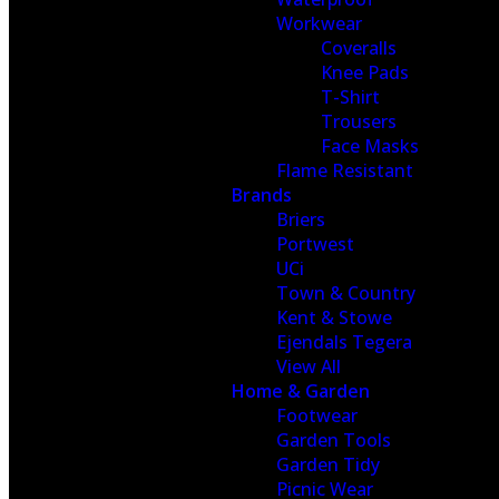
Workwear
Coveralls
Knee Pads
T-Shirt
Trousers
Face Masks
Flame Resistant
Brands
Briers
Portwest
UCi
Town & Country
Kent & Stowe
Ejendals Tegera
View All
Home & Garden
Footwear
Garden Tools
Garden Tidy
Picnic Wear