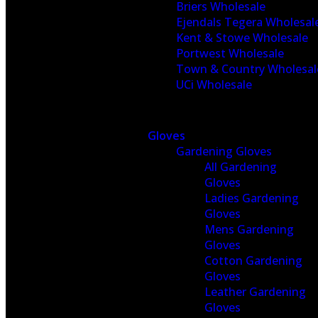
Briers Wholesale
Ejendals Tegera Wholesal
Kent & Stowe Wholesale
Portwest Wholesale
Town & Country Wholesal
UCi Wholesale
Gloves
Gardening Gloves
All Gardening
Gloves
Ladies Gardening
Gloves
Mens Gardening
Gloves
Cotton Gardening
Gloves
Leather Gardening
Gloves