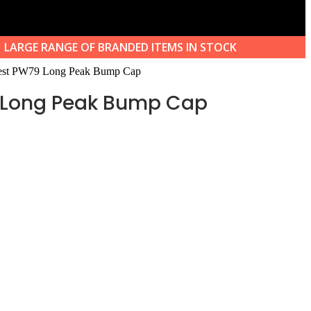
LARGE RANGE OF BRANDED ITEMS IN STOCK
est PW79 Long Peak Bump Cap
 Long Peak Bump Cap