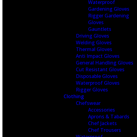
Waterproof
Gardening Gloves
Rigger Gardening
Gloves
Gauntlets
Driving Gloves
Welding Gloves
Thermal Gloves
Anti Impact Gloves
General Handling Gloves
Cut Resistant Gloves
Disposable Gloves
Waterproof Gloves
Rigger Gloves
Clothing
Chefswear
Accessories
Aprons & Tabards
Chef Jackets
Chef Trousers
Waterproof