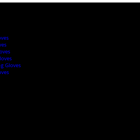
oves
ves
oves
loves
g Gloves
oves