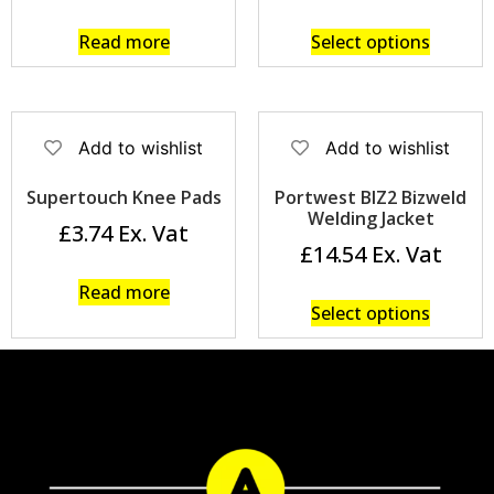
Read more
Select options
Add to wishlist
Add to wishlist
Supertouch Knee Pads
Portwest BIZ2 Bizweld
Welding Jacket
£
3.74
£
14.54
Read more
Select options