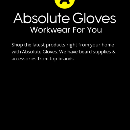
Shop the latest products right from your home
with Absolute Gloves. We have beard supplies &
accessories from top brands.