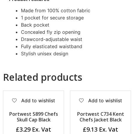
Made from 100% cotton fabric
1 pocket for secure storage
Back pocket
Concealed fly zip opening
Drawcord-adjustable waist
Fully elasticated waistband
Stylish unisex design
Related products
Add to wishlist
Add to wishlist
Portwest S899 Chefs
Portwest C734 Kent
Skull Cap Black
Chefs Jacket Black
£
3.29
£
9.13