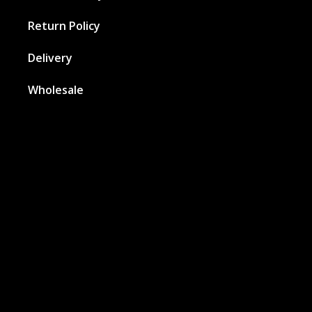
Return Policy
Delivery
Wholesale