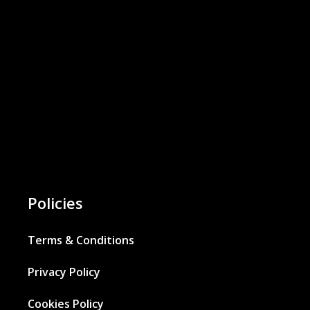
Policies
Terms & Conditions
Privacy Policy
Cookies Policy