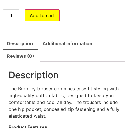
Add to cart
Description
Additional information
Reviews (0)
Description
The Bromley trouser combines easy fit styling with
high-quality cotton fabric, designed to keep you
comfortable and cool all day. The trousers include
one hip pocket, concealed zip fastening and a fully
elasticated waist.
Product Features