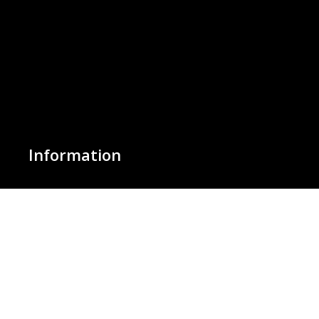
Information
About Us
Basket
Wishlist
Contact Us