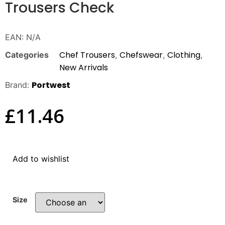
Trousers Check
EAN:
N/A
Chef Trousers
Chefswear
Clothing
Categories
,
,
,
New Arrivals
Portwest
Brand:
£
11.46
Add to wishlist
Size