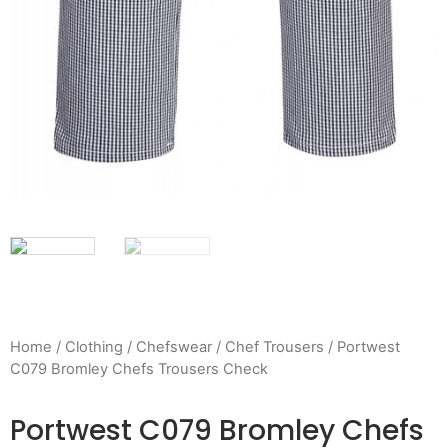
Home
/
Clothing
/
Chefswear
/
Chef Trousers
/ Portwest
C079 Bromley Chefs Trousers Check
Portwest C079 Bromley Chefs