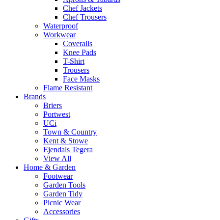
Chef Jackets
Chef Trousers
Waterproof
Workwear
Coveralls
Knee Pads
T-Shirt
Trousers
Face Masks
Flame Resistant
Brands
Briers
Portwest
UCi
Town & Country
Kent & Stowe
Ejendals Tegera
View All
Home & Garden
Footwear
Garden Tools
Garden Tidy
Picnic Wear
Accessories