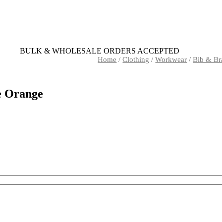
BULK & WHOLESALE ORDERS ACCEPTED
Home
/
Clothing
/
Workwear
/
Bib & Br
e Orange