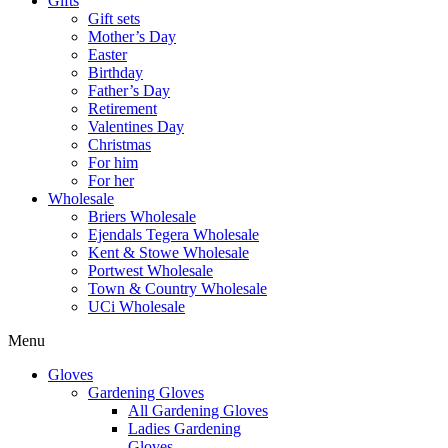
Gifts
Gift sets
Mother’s Day
Easter
Birthday
Father’s Day
Retirement
Valentines Day
Christmas
For him
For her
Wholesale
Briers Wholesale
Ejendals Tegera Wholesale
Kent & Stowe Wholesale
Portwest Wholesale
Town & Country Wholesale
UCi Wholesale
Menu
Gloves
Gardening Gloves
All Gardening Gloves
Ladies Gardening
Gloves