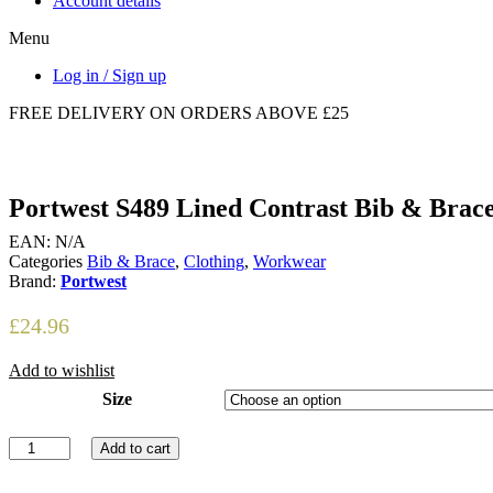
Account details
Menu
Log in / Sign up
FREE DELIVERY ON ORDERS ABOVE £25
Portwest S489 Lined Contrast Bib & Brac
EAN:
N/A
Categories
Bib & Brace
,
Clothing
,
Workwear
Brand:
Portwest
£
24.96
Add to wishlist
Size
Portwest
Add to cart
S489
Lined