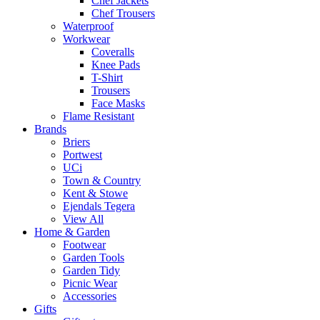
Chef Jackets
Chef Trousers
Waterproof
Workwear
Coveralls
Knee Pads
T-Shirt
Trousers
Face Masks
Flame Resistant
Brands
Briers
Portwest
UCi
Town & Country
Kent & Stowe
Ejendals Tegera
View All
Home & Garden
Footwear
Garden Tools
Garden Tidy
Picnic Wear
Accessories
Gifts