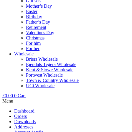
Gift sets
Mother’s Day
Easter
Birthday
Father’s Day
Retirement
Valentines Day
Christmas
For him
For her
Wholesale
Briers Wholesale
Ejendals Tegera Wholesale
Kent & Stowe Wholesale
Portwest Wholesale
Town & Country Wholesale
UCi Wholesale
£
0.00
0
Cart
Menu
Dashboard
Orders
Downloads
Addresses