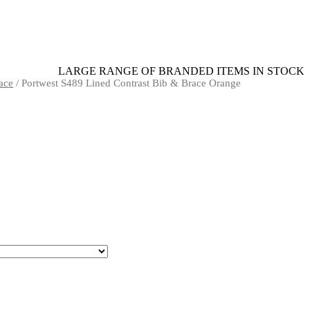
LARGE RANGE OF BRANDED ITEMS IN STOCK
ace
/ Portwest S489 Lined Contrast Bib & Brace Orange