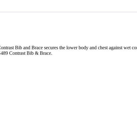
e Contrast Bib and Brace secures the lower body and chest against wet c
d S489 Contrast Bib & Brace.