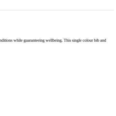
onditions while guaranteeing wellbeing. This single colour bib and