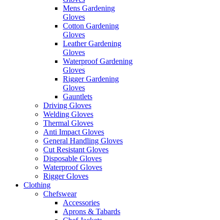
Mens Gardening
Gloves
Cotton Gardening
Gloves
Leather Gardening
Gloves
Waterproof Gardening
Gloves
Rigger Gardening
Gloves
Gauntlets
Driving Gloves
Welding Gloves
Thermal Gloves
Anti Impact Gloves
General Handling Gloves
Cut Resistant Gloves
Disposable Gloves
Waterproof Gloves
Rigger Gloves
Clothing
Chefswear
Accessories
Aprons & Tabards