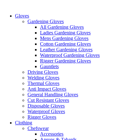
Skip
to
Gloves
content
Gardening Gloves
All Gardening Gloves
Ladies Gardening Gloves
Mens Gardening Gloves
Cotton Gardening Gloves
Leather Gardening Gloves
Waterproof Gardening Gloves
Rigger Gardening Gloves
Gauntlets
Driving Gloves
Welding Gloves
Thermal Gloves
Anti Impact Gloves
General Handling Gloves
Cut Resistant Gloves
Disposable Gloves
Waterproof Gloves
Rigger Gloves
Clothing
Chefswear
Accessories
Aprons & Tabards