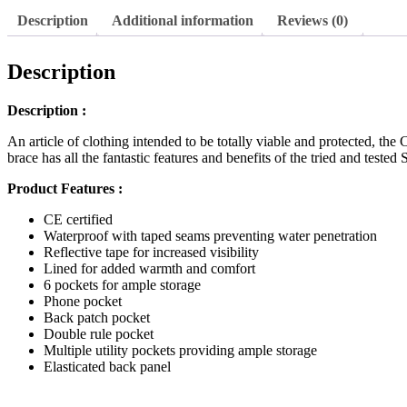
Contrast
Description
Additional information
Reviews (0)
Bib
&
Brace
Description
Orange
quantity
Description :
An article of clothing intended to be totally viable and protected, th
brace has all the fantastic features and benefits of the tried and teste
Product Features :
CE certified
Waterproof with taped seams preventing water penetration
Reflective tape for increased visibility
Lined for added warmth and comfort
6 pockets for ample storage
Phone pocket
Back patch pocket
Double rule pocket
Multiple utility pockets providing ample storage
Elasticated back panel