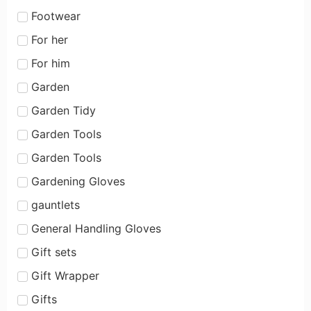
Footwear
For her
For him
Garden
Garden Tidy
Garden Tools
Garden Tools
Gardening Gloves
gauntlets
General Handling Gloves
Gift sets
Gift Wrapper
Gifts