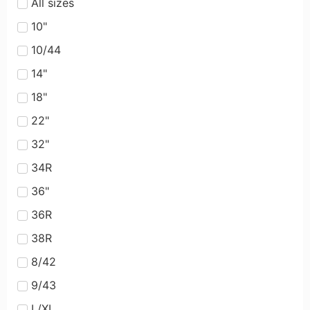
All sizes
10"
10/44
14"
18"
22"
32"
34R
36"
36R
38R
8/42
9/43
L/XL