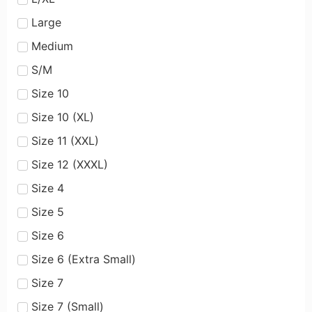
Large
Medium
S/M
Size 10
Size 10 (XL)
Size 11 (XXL)
Size 12 (XXXL)
Size 4
Size 5
Size 6
Size 6 (Extra Small)
Size 7
Size 7 (Small)