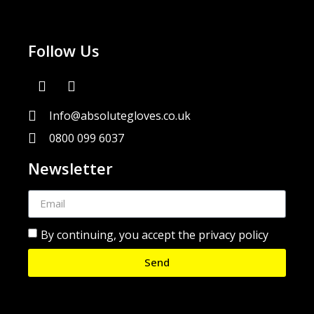
Follow Us
Info@absolutegloves.co.uk
0800 099 6037
Newsletter
By continuing, you accept the privacy policy
Send