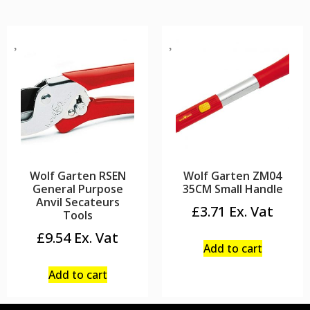
Wolf Garten RSEN
Wolf Garten ZM04
General Purpose
35CM Small Handle
Anvil Secateurs
£
3.71
Tools
£
9.54
Add to cart
Add to cart