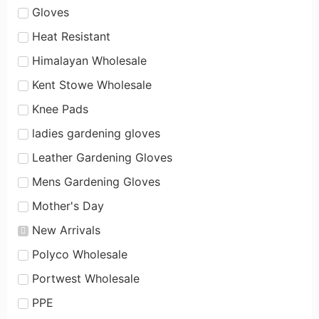
Gloves
Heat Resistant
Himalayan Wholesale
Kent Stowe Wholesale
Knee Pads
ladies gardening gloves
Leather Gardening Gloves
Mens Gardening Gloves
Mother's Day
New Arrivals
Polyco Wholesale
Portwest Wholesale
PPE