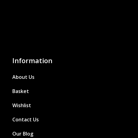
Information
About Us
Basket
Wishlist
Contact Us
Our Blog