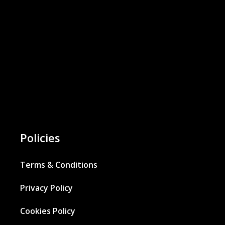
Policies
Terms & Conditions
Privacy Policy
Cookies Policy