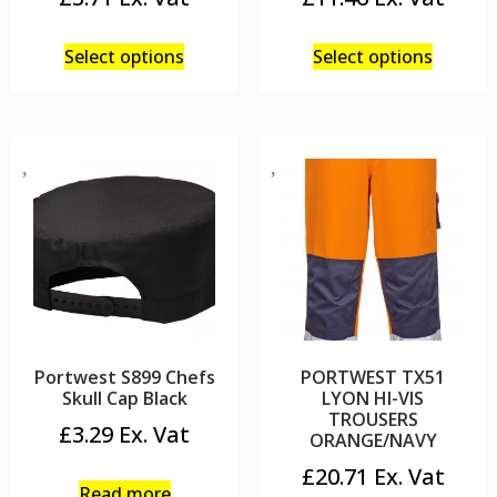
Select options
Select options
Portwest S899 Chefs
PORTWEST TX51
Skull Cap Black
LYON HI-VIS
TROUSERS
£
3.29
ORANGE/NAVY
£
20.71
Read more