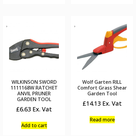
WILKINSON SWORD
Wolf Garten RILL
1111168W RATCHET
Comfort Grass Shear
ANVIL PRUNER
Garden Tool
GARDEN TOOL
£
14.13
£
6.63
Read more
Add to cart