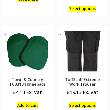
Select options
Town & Country
TuffStuff Extreme
TCB3104 Kneepads
Work Trouser
£
4.13
£
19.13
Add to cart
Select options