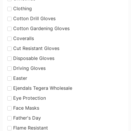
Clothing
Cotton Drill Gloves
Cotton Gardening Gloves
Coveralls
Cut Resistant Gloves
Disposable Gloves
Driving Gloves
Easter
Ejendals Tegera Wholesale
Eye Protection
Face Masks
Father's Day
Flame Resistant