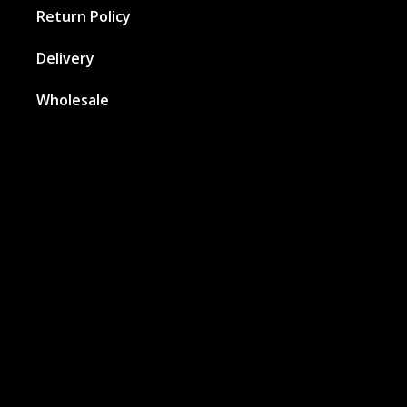
Return Policy
Delivery
Wholesale