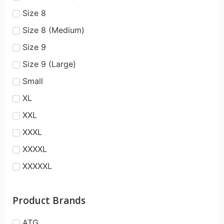
Size 8
Size 8 (Medium)
Size 9
Size 9 (Large)
Small
XL
XXL
XXXL
XXXXL
XXXXXL
Product Brands
ATG