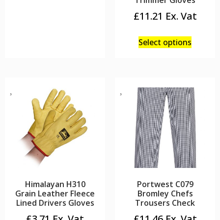
Trimmer Gloves
£
11.21
Select options
Himalayan H310
Portwest C079
Grain Leather Fleece
Bromley Chefs
Lined Drivers Gloves
Trousers Check
£
3.71
£
11.46