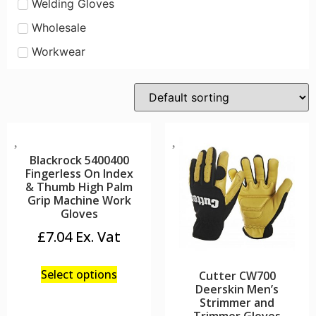
Welding Gloves
Wholesale
Workwear
Blackrock 5400400
Fingerless On Index
& Thumb High Palm
Grip Machine Work
Gloves
£
7.04
Select options
Cutter CW700
Deerskin Men’s
Strimmer and