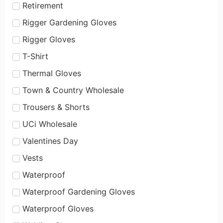
Retirement
Rigger Gardening Gloves
Rigger Gloves
T-Shirt
Thermal Gloves
Town & Country Wholesale
Trousers & Shorts
UCi Wholesale
Valentines Day
Vests
Waterproof
Waterproof Gardening Gloves
Waterproof Gloves