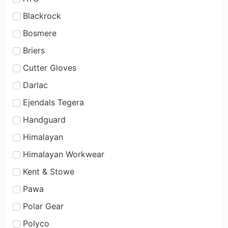
Blackrock
Bosmere
Briers
Cutter Gloves
Darlac
Ejendals Tegera
Handguard
Himalayan
Himalayan Workwear
Kent & Stowe
Pawa
Polar Gear
Polyco