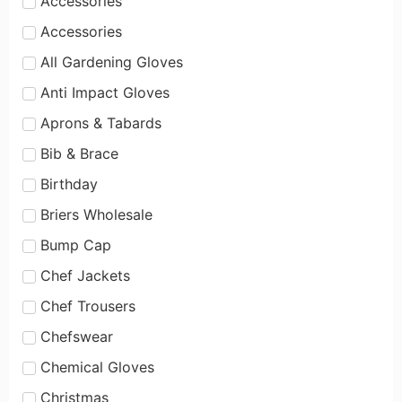
Accessories
Accessories
All Gardening Gloves
Anti Impact Gloves
Aprons & Tabards
Bib & Brace
Birthday
Briers Wholesale
Bump Cap
Chef Jackets
Chef Trousers
Chefswear
Chemical Gloves
Christmas