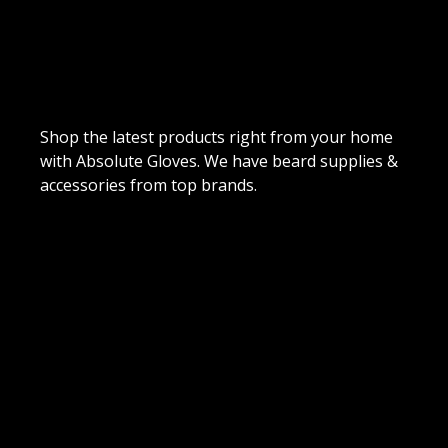
Shop the latest products right from your home
with Absolute Gloves. We have beard supplies &
accessories from top brands.