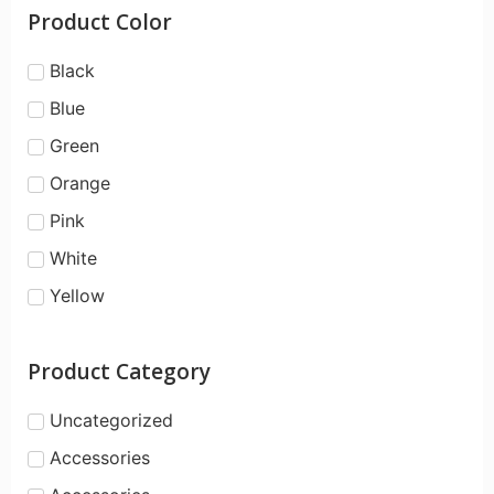
Product Color
Black
Blue
Green
Orange
Pink
White
Yellow
Product Category
Uncategorized
Accessories