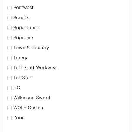
Portwest
Scruffs
Supertouch
Supreme
Town & Country
Traega
Tuff Stuff Workwear
TuffStuff
UCi
Wilkinson Sword
WOLF Garten
Zoon