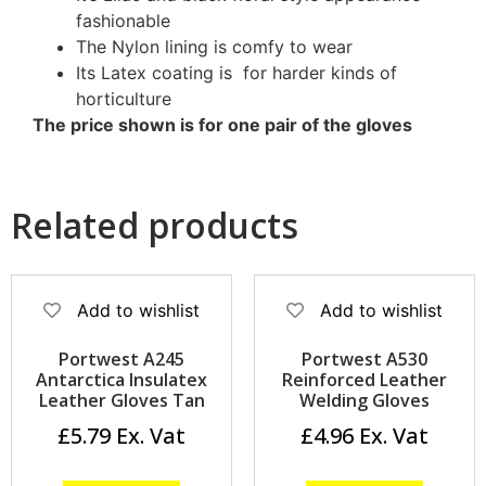
fashionable
The Nylon lining is comfy to wear
Its Latex coating is for harder kinds of
horticulture
The price shown is for one pair of the gloves
Related products
Add to wishlist
Add to wishlist
Portwest A245
Portwest A530
Antarctica Insulatex
Reinforced Leather
Leather Gloves Tan
Welding Gloves
£
5.79
£
4.96