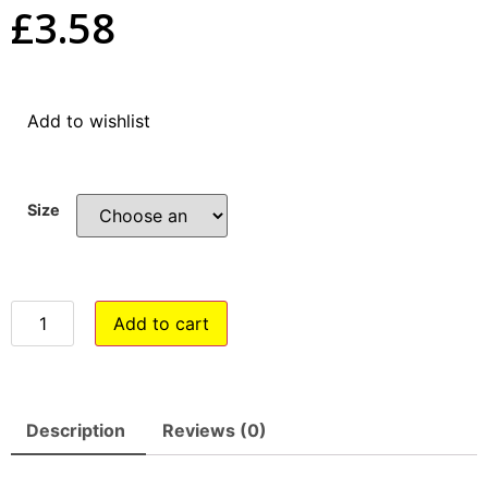
£
3.58
Add to wishlist
Size
Add to cart
Description
Reviews (0)