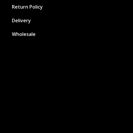
Return Policy
Delivery
Wholesale