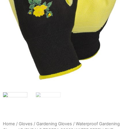
Home
/
Gloves
/
Gardening Gloves
/
Waterproof Gardening