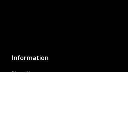
Information
About Us
Basket
Wishlist
Contact Us
Our Blog