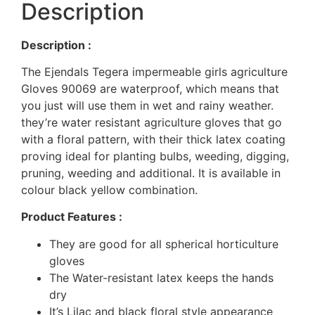
Description
Description :
The Ejendals Tegera impermeable girls agriculture
Gloves 90069 are waterproof, which means that
you just will use them in wet and rainy weather.
they’re water resistant agriculture gloves that go
with a floral pattern, with their thick latex coating
proving ideal for planting bulbs, weeding, digging,
pruning, weeding and additional. It is available in
colour black yellow combination.
Product Features :
They are good for all spherical horticulture
gloves
The Water-resistant latex keeps the hands
dry
It’s Lilac and black floral style appearance