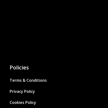
Policies
Terms & Conditions
Privacy Policy
Cookies Policy