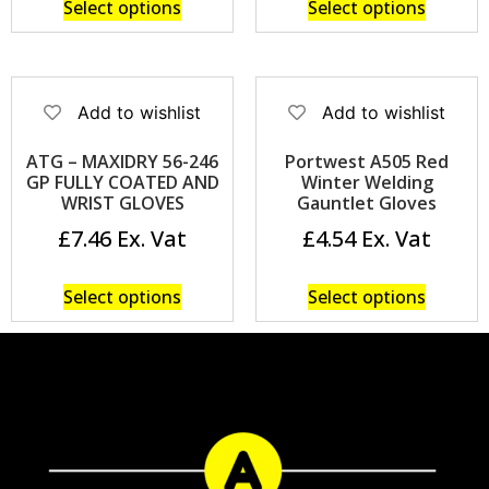
Select options
Select options
Add to wishlist
Add to wishlist
ATG – MAXIDRY 56-246
Portwest A505 Red
GP FULLY COATED AND
Winter Welding
WRIST GLOVES
Gauntlet Gloves
£
7.46
£
4.54
Select options
Select options