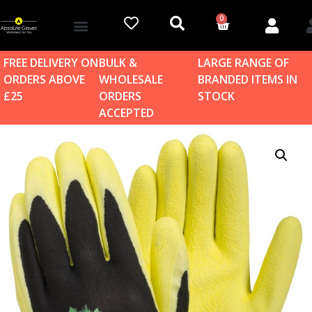
0
Account details
Log in / Sign up
Home & Garden
FREE DELIVERY ON
BULK &
LARGE RANGE OF
ORDERS ABOVE
WHOLESALE
BRANDED ITEMS IN
£25
ORDERS
STOCK
ACCEPTED