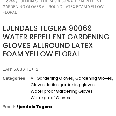
Gloves
/ EJENDALS TEGERA 90069 WATER REPELLENT
GARDENING GLOVES ALLROUND LATEX FOAM YELLOW
FLORAL
EJENDALS TEGERA 90069
WATER REPELLENT GARDENING
GLOVES ALLROUND LATEX
FOAM YELLOW FLORAL
EAN:
5.03611E+12
All Gardening Gloves
Gardening Gloves
Categories
,
,
Gloves
ladies gardening gloves
,
,
Waterproof Gardening Gloves
,
Waterproof Gloves
Ejendals Tegera
Brand: