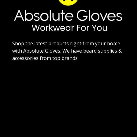
Shop the latest products right from your home
with Absolute Gloves. We have beard supplies &
accessories from top brands.