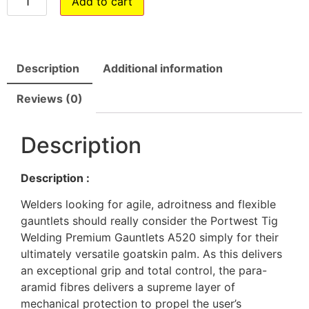
Add to cart
Description
Additional information
Reviews (0)
Description
Description :
Welders looking for agile, adroitness and flexible
gauntlets should really consider the Portwest Tig
Welding Premium Gauntlets A520 simply for their
ultimately versatile goatskin palm. As this delivers
an exceptional grip and total control, the para-
aramid fibres delivers a supreme layer of
mechanical protection to propel the user’s