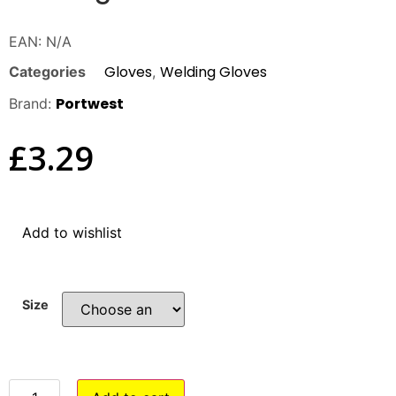
EAN:
N/A
Gloves
Welding Gloves
Categories
,
Portwest
Brand:
£
3.29
Add to wishlist
Size