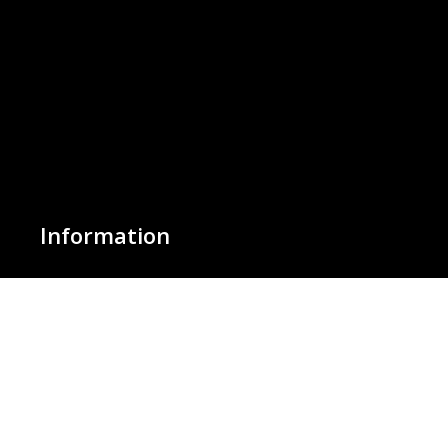
Information
About Us
Basket
Wishlist
Contact Us