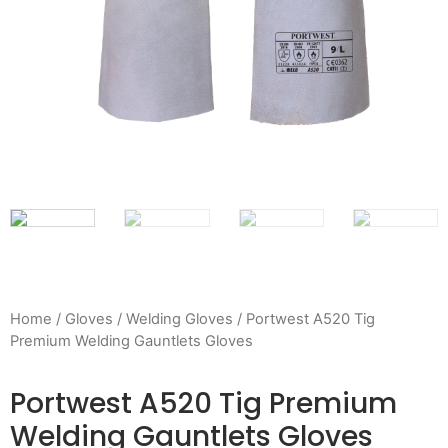
Home
/
Gloves
/
Welding Gloves
/ Portwest A520 Tig
Premium Welding Gauntlets Gloves
Portwest A520 Tig Premium
Welding Gauntlets Gloves