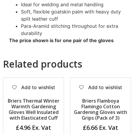
Ideal for welding and metal handling
Soft, flexible goatskin palm with heavy duty
split leather cuff
Para-Aramid stitching throughout for extra
durability
The price shown is for one pair of the gloves
Related products
Add to wishlist
Add to wishlist
Briers Thermal Winter
Briers Flamboya
Warmth Gardening
Flamingo Cotton
Gloves Well Insulated
Gardening Gloves with
with Elasticated Cuff
Grips (Pack of 3)
£
4.96
£
6.66