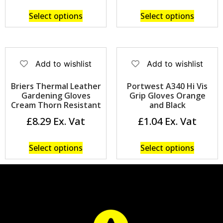
Select options
Select options
Add to wishlist
Add to wishlist
Briers Thermal Leather
Portwest A340 Hi Vis
Gardening Gloves
Grip Gloves Orange
Cream Thorn Resistant
and Black
£
8.29
£
1.04
Select options
Select options