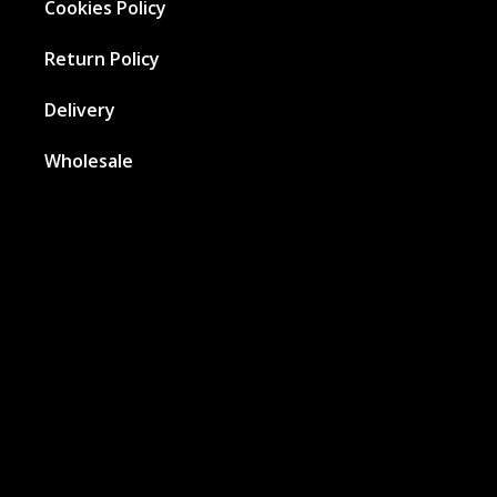
Cookies Policy
Return Policy
Delivery
Wholesale