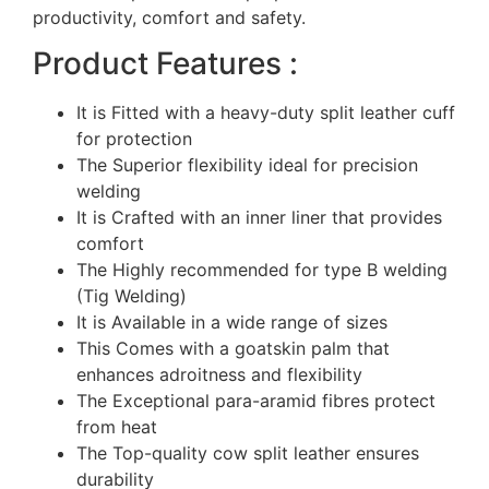
productivity, comfort and safety.
Product Features :
It is Fitted with a heavy-duty split leather cuff
for protection
The Superior flexibility ideal for precision
welding
It is Crafted with an inner liner that provides
comfort
The Highly recommended for type B welding
(Tig Welding)
It is Available in a wide range of sizes
This Comes with a goatskin palm that
enhances adroitness and flexibility
The Exceptional para-aramid fibres protect
from heat
The Top-quality cow split leather ensures
durability