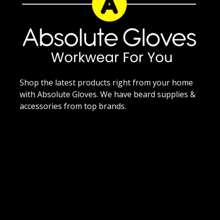
Shop the latest products right from your home
with Absolute Gloves. We have beard supplies &
accessories from top brands.