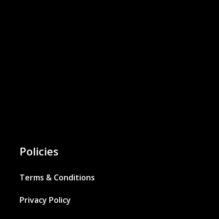
Policies
Terms & Conditions
Privacy Policy