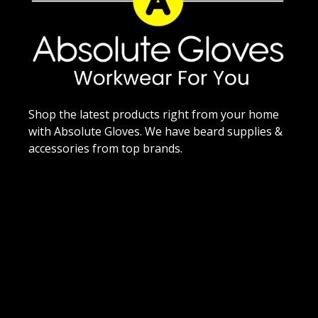
Shop the latest products right from your home
with Absolute Gloves. We have beard supplies &
accessories from top brands.