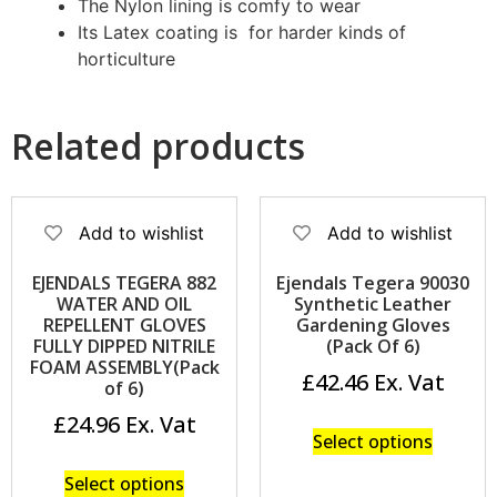
The Nylon lining is comfy to wear
Its Latex coating is for harder kinds of
horticulture
Related products
Add to wishlist
Add to wishlist
EJENDALS TEGERA 882
Ejendals Tegera 90030
WATER AND OIL
Synthetic Leather
REPELLENT GLOVES
Gardening Gloves
FULLY DIPPED NITRILE
(Pack Of 6)
FOAM ASSEMBLY(Pack
£
42.46
of 6)
£
24.96
Select options
Select options