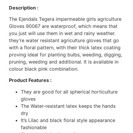
Description :
The Ejendals Tegera impermeable girls agriculture
Gloves 90067 are waterproof, which means that
you just will use them in wet and rainy weather.
they’re water resistant agriculture gloves that go
with a floral pattern, with their thick latex coating
proving ideal for planting bulbs, weeding, digging,
pruning, weeding and additional. It is available in
colour black pink combination.
Product Features :
They are good for all spherical horticulture
gloves
The Water-resistant latex keeps the hands
dry
It’s Lilac and black floral style appearance
fashionable