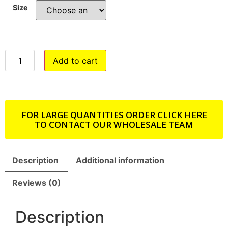
Size
Add to cart
FOR LARGE QUANTITIES ORDER CLICK HERE
TO CONTACT OUR WHOLESALE TEAM
Description
Additional information
Reviews (0)
Description