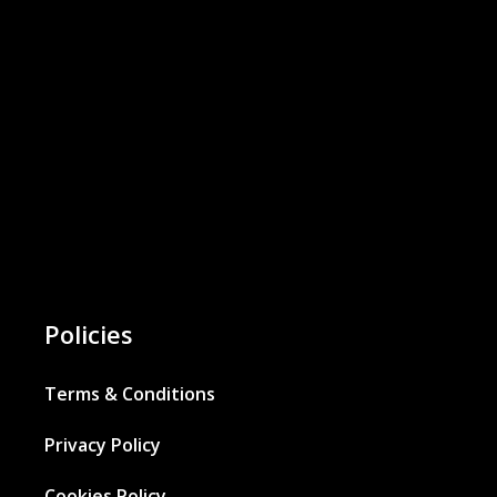
Policies
Terms & Conditions
Privacy Policy
Cookies Policy