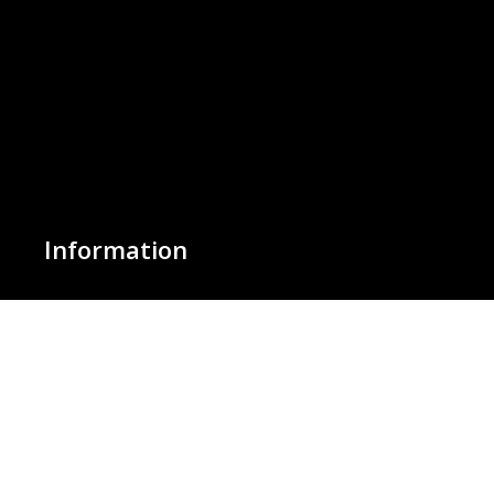
Information
About Us
Basket
Wishlist
Contact Us