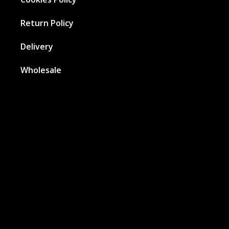
Return Policy
Delivery
Wholesale