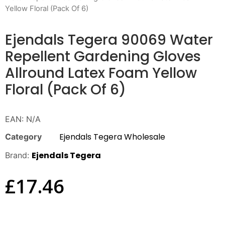
Yellow Floral (Pack Of 6)
Ejendals Tegera 90069 Water
Repellent Gardening Gloves
Allround Latex Foam Yellow
Floral (Pack Of 6)
EAN:
N/A
Ejendals Tegera Wholesale
Category
Ejendals Tegera
Brand:
£
17.46