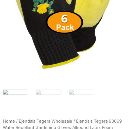
Home
/
Ejendals Tegera Wholesale
/ Ejendals Tegera 90069
Water Repellent Gardening Gloves Allround Latex Foam