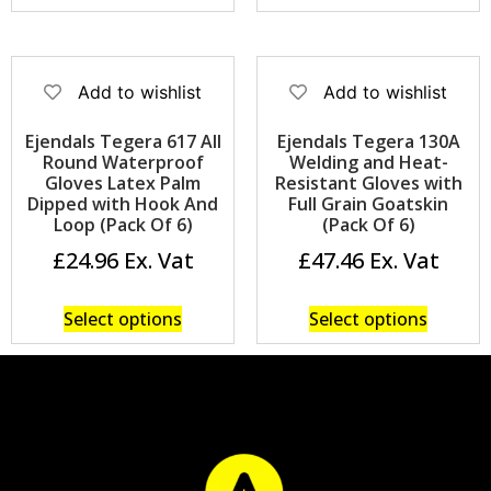
Add to wishlist
Add to wishlist
Ejendals Tegera 617 All
Ejendals Tegera 130A
Round Waterproof
Welding and Heat-
Gloves Latex Palm
Resistant Gloves with
Dipped with Hook And
Full Grain Goatskin
Loop (Pack Of 6)
(Pack Of 6)
£
24.96
£
47.46
Select options
Select options