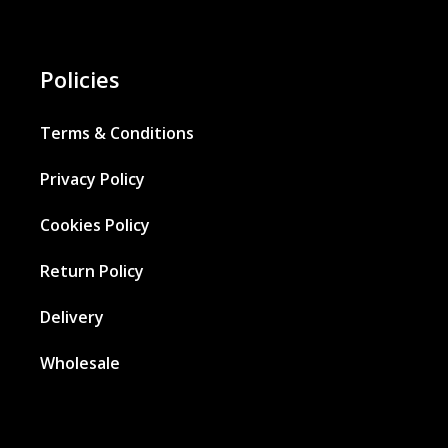
Policies
Terms & Conditions
Privacy Policy
Cookies Policy
Return Policy
Delivery
Wholesale