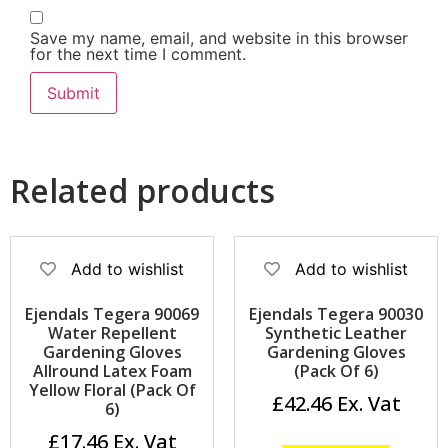
Save my name, email, and website in this browser
for the next time I comment.
Related products
Add to wishlist
Add to wishlist
Ejendals Tegera 90069
Ejendals Tegera 90030
Water Repellent
Synthetic Leather
Gardening Gloves
Gardening Gloves
Allround Latex Foam
(Pack Of 6)
Yellow Floral (Pack Of
£
42.46
6)
£
17.46