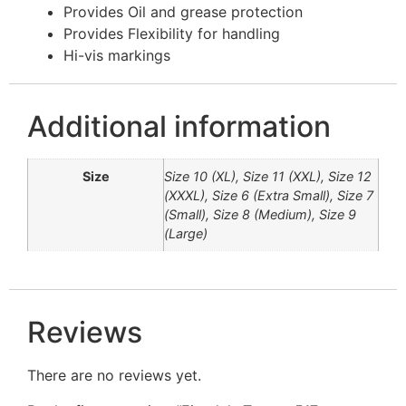
Provides Oil and grease protection
Provides Flexibility for handling
Hi-vis markings
Additional information
Size
Size 10 (XL), Size 11 (XXL), Size 12
(XXXL), Size 6 (Extra Small), Size 7
(Small), Size 8 (Medium), Size 9
(Large)
Reviews
There are no reviews yet.