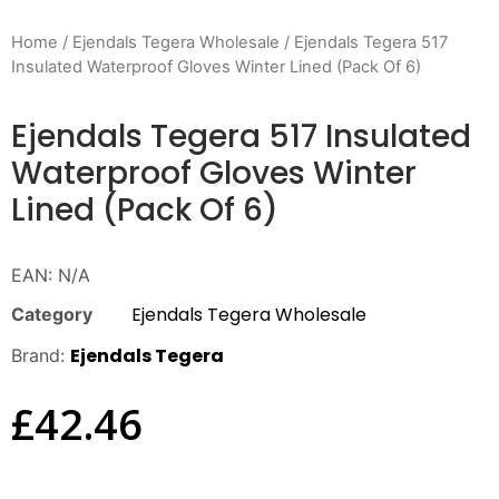
Home
/
Ejendals Tegera Wholesale
/ Ejendals Tegera 517
Insulated Waterproof Gloves Winter Lined (Pack Of 6)
Ejendals Tegera 517 Insulated
Waterproof Gloves Winter
Lined (Pack Of 6)
EAN:
N/A
Ejendals Tegera Wholesale
Category
Ejendals Tegera
Brand:
£
42.46