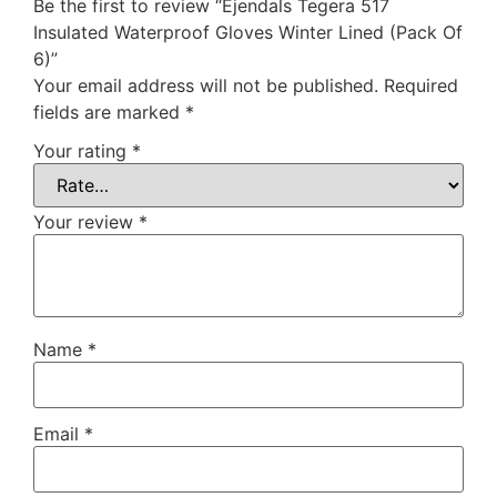
Be the first to review “Ejendals Tegera 517
Insulated Waterproof Gloves Winter Lined (Pack Of
6)”
Your email address will not be published.
Required
fields are marked
*
Your rating
*
Your review
*
Name
*
Email
*