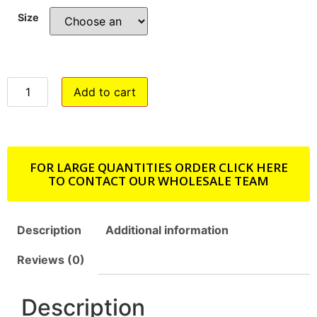
Size
Add to cart
FOR LARGE QUANTITIES ORDER CLICK HERE
TO CONTACT OUR WHOLESALE TEAM
Description
Additional information
Reviews (0)
Description