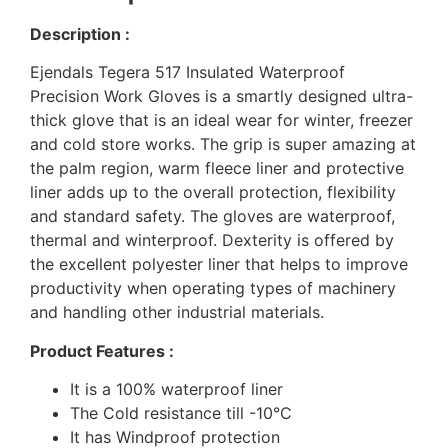
Description :
Ejendals Tegera 517 Insulated Waterproof
Precision Work Gloves is a smartly designed ultra-
thick glove that is an ideal wear for winter, freezer
and cold store works. The grip is super amazing at
the palm region, warm fleece liner and protective
liner adds up to the overall protection, flexibility
and standard safety. The gloves are waterproof,
thermal and winterproof. Dexterity is offered by
the excellent polyester liner that helps to improve
productivity when operating types of machinery
and handling other industrial materials.
Product Features :
It is a 100% waterproof liner
The Cold resistance till -10°C
It has Windproof protection