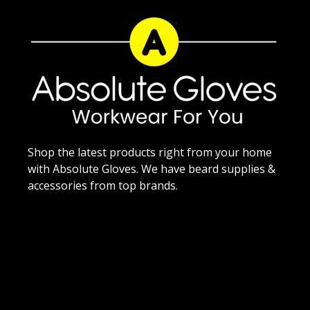
Shop the latest products right from your home
with Absolute Gloves. We have beard supplies &
accessories from top brands.