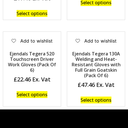
Select options
Select options
Add to wishlist
Add to wishlist
Ejendals Tegera 520
Ejendals Tegera 130A
Touchscreen Driver
Welding and Heat-
Work Gloves (Pack Of
Resistant Gloves with
6)
Full Grain Goatskin
(Pack Of 6)
£
22.46
£
47.46
Select options
Select options