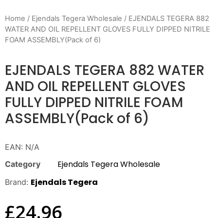
Home
/
Ejendals Tegera Wholesale
/ EJENDALS TEGERA 882
WATER AND OIL REPELLENT GLOVES FULLY DIPPED NITRILE
FOAM ASSEMBLY(Pack of 6)
EJENDALS TEGERA 882 WATER
AND OIL REPELLENT GLOVES
FULLY DIPPED NITRILE FOAM
ASSEMBLY(Pack of 6)
EAN:
N/A
Ejendals Tegera Wholesale
Category
Ejendals Tegera
Brand:
£
24.96