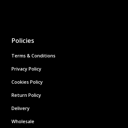
Policies
Terms & Conditions
Privacy Policy
Cookies Policy
Return Policy
Delivery
Wholesale