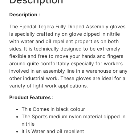
Description :
The Ejendal Tegera Fully Dipped Assembly gloves
is specially crafted nylon glove dipped in nitrile
with water and oil repellent properties on both
sides. It is technically designed to be extremely
flexible and free to move your hands and fingers
around quite comfortably especially for workers
involved in an assembly line in a warehouse or any
other industrial work. These gloves are ideal for a
variety of light work applications.
Product Features :
This Comes in black colour
The Sports medium nylon material dipped in
nitrile
It is Water and oil repellent