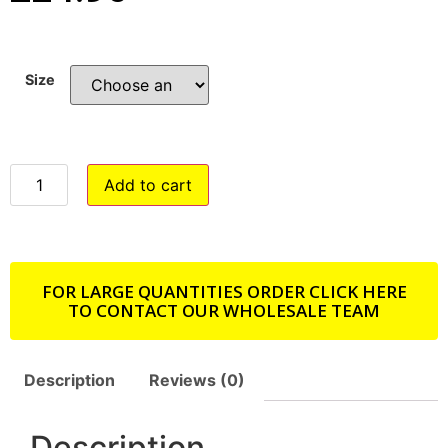
Size
Add to cart
FOR LARGE QUANTITIES ORDER CLICK HERE
TO CONTACT OUR WHOLESALE TEAM
Description
Reviews (0)
Description