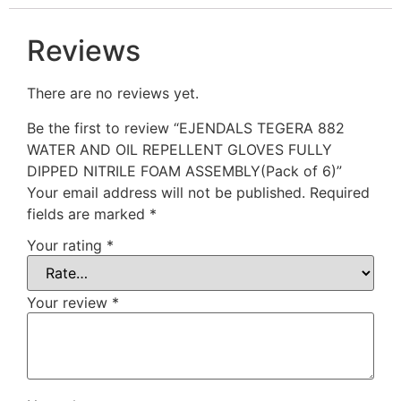
Reviews
There are no reviews yet.
Be the first to review “EJENDALS TEGERA 882
WATER AND OIL REPELLENT GLOVES FULLY
DIPPED NITRILE FOAM ASSEMBLY(Pack of 6)”
Your email address will not be published.
Required
fields are marked
*
Your rating
*
Your review
*