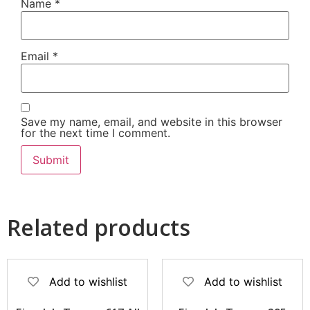
Name
*
Email
*
Save my name, email, and website in this browser
for the next time I comment.
Related products
Add to wishlist
Add to wishlist