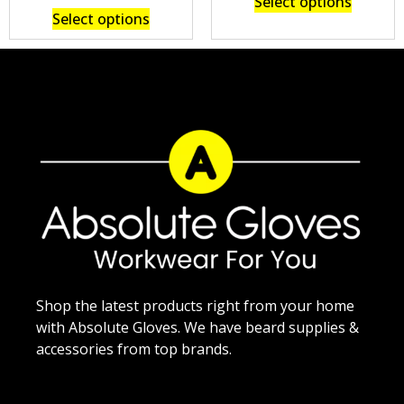
Select options
Select options
Shop the latest products right from your home
with Absolute Gloves. We have beard supplies &
accessories from top brands.