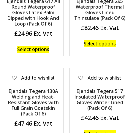
Ejendals Tegera 617 All
Ejendals Tegera 295
Round Waterproof
Waterproof Thermal
Gloves Latex Palm
Gloves Lined
Dipped with Hook And
Thinsulate (Pack Of 6)
Loop (Pack Of 6)
£
82.46
£
24.96
Select options
Select options
Add to wishlist
Add to wishlist
Ejendals Tegera 130A
Ejendals Tegera 517
Welding and Heat-
Insulated Waterproof
Resistant Gloves with
Gloves Winter Lined
Full Grain Goatskin
(Pack Of 6)
(Pack Of 6)
£
42.46
£
47.46