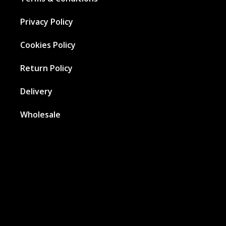
Privacy Policy
Cookies Policy
Return Policy
Delivery
Wholesale