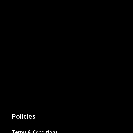
Policies
Terms & Conditions