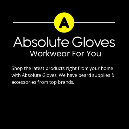
Shop the latest products right from your home
with Absolute Gloves. We have beard supplies &
accessories from top brands.