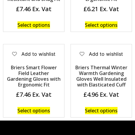
£
7.46
£
6.21
Select options
Select options
Add to wishlist
Add to wishlist
Briers Smart Flower
Briers Thermal Winter
Field Leather
Warmth Gardening
Gardening Gloves with
Gloves Well Insulated
Ergonomic Fit
with Elasticated Cuff
£
7.46
£
4.96
Select options
Select options