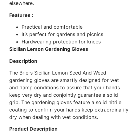
elsewhere.
Features :
Practical and comfortable
It’s perfect for gardens and picnics
Hardwearing protection for knees
Sicilian Lemon Gardening Gloves
Description
The Briers Sicilian Lemon Seed And Weed
gardening gloves are smartly designed for wet
and damp conditions to assure that your hands
keep very dry and conjointly guarantee a solid
grip. The gardening gloves feature a solid nitrile
coating to confirm your hands keep extraordinarily
dry when dealing with wet conditions.
Product Description