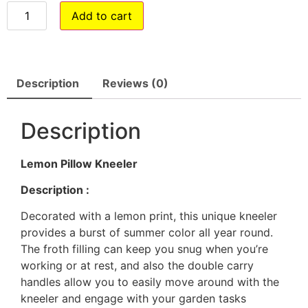
Add to cart
Description
Reviews (0)
Description
Lemon Pillow Kneeler
Description :
Decorated with a lemon print, this unique kneeler
provides a burst of summer color all year round.
The froth filling can keep you snug when you’re
working or at rest, and also the double carry
handles allow you to easily move around with the
kneeler and engage with your garden tasks