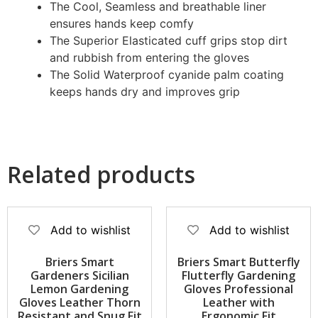
The Cool, Seamless and breathable liner
ensures hands keep comfy
The Superior Elasticated cuff grips stop dirt
and rubbish from entering the gloves
The Solid Waterproof cyanide palm coating
keeps hands dry and improves grip
Related products
Add to wishlist
Add to wishlist
Briers Smart
Briers Smart Butterfly
Gardeners Sicilian
Flutterfly Gardening
Lemon Gardening
Gloves Professional
Gloves Leather Thorn
Leather with
Resistant and Snug Fit
Ergonomic Fit