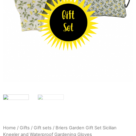
Home
/
Gifts
/
Gift sets
/ Briers Garden Gift Set Sicilian
Kneeler and Waterproof Gardening Gloves