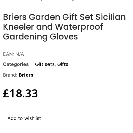
Briers Garden Gift Set Sicilian
Kneeler and Waterproof
Gardening Gloves
EAN:
N/A
Gift sets
Gifts
Categories
,
Briers
Brand:
£
18.33
Add to wishlist