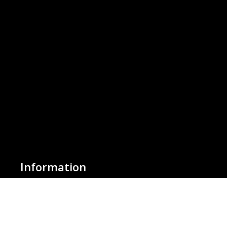
Information
About Us
Basket