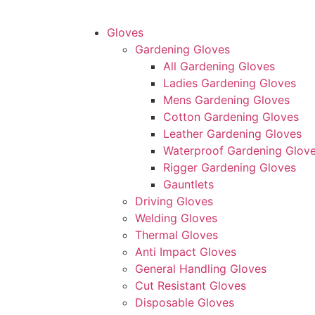
Gloves
Gardening Gloves
All Gardening Gloves
Ladies Gardening Gloves
Mens Gardening Gloves
Cotton Gardening Gloves
Leather Gardening Gloves
Waterproof Gardening Glov
Rigger Gardening Gloves
Gauntlets
Driving Gloves
Welding Gloves
Thermal Gloves
Anti Impact Gloves
General Handling Gloves
Cut Resistant Gloves
Disposable Gloves