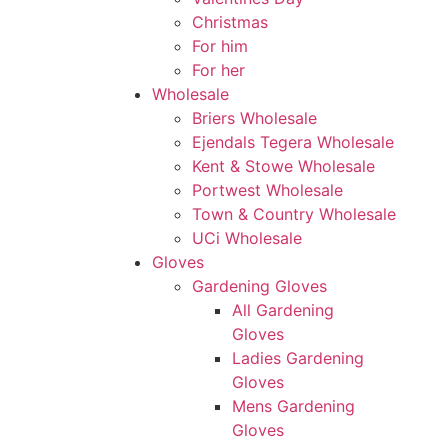
Christmas
For him
For her
Wholesale
Briers Wholesale
Ejendals Tegera Wholesale
Kent & Stowe Wholesale
Portwest Wholesale
Town & Country Wholesale
UCi Wholesale
Gloves
Gardening Gloves
All Gardening
Gloves
Ladies Gardening
Gloves
Mens Gardening
Gloves