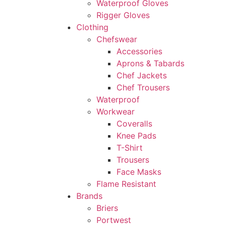
Waterproof Gloves
Rigger Gloves
Clothing
Chefswear
Accessories
Aprons & Tabards
Chef Jackets
Chef Trousers
Waterproof
Workwear
Coveralls
Knee Pads
T-Shirt
Trousers
Face Masks
Flame Resistant
Brands
Briers
Portwest