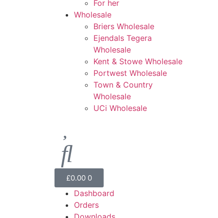
For her
Wholesale
Briers Wholesale
Ejendals Tegera
Wholesale
Kent & Stowe Wholesale
Portwest Wholesale
Town & Country
Wholesale
UCi Wholesale
£
0.00
0
Dashboard
Orders
Downloads