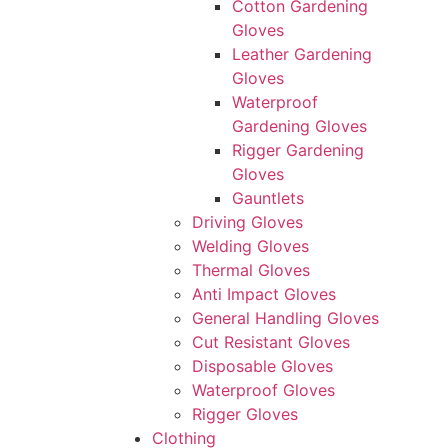
Cotton Gardening
Gloves
Leather Gardening
Gloves
Waterproof
Gardening Gloves
Rigger Gardening
Gloves
Gauntlets
Driving Gloves
Welding Gloves
Thermal Gloves
Anti Impact Gloves
General Handling Gloves
Cut Resistant Gloves
Disposable Gloves
Waterproof Gloves
Rigger Gloves
Clothing