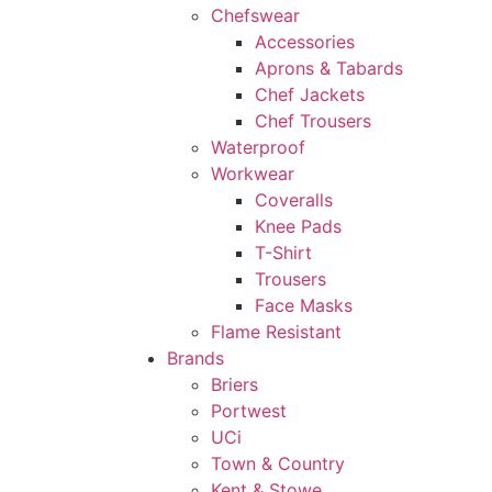
Chefswear
Accessories
Aprons & Tabards
Chef Jackets
Chef Trousers
Waterproof
Workwear
Coveralls
Knee Pads
T-Shirt
Trousers
Face Masks
Flame Resistant
Brands
Briers
Portwest
UCi
Town & Country
Kent & Stowe