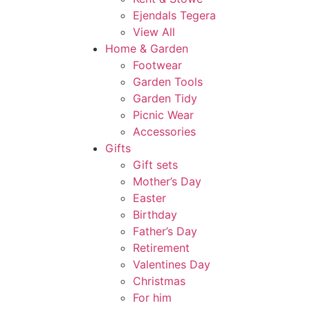
Ejendals Tegera
View All
Home & Garden
Footwear
Garden Tools
Garden Tidy
Picnic Wear
Accessories
Gifts
Gift sets
Mother’s Day
Easter
Birthday
Father’s Day
Retirement
Valentines Day
Christmas
For him