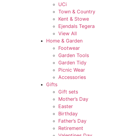
UCi
Town & Country
Kent & Stowe
Ejendals Tegera
View All
Home & Garden
Footwear
Garden Tools
Garden Tidy
Picnic Wear
Accessories
Gifts
Gift sets
Mother’s Day
Easter
Birthday
Father’s Day
Retirement
Valentines Day