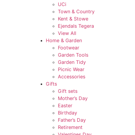
UCi
Town & Country
Kent & Stowe
Ejendals Tegera
View All
Home & Garden
Footwear
Garden Tools
Garden Tidy
Picnic Wear
Accessories
Gifts
Gift sets
Mother’s Day
Easter
Birthday
Father’s Day
Retirement
Valentines Day