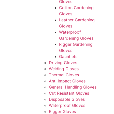
Gloves
Cotton Gardening
Gloves
Leather Gardening
Gloves
Waterproof
Gardening Gloves
Rigger Gardening
Gloves
Gauntlets
Driving Gloves
Welding Gloves
Thermal Gloves
Anti Impact Gloves
General Handling Gloves
Cut Resistant Gloves
Disposable Gloves
Waterproof Gloves
Rigger Gloves