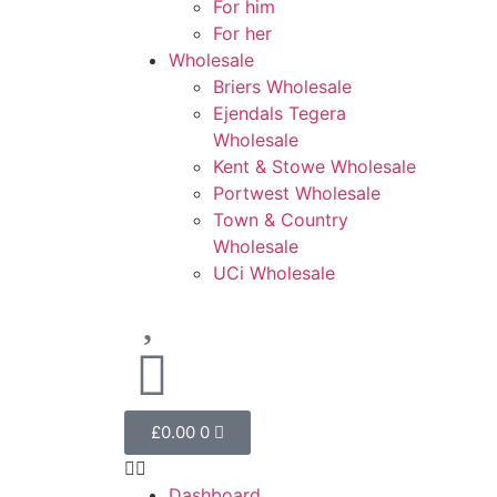
For him
For her
Wholesale
Briers Wholesale
Ejendals Tegera
Wholesale
Kent & Stowe Wholesale
Portwest Wholesale
Town & Country
Wholesale
UCi Wholesale
£
0.00
0
Dashboard