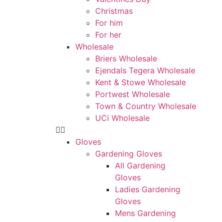
Christmas
For him
For her
Wholesale
Briers Wholesale
Ejendals Tegera Wholesale
Kent & Stowe Wholesale
Portwest Wholesale
Town & Country Wholesale
UCi Wholesale
Gloves
Gardening Gloves
All Gardening
Gloves
Ladies Gardening
Gloves
Mens Gardening