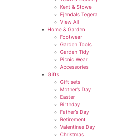
Kent & Stowe
Ejendals Tegera
View All
Home & Garden
Footwear
Garden Tools
Garden Tidy
Picnic Wear
Accessories
Gifts
Gift sets
Mother’s Day
Easter
Birthday
Father’s Day
Retirement
Valentines Day
Christmas