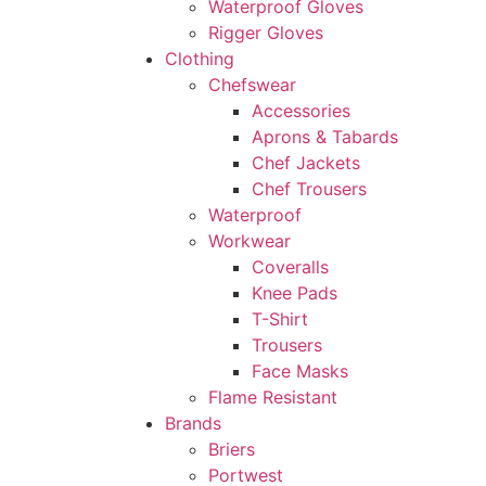
Waterproof Gloves
Rigger Gloves
Clothing
Chefswear
Accessories
Aprons & Tabards
Chef Jackets
Chef Trousers
Waterproof
Workwear
Coveralls
Knee Pads
T-Shirt
Trousers
Face Masks
Flame Resistant
Brands
Briers
Portwest