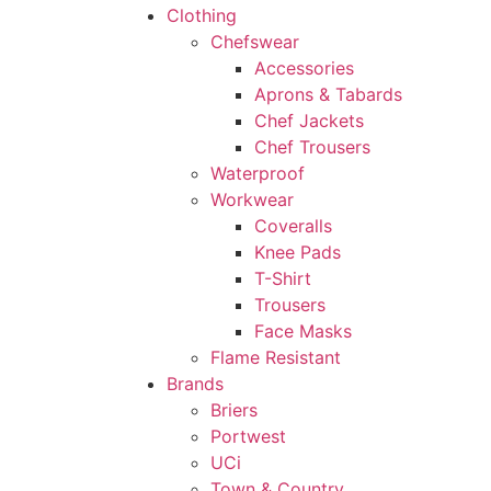
Clothing
Chefswear
Accessories
Aprons & Tabards
Chef Jackets
Chef Trousers
Waterproof
Workwear
Coveralls
Knee Pads
T-Shirt
Trousers
Face Masks
Flame Resistant
Brands
Briers
Portwest
UCi
Town & Country