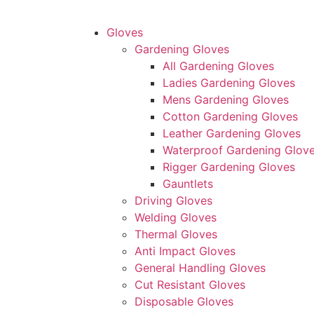
Gloves
Gardening Gloves
All Gardening Gloves
Ladies Gardening Gloves
Mens Gardening Gloves
Cotton Gardening Gloves
Leather Gardening Gloves
Waterproof Gardening Glov
Rigger Gardening Gloves
Gauntlets
Driving Gloves
Welding Gloves
Thermal Gloves
Anti Impact Gloves
General Handling Gloves
Cut Resistant Gloves
Disposable Gloves