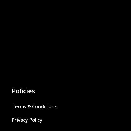
Policies
Terms & Conditions
Privacy Policy