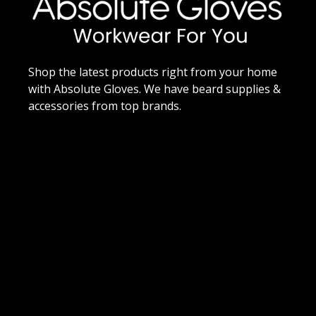
Shop the latest products right from your home
with Absolute Gloves. We have beard supplies &
accessories from top brands.