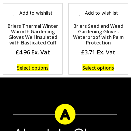
Add to wishlist
Add to wishlist
Briers Thermal Winter
Briers Seed and Weed
Warmth Gardening
Gardening Gloves
Gloves Well Insulated
Waterproof with Palm
with Elasticated Cuff
Protection
£
4.96
£
3.71
Select options
Select options