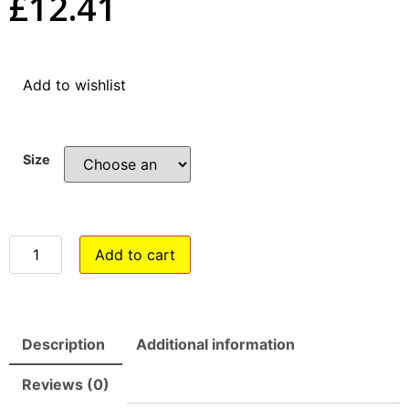
£
12.41
Add to wishlist
Size
Add to cart
Description
Additional information
Reviews (0)