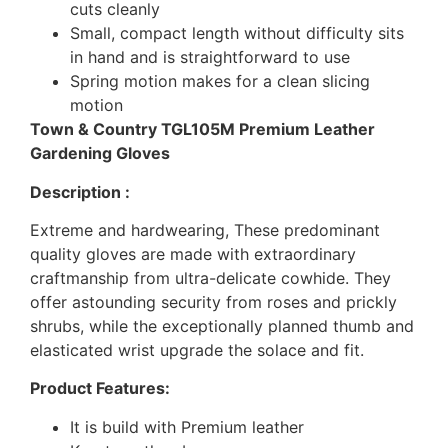
cuts cleanly
Small, compact length without difficulty sits
in hand and is straightforward to use
Spring motion makes for a clean slicing
motion
Town & Country TGL105M Premium Leather
Gardening Gloves
Description :
Extreme and hardwearing, These predominant
quality gloves are made with extraordinary
craftmanship from ultra-delicate cowhide. They
offer astounding security from roses and prickly
shrubs, while the exceptionally planned thumb and
elasticated wrist upgrade the solace and fit.
Product Features:
It is build with Premium leather