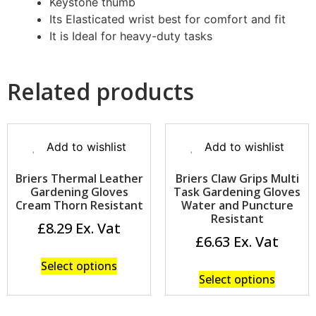
Keystone thumb
Its Elasticated wrist best for comfort and fit
It is Ideal for heavy-duty tasks
Related products
Add to wishlist
Add to wishlist
Briers Thermal Leather
Briers Claw Grips Multi
Gardening Gloves
Task Gardening Gloves
Cream Thorn Resistant
Water and Puncture
Resistant
£
8.29
£
6.63
Select options
Select options