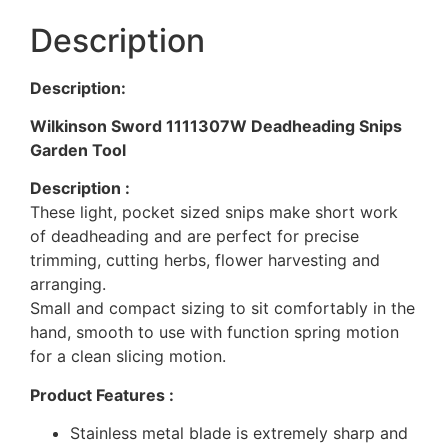
Description
Description:
Wilkinson Sword 1111307W Deadheading Snips
Garden Tool
Description :
These light, pocket sized snips make short work
of deadheading and are perfect for precise
trimming, cutting herbs, flower harvesting and
arranging.
Small and compact sizing to sit comfortably in the
hand, smooth to use with function spring motion
for a clean slicing motion.
Product Features :
Stainless metal blade is extremely sharp and