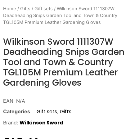
Home
/
Gifts
/
Gift sets
/ Wilkinson Sword 1111307W
Deadheading Snips Garden Tool and Town & Country
TGL105M Premium Leather Gardening Gloves
Wilkinson Sword 1111307W
Deadheading Snips Garden
Tool and Town & Country
TGL105M Premium Leather
Gardening Gloves
EAN:
N/A
Gift sets
Gifts
Categories
,
Wilkinson Sword
Brand: