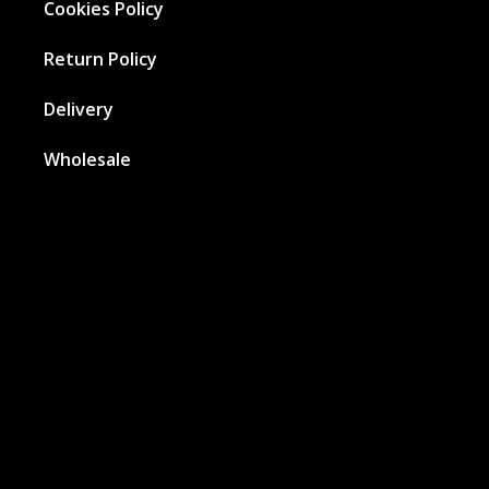
Cookies Policy
Return Policy
Delivery
Wholesale