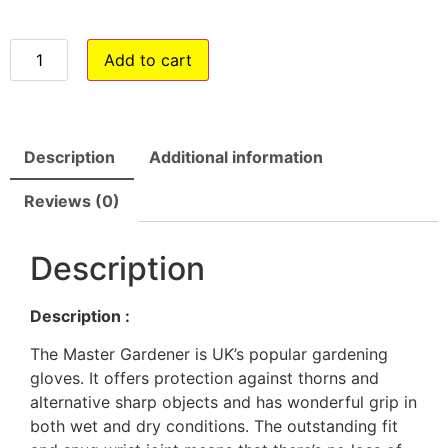
Add to cart
Description
Additional information
Reviews (0)
Description
Description :
The Master Gardener is UK’s popular gardening
gloves. It offers protection against thorns and
alternative sharp objects and has wonderful grip in
both wet and dry conditions. The outstanding fit