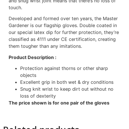
and snug wrist joint means that there’s no loss of
touch.
Developed and formed over ten years, the Master
Gardener is our flagship gloves. Double coated in
our special latex dip for further protection, they’re
classified as 4111 under CE certification, creating
them tougher than any imitations.
Product Description :
Protection against thorns or other sharp
objects
Excellent grip in both wet & dry conditions
Snug knit wrist to keep dirt out without no
loss of dexterity
The price shown is for one pair of the gloves