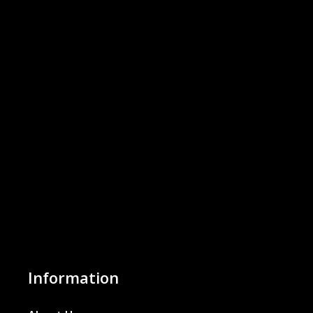
Information