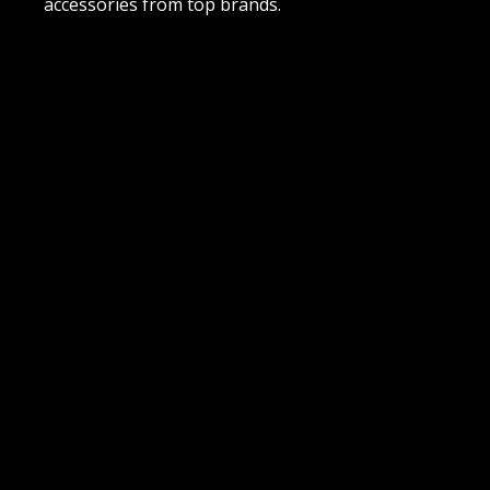
accessories from top brands.