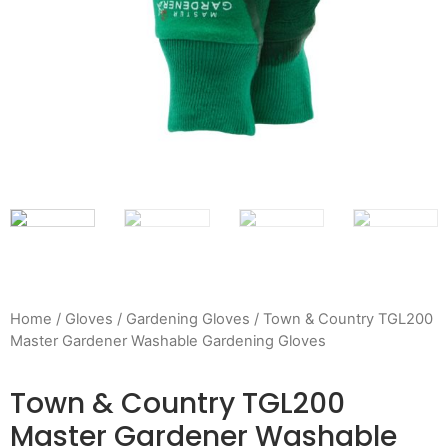
Home
/
Gloves
/
Gardening Gloves
/ Town & Country TGL200
Master Gardener Washable Gardening Gloves
Town & Country TGL200
Master Gardener Washable