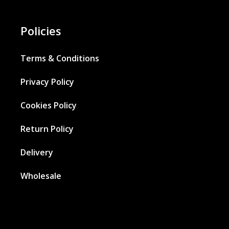
Policies
Terms & Conditions
Privacy Policy
Cookies Policy
Return Policy
Delivery
Wholesale