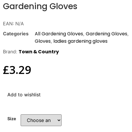
Gardening Gloves
EAN:
N/A
All Gardening Gloves
Gardening Gloves
Categories
,
,
Gloves
ladies gardening gloves
,
Town & Country
Brand:
£
3.29
Add to wishlist
Size