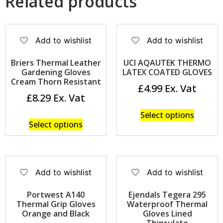
Related products
Add to wishlist
Add to wishlist
Briers Thermal Leather
UCI AQAUTEK THERMO
Gardening Gloves
LATEX COATED GLOVES
Cream Thorn Resistant
£
4.99
£
8.29
Select options
Select options
Add to wishlist
Add to wishlist
Portwest A140
Ejendals Tegera 295
Thermal Grip Gloves
Waterproof Thermal
Orange and Black
Gloves Lined
Thinsulate