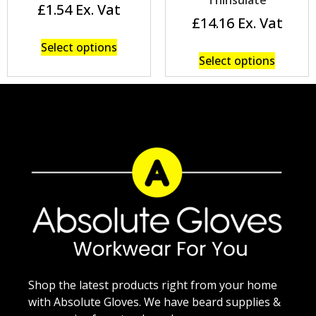
£
1.54
£
14.16
Select options
Select options
Shop the latest products right from your home
with Absolute Gloves. We have beard supplies &