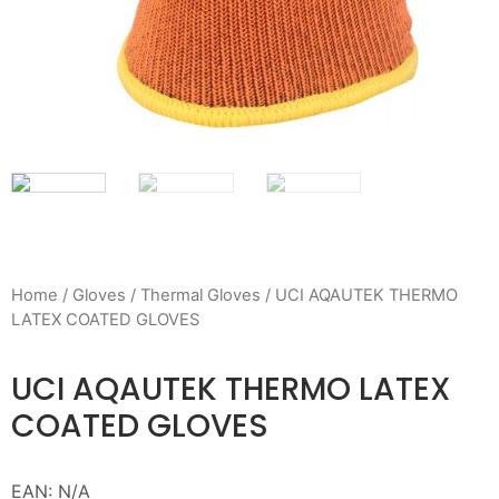
Home
/
Gloves
/
Thermal Gloves
/ UCI AQAUTEK THERMO
LATEX COATED GLOVES
UCI AQAUTEK THERMO LATEX
COATED GLOVES
EAN:
N/A