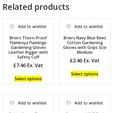
Related products
Add to wishlist
Add to wishlist
Briers Thorn-Proof
Briers Navy Blue Bees
Flamboya Flamingo
Cotton Gardening
Gardening Gloves
Gloves with Grips Size
Leather Rigger with
Medium
Safety Cuff
£
2.46
£
7.46
Select options
Select options
Add to wishlist
Add to wishlist