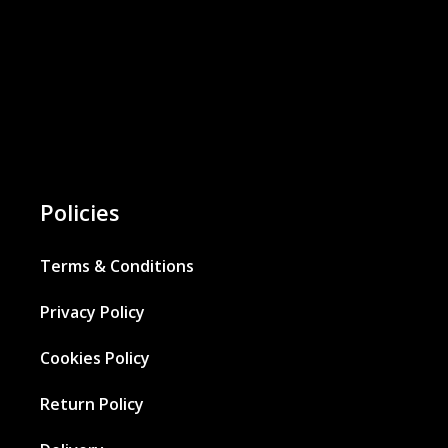
Policies
Terms & Conditions
Privacy Policy
Cookies Policy
Return Policy