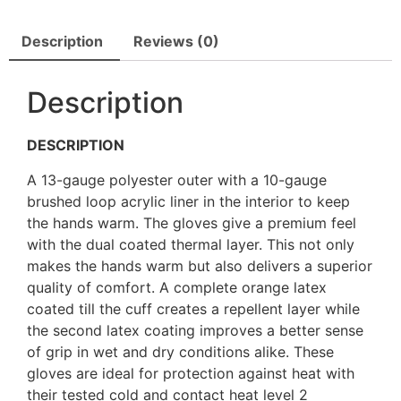
Description
Reviews (0)
Description
DESCRIPTION
A 13-gauge polyester outer with a 10-gauge
brushed loop acrylic liner in the interior to keep
the hands warm. The gloves give a premium feel
with the dual coated thermal layer. This not only
makes the hands warm but also delivers a superior
quality of comfort. A complete orange latex
coated till the cuff creates a repellent layer while
the second latex coating improves a better sense
of grip in wet and dry conditions alike. These
gloves are ideal for protection against heat with
their tested cold and contact heat level 2