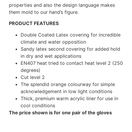
properties and also the design language makes
them mold to our hand’s figure.
PRODUCT FEATURES
Double Coated Latex covering for incredible
climate and water opposition
Sandy latex second covering for added hold
in dry and wet applications
EN407 heat tried to contact heat level 2 (250
degrees)
Cut level 2
The splendid orange colourway for simple
acknowledgement in low light conditions
Thick, premium warm acrylic liner for use in
cool conditions
The price shown is for one pair of the gloves