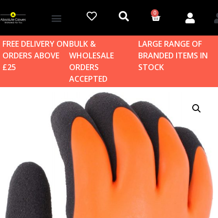
0
Account details
Log in / Sign up
Home & Garden
FREE DELIVERY ON
BULK &
LARGE RANGE OF
ORDERS ABOVE
WHOLESALE
BRANDED ITEMS IN
£25
ORDERS
STOCK
ACCEPTED