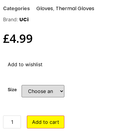
Gloves
Thermal Gloves
Categories
,
UCi
Brand:
£
4.99
Add to wishlist
Size
Add to cart