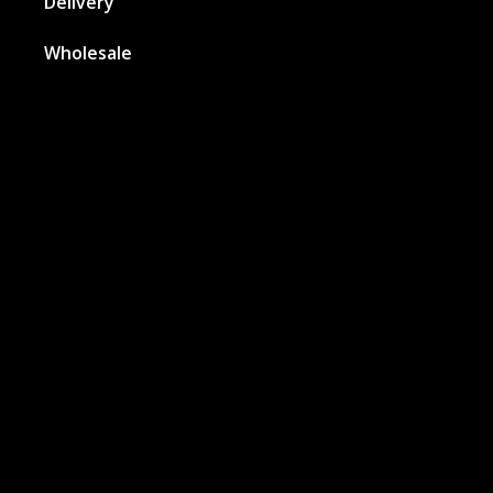
Delivery
Wholesale