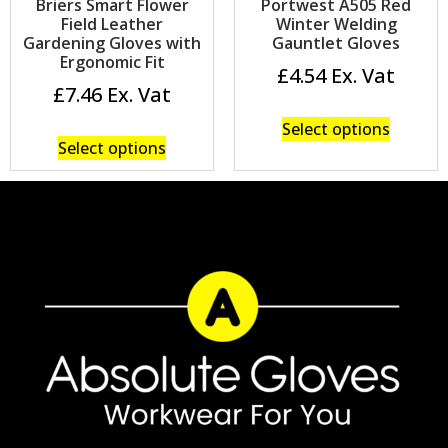
Briers Smart Flower
Portwest A505 Red
Field Leather
Winter Welding
Gardening Gloves with
Gauntlet Gloves
Ergonomic Fit
£
4.54
£
7.46
Select options
Select options