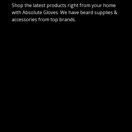
Shop the latest products right from your home
with Absolute Gloves. We have beard supplies &
accessories from top brands.