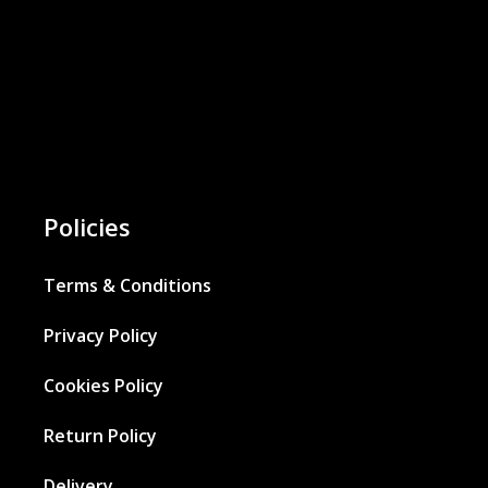
Policies
Terms & Conditions
Privacy Policy
Cookies Policy
Return Policy
Delivery