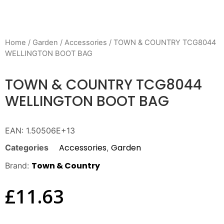
Home
/
Garden
/
Accessories
/ TOWN & COUNTRY TCG8044
WELLINGTON BOOT BAG
TOWN & COUNTRY TCG8044
WELLINGTON BOOT BAG
EAN:
1.50506E+13
Accessories
Garden
Categories
,
Town & Country
Brand:
£
11.63