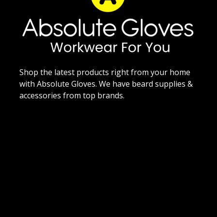
Shop the latest products right from your home
with Absolute Gloves. We have beard supplies &
accessories from top brands.