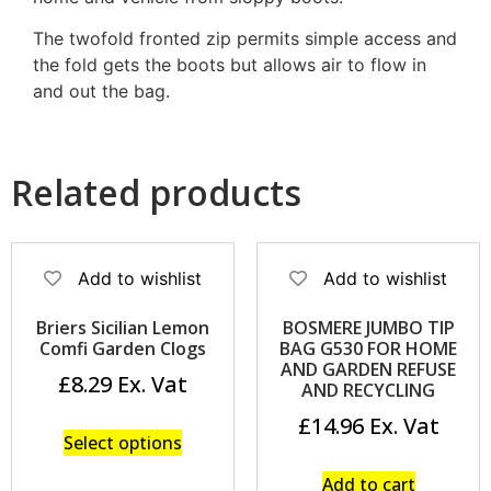
The twofold fronted zip permits simple access and
the fold gets the boots but allows air to flow in
and out the bag.
Related products
Add to wishlist
Add to wishlist
Briers Sicilian Lemon
BOSMERE JUMBO TIP
Comfi Garden Clogs
BAG G530 FOR HOME
AND GARDEN REFUSE
£
8.29
AND RECYCLING
£
14.96
Select options
Add to cart