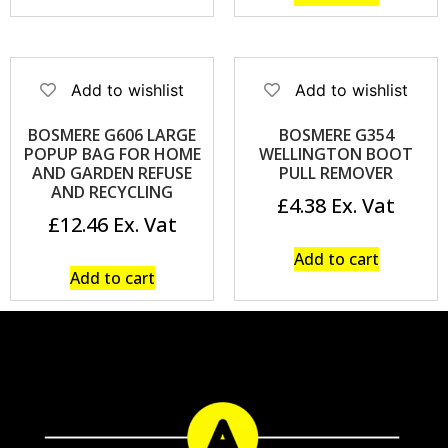
Add to wishlist
Add to wishlist
BOSMERE G606 LARGE
BOSMERE G354
POPUP BAG FOR HOME
WELLINGTON BOOT
AND GARDEN REFUSE
PULL REMOVER
AND RECYCLING
£
4.38
£
12.46
Add to cart
Add to cart