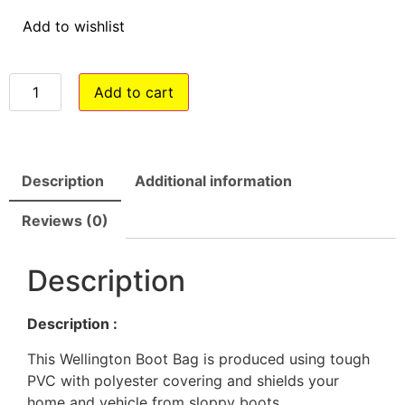
Add to wishlist
Add to cart
Description
Additional information
Reviews (0)
Description
Description :
This Wellington Boot Bag is produced using tough
PVC with polyester covering and shields your
home and vehicle from sloppy boots.