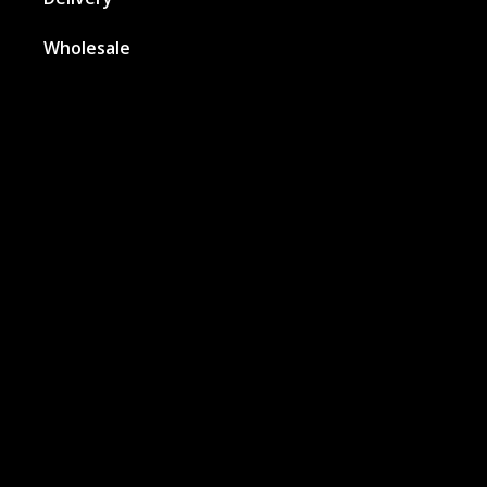
Wholesale