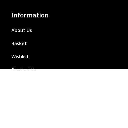
Information
About Us
Basket
Wishlist
Contact Us
Our Blog