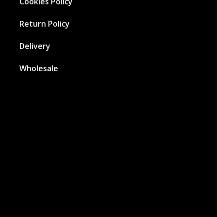
Cookies Policy
Return Policy
Delivery
Wholesale