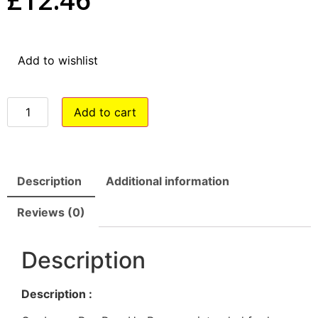
Add to wishlist
Add to cart
Description
Additional information
Reviews (0)
Description
Description :