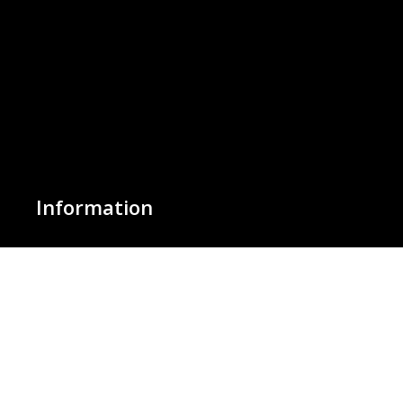
Information
About Us
Basket
Wishlist
Contact Us