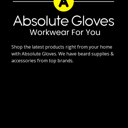
Shop the latest products right from your home
with Absolute Gloves. We have beard supplies &
accessories from top brands.