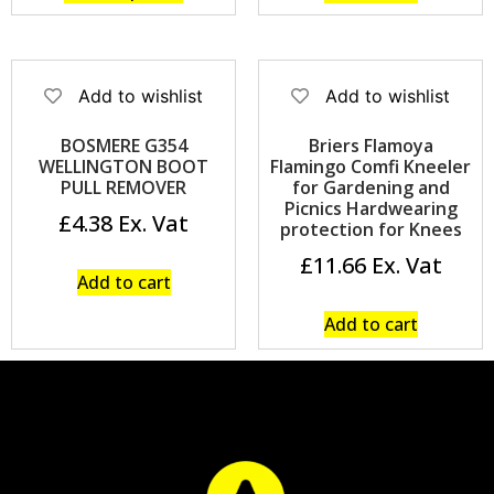
Add to wishlist
Add to wishlist
BOSMERE G354
Briers Flamoya
WELLINGTON BOOT
Flamingo Comfi Kneeler
PULL REMOVER
for Gardening and
Picnics Hardwearing
£
4.38
protection for Knees
£
11.66
Add to cart
Add to cart