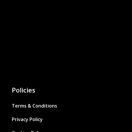
Policies
Terms & Conditions
Privacy Policy