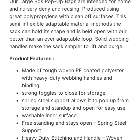
Our Large Bos Pop-Up Bags are intended for home
and nursery deny and reusing. Produced using
great polypropylene with clean off surfaces. This
semi-inflexible adaptable material methods the
sack can hold its shape and is held open with our
better than an ever adaptable loop. Solid webbing
handles make the sack simpler to lift and purge.
Product Features :
Made of tough woven PE coated polyester
with heavy-duty webbing handles and
binding
strong toggles to close for storage
spring steel support allows it to pop up from
storage and standup and open for easy use
washable inner surface
Free standing and stays open – Spring Steel
Support
Heavy Duty Stitching and Handle – Woven