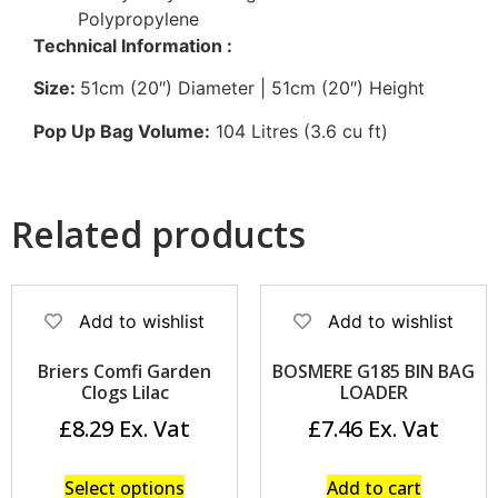
Polypropylene
Technical Information :
Size:
51cm (20″) Diameter | 51cm (20″) Height
Pop Up Bag Volume:
104 Litres (3.6 cu ft)
Related products
Add to wishlist
Add to wishlist
Briers Comfi Garden
BOSMERE G185 BIN BAG
Clogs Lilac
LOADER
£
8.29
£
7.46
Select options
Add to cart