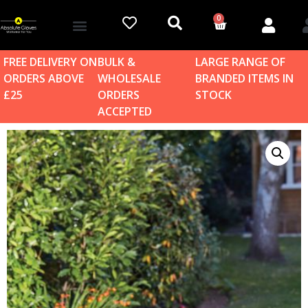
0
Account details
Log in / Sign up
Home & Garden
FREE DELIVERY ON
BULK &
LARGE RANGE OF
ORDERS ABOVE
WHOLESALE
BRANDED ITEMS IN
£25
ORDERS
STOCK
ACCEPTED