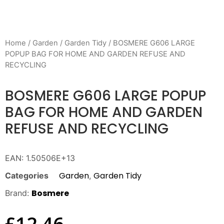
Home
/
Garden
/
Garden Tidy
/ BOSMERE G606 LARGE
POPUP BAG FOR HOME AND GARDEN REFUSE AND
RECYCLING
BOSMERE G606 LARGE POPUP
BAG FOR HOME AND GARDEN
REFUSE AND RECYCLING
EAN:
1.50506E+13
Garden
Garden Tidy
Categories
,
Bosmere
Brand:
£
12.46