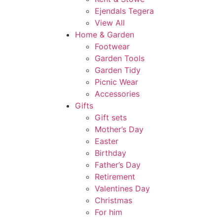
Ejendals Tegera
View All
Home & Garden
Footwear
Garden Tools
Garden Tidy
Picnic Wear
Accessories
Gifts
Gift sets
Mother’s Day
Easter
Birthday
Father’s Day
Retirement
Valentines Day
Christmas
For him