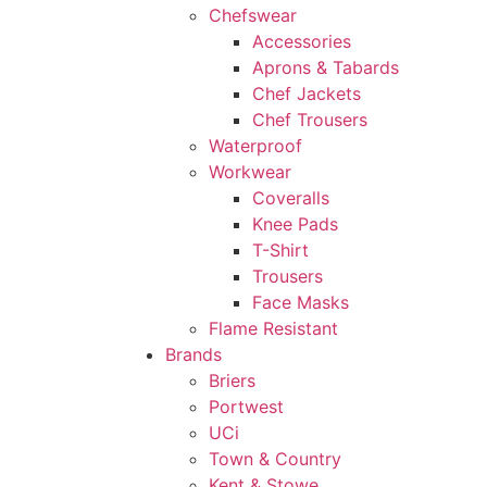
Chefswear
Accessories
Aprons & Tabards
Chef Jackets
Chef Trousers
Waterproof
Workwear
Coveralls
Knee Pads
T-Shirt
Trousers
Face Masks
Flame Resistant
Brands
Briers
Portwest
UCi
Town & Country
Kent & Stowe