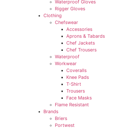
Waterproof Gloves
Rigger Gloves
Clothing
Chefswear
Accessories
Aprons & Tabards
Chef Jackets
Chef Trousers
Waterproof
Workwear
Coveralls
Knee Pads
T-Shirt
Trousers
Face Masks
Flame Resistant
Brands
Briers
Portwest