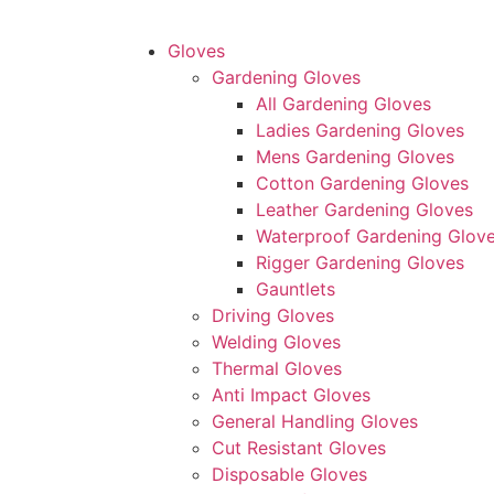
Gloves
Gardening Gloves
All Gardening Gloves
Ladies Gardening Gloves
Mens Gardening Gloves
Cotton Gardening Gloves
Leather Gardening Gloves
Waterproof Gardening Glov
Rigger Gardening Gloves
Gauntlets
Driving Gloves
Welding Gloves
Thermal Gloves
Anti Impact Gloves
General Handling Gloves
Cut Resistant Gloves
Disposable Gloves