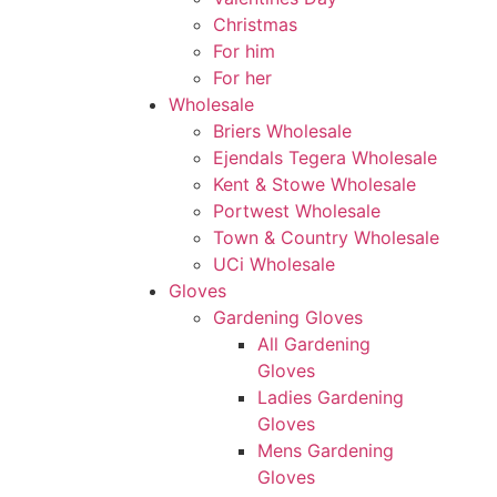
Christmas
For him
For her
Wholesale
Briers Wholesale
Ejendals Tegera Wholesale
Kent & Stowe Wholesale
Portwest Wholesale
Town & Country Wholesale
UCi Wholesale
Gloves
Gardening Gloves
All Gardening
Gloves
Ladies Gardening
Gloves
Mens Gardening
Gloves