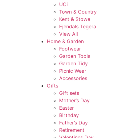
UCi
Town & Country
Kent & Stowe
Ejendals Tegera
View All
Home & Garden
Footwear
Garden Tools
Garden Tidy
Picnic Wear
Accessories
Gifts
Gift sets
Mother’s Day
Easter
Birthday
Father’s Day
Retirement
Valentines Day