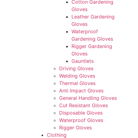
Cotton Gardening
Gloves
Leather Gardening
Gloves
Waterproof
Gardening Gloves
Rigger Gardening
Gloves
Gauntlets
Driving Gloves
Welding Gloves
Thermal Gloves
Anti Impact Gloves
General Handling Gloves
Cut Resistant Gloves
Disposable Gloves
Waterproof Gloves
Rigger Gloves
Clothing