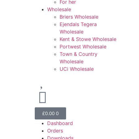
For her
Wholesale
Briers Wholesale
Ejendals Tegera
Wholesale
Kent & Stowe Wholesale
Portwest Wholesale
Town & Country
Wholesale
UCi Wholesale
£
0.00
0
Dashboard
Orders
Downloads