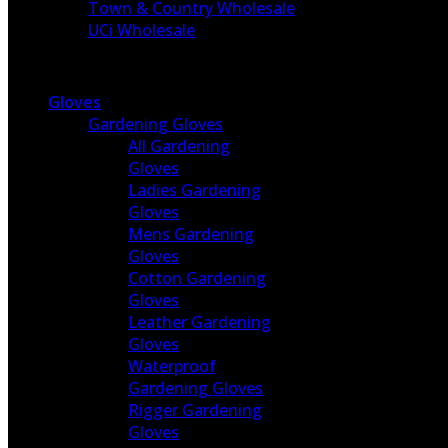
Town & Country Wholesale
UCi Wholesale
Menu
Gloves
Gardening Gloves
All Gardening
Gloves
Ladies Gardening
Gloves
Mens Gardening
Gloves
Cotton Gardening
Gloves
Leather Gardening
Gloves
Waterproof
Gardening Gloves
Rigger Gardening
Gloves