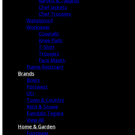
Aprons & Tabards
Chef Jackets
Chef Trousers
Waterproof
Workwear
Coveralls
Knee Pads
T-Shirt
Trousers
Face Masks
Flame Resistant
Brands
Briers
Portwest
UCi
Town & Country
Kent & Stowe
Ejendals Tegera
View All
Home & Garden
Footwear