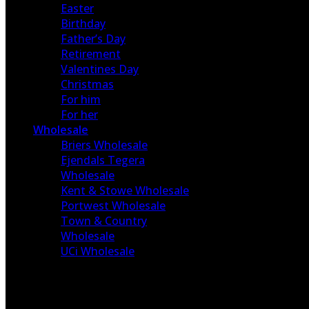
Easter
Birthday
Father’s Day
Retirement
Valentines Day
Christmas
For him
For her
Wholesale
Briers Wholesale
Ejendals Tegera
Wholesale
Kent & Stowe Wholesale
Portwest Wholesale
Town & Country
Wholesale
UCi Wholesale