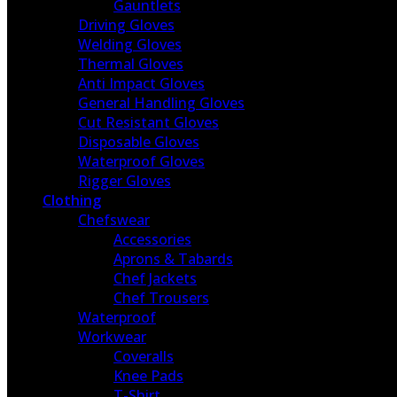
Gauntlets
Driving Gloves
Welding Gloves
Thermal Gloves
Anti Impact Gloves
General Handling Gloves
Cut Resistant Gloves
Disposable Gloves
Waterproof Gloves
Rigger Gloves
Clothing
Chefswear
Accessories
Aprons & Tabards
Chef Jackets
Chef Trousers
Waterproof
Workwear
Coveralls
Knee Pads
T-Shirt