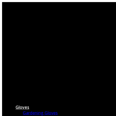
Skip
to
content
Gloves
Gardening Gloves