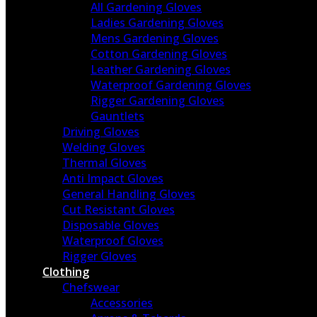
All Gardening Gloves
Ladies Gardening Gloves
Mens Gardening Gloves
Cotton Gardening Gloves
Leather Gardening Gloves
Waterproof Gardening Gloves
Rigger Gardening Gloves
Gauntlets
Driving Gloves
Welding Gloves
Thermal Gloves
Anti Impact Gloves
General Handling Gloves
Cut Resistant Gloves
Disposable Gloves
Waterproof Gloves
Rigger Gloves
Clothing
Chefswear
Accessories