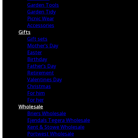
Garden Tools
Garden Tidy
Picnic Wear
Accessories
Gifts
Gift sets
Mother’s Day
Easter
Birthday
Father’s Day
Retirement
Valentines Day
Christmas
For him
For her
Wholesale
Briers Wholesale
Ejendals Tegera Wholesale
Kent & Stowe Wholesale
Portwest Wholesale