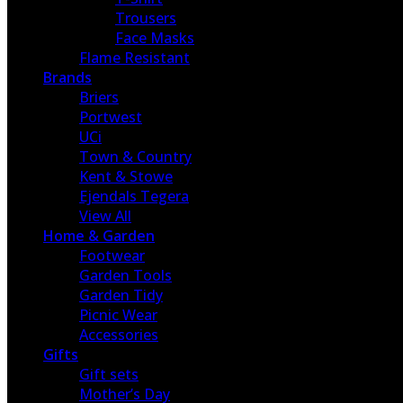
Trousers
Face Masks
Flame Resistant
Brands
Briers
Portwest
UCi
Town & Country
Kent & Stowe
Ejendals Tegera
View All
Home & Garden
Footwear
Garden Tools
Garden Tidy
Picnic Wear
Accessories
Gifts
Gift sets
Mother’s Day