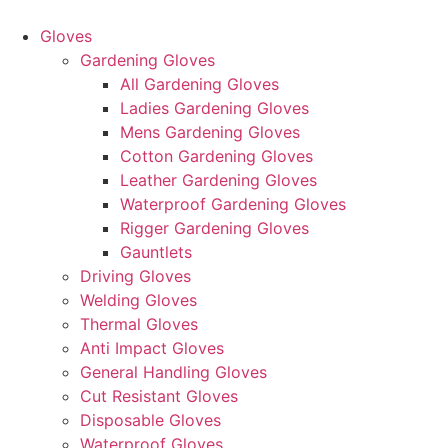
Skip
to
Gloves
content
Gardening Gloves
All Gardening Gloves
Ladies Gardening Gloves
Mens Gardening Gloves
Cotton Gardening Gloves
Leather Gardening Gloves
Waterproof Gardening Gloves
Rigger Gardening Gloves
Gauntlets
Driving Gloves
Welding Gloves
Thermal Gloves
Anti Impact Gloves
General Handling Gloves
Cut Resistant Gloves
Disposable Gloves
Waterproof Gloves