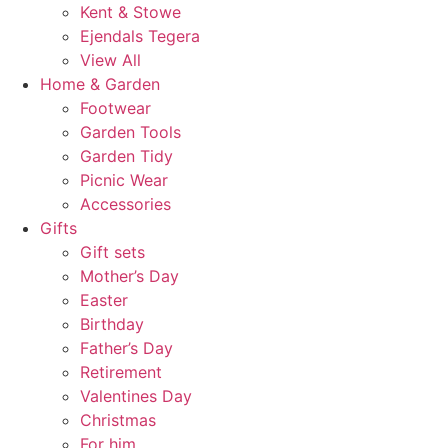
Kent & Stowe
Ejendals Tegera
View All
Home & Garden
Footwear
Garden Tools
Garden Tidy
Picnic Wear
Accessories
Gifts
Gift sets
Mother’s Day
Easter
Birthday
Father’s Day
Retirement
Valentines Day
Christmas
For him