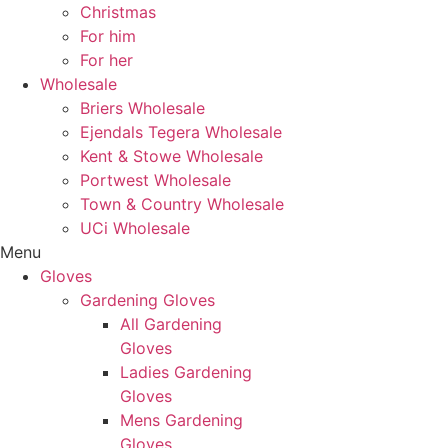
Christmas
For him
For her
Wholesale
Briers Wholesale
Ejendals Tegera Wholesale
Kent & Stowe Wholesale
Portwest Wholesale
Town & Country Wholesale
UCi Wholesale
Menu
Gloves
Gardening Gloves
All Gardening
Gloves
Ladies Gardening
Gloves
Mens Gardening
Gloves