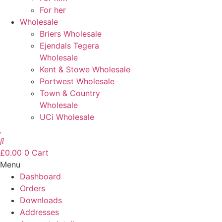
For her
Wholesale
Briers Wholesale
Ejendals Tegera
Wholesale
Kent & Stowe Wholesale
Portwest Wholesale
Town & Country
Wholesale
UCi Wholesale
£
0.00
0
Cart
Menu
Dashboard
Orders
Downloads
Addresses