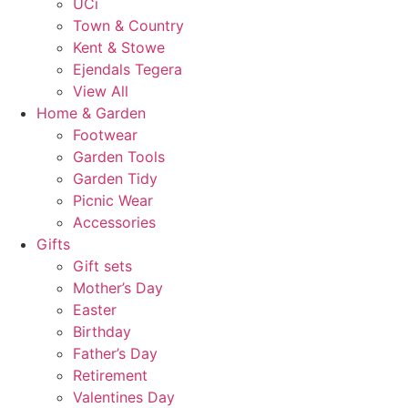
UCi
Town & Country
Kent & Stowe
Ejendals Tegera
View All
Home & Garden
Footwear
Garden Tools
Garden Tidy
Picnic Wear
Accessories
Gifts
Gift sets
Mother’s Day
Easter
Birthday
Father’s Day
Retirement
Valentines Day