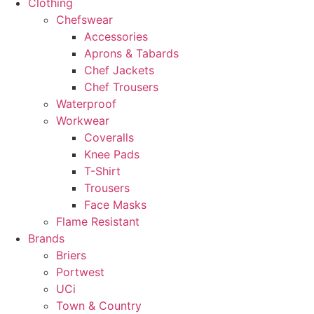
Clothing
Chefswear
Accessories
Aprons & Tabards
Chef Jackets
Chef Trousers
Waterproof
Workwear
Coveralls
Knee Pads
T-Shirt
Trousers
Face Masks
Flame Resistant
Brands
Briers
Portwest
UCi
Town & Country