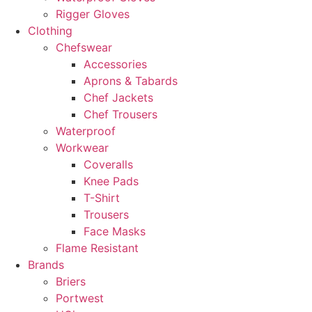
Rigger Gloves
Clothing
Chefswear
Accessories
Aprons & Tabards
Chef Jackets
Chef Trousers
Waterproof
Workwear
Coveralls
Knee Pads
T-Shirt
Trousers
Face Masks
Flame Resistant
Brands
Briers
Portwest