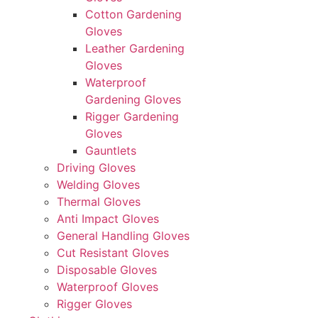
Cotton Gardening
Gloves
Leather Gardening
Gloves
Waterproof
Gardening Gloves
Rigger Gardening
Gloves
Gauntlets
Driving Gloves
Welding Gloves
Thermal Gloves
Anti Impact Gloves
General Handling Gloves
Cut Resistant Gloves
Disposable Gloves
Waterproof Gloves
Rigger Gloves