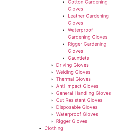
Cotton Gardening
Gloves
Leather Gardening
Gloves
Waterproof
Gardening Gloves
Rigger Gardening
Gloves
Gauntlets
Driving Gloves
Welding Gloves
Thermal Gloves
Anti Impact Gloves
General Handling Gloves
Cut Resistant Gloves
Disposable Gloves
Waterproof Gloves
Rigger Gloves
Clothing