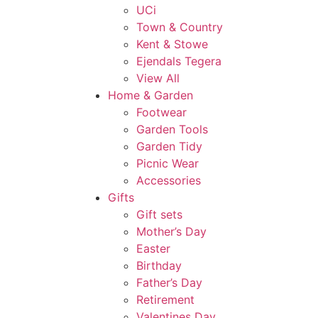
UCi
Town & Country
Kent & Stowe
Ejendals Tegera
View All
Home & Garden
Footwear
Garden Tools
Garden Tidy
Picnic Wear
Accessories
Gifts
Gift sets
Mother’s Day
Easter
Birthday
Father’s Day
Retirement
Valentines Day