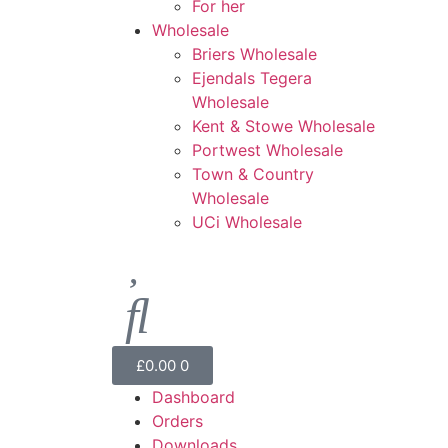
For her
Wholesale
Briers Wholesale
Ejendals Tegera
Wholesale
Kent & Stowe Wholesale
Portwest Wholesale
Town & Country
Wholesale
UCi Wholesale
£
0.00
0
Dashboard
Orders
Downloads