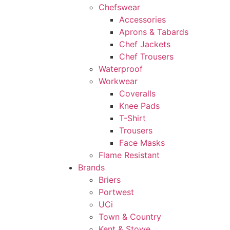
Chefswear
Accessories
Aprons & Tabards
Chef Jackets
Chef Trousers
Waterproof
Workwear
Coveralls
Knee Pads
T-Shirt
Trousers
Face Masks
Flame Resistant
Brands
Briers
Portwest
UCi
Town & Country
Kent & Stowe