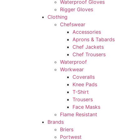
Waterproof Gloves
Rigger Gloves
Clothing
Chefswear
Accessories
Aprons & Tabards
Chef Jackets
Chef Trousers
Waterproof
Workwear
Coveralls
Knee Pads
T-Shirt
Trousers
Face Masks
Flame Resistant
Brands
Briers
Portwest