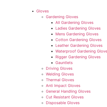
Gloves
Gardening Gloves
All Gardening Gloves
Ladies Gardening Gloves
Mens Gardening Gloves
Cotton Gardening Gloves
Leather Gardening Gloves
Waterproof Gardening Glov
Rigger Gardening Gloves
Gauntlets
Driving Gloves
Welding Gloves
Thermal Gloves
Anti Impact Gloves
General Handling Gloves
Cut Resistant Gloves
Disposable Gloves