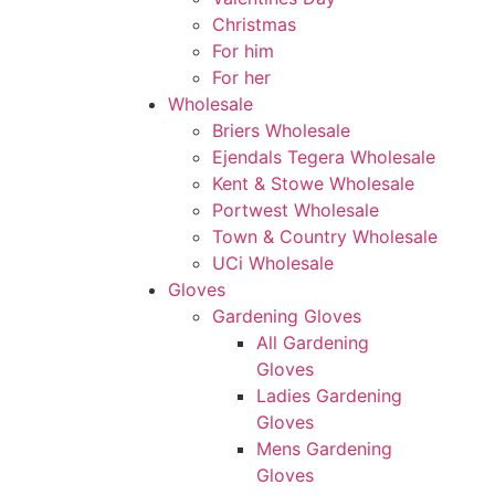
Christmas
For him
For her
Wholesale
Briers Wholesale
Ejendals Tegera Wholesale
Kent & Stowe Wholesale
Portwest Wholesale
Town & Country Wholesale
UCi Wholesale
Gloves
Gardening Gloves
All Gardening
Gloves
Ladies Gardening
Gloves
Mens Gardening
Gloves