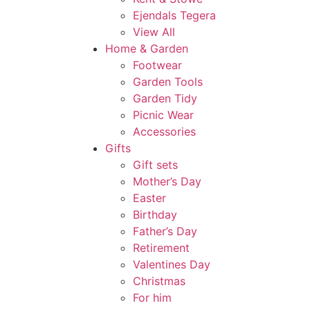
Ejendals Tegera
View All
Home & Garden
Footwear
Garden Tools
Garden Tidy
Picnic Wear
Accessories
Gifts
Gift sets
Mother’s Day
Easter
Birthday
Father’s Day
Retirement
Valentines Day
Christmas
For him