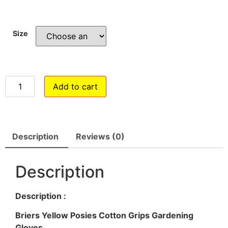
Size
Add to cart
Description
Reviews (0)
Description
Description :
Briers Yellow Posies Cotton Grips Gardening
Gloves