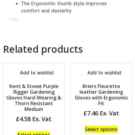
The Ergonomic thumb style improves
comfort and dexterity
Related products
Add to wishlist
Add to wishlist
Kent & Stowe Purple
Briers Fleurette
Rigger Gardening
leather Gardening
Gloves Hard-Wearing &
Gloves with Ergonomic
Thorn Resistant
Fit
Medium
£
7.46
£
4.58
Select options