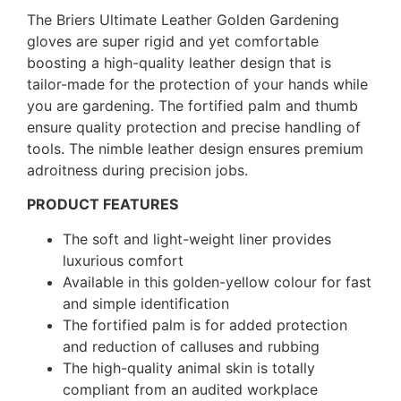
The Briers Ultimate Leather Golden Gardening
gloves are super rigid and yet comfortable
boosting a high-quality leather design that is
tailor-made for the protection of your hands while
you are gardening. The fortified palm and thumb
ensure quality protection and precise handling of
tools. The nimble leather design ensures premium
adroitness during precision jobs.
PRODUCT FEATURES
The soft and light-weight liner provides
luxurious comfort
Available in this golden-yellow colour for fast
and simple identification
The fortified palm is for added protection
and reduction of calluses and rubbing
The high-quality animal skin is totally
compliant from an audited workplace