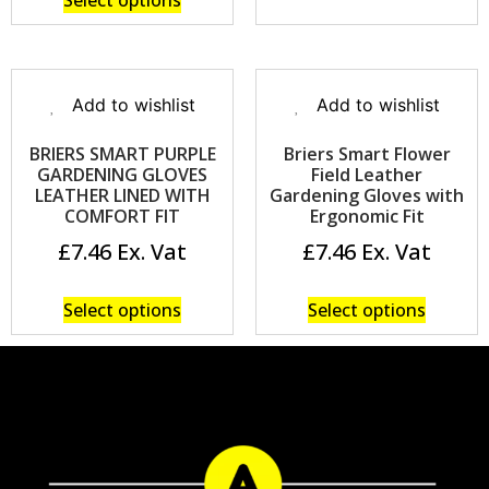
Select options
Add to wishlist
Add to wishlist
BRIERS SMART PURPLE
Briers Smart Flower
GARDENING GLOVES
Field Leather
LEATHER LINED WITH
Gardening Gloves with
COMFORT FIT
Ergonomic Fit
£
7.46
£
7.46
Select options
Select options