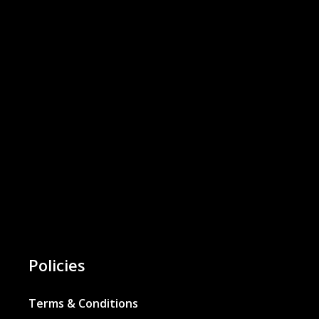
Policies
Terms & Conditions