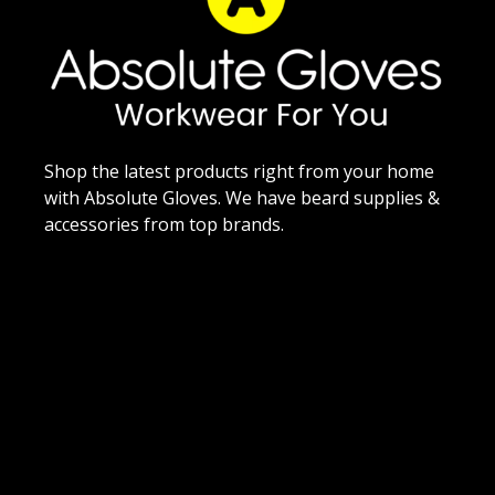
Shop the latest products right from your home
with Absolute Gloves. We have beard supplies &
accessories from top brands.