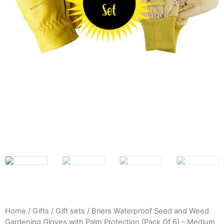
Home
/
Gifts
/
Gift sets
/ Briers Waterproof Seed and Weed
Gardening Gloves with Palm Protection (Pack Of 6) – Medium