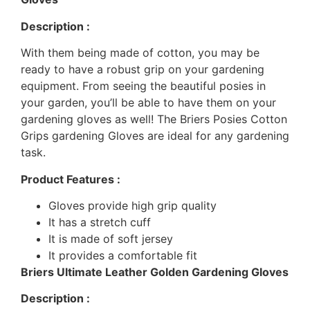
Description :
With them being made of cotton, you may be
ready to have a robust grip on your gardening
equipment. From seeing the beautiful posies in
your garden, you’ll be able to have them on your
gardening gloves as well! The Briers Posies Cotton
Grips gardening Gloves are ideal for any gardening
task.
Product Features :
Gloves provide high grip quality
It has a stretch cuff
It is made of soft jersey
It provides a comfortable fit
Briers Ultimate Leather Golden Gardening Gloves
Description :