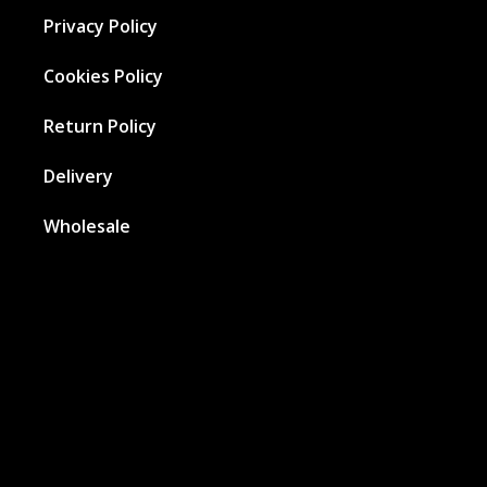
Privacy Policy
Cookies Policy
Return Policy
Delivery
Wholesale