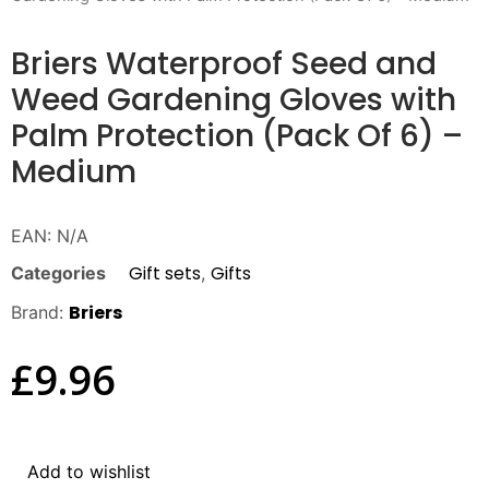
Briers Waterproof Seed and
Weed Gardening Gloves with
Palm Protection (Pack Of 6) –
Medium
EAN:
N/A
Gift sets
Gifts
Categories
,
Briers
Brand:
£
9.96
Add to wishlist