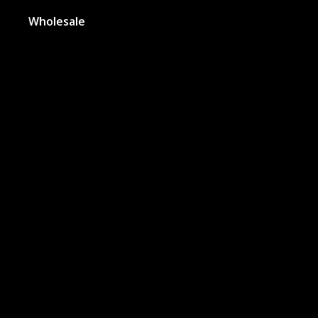
Wholesale