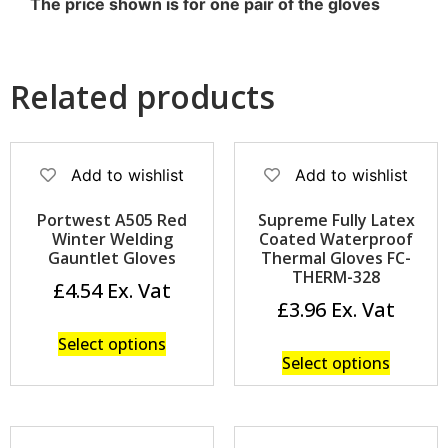
The price shown is for one pair of the gloves
Related products
Add to wishlist
Add to wishlist
Portwest A505 Red
Supreme Fully Latex
Winter Welding
Coated Waterproof
Gauntlet Gloves
Thermal Gloves FC-
THERM-328
£
4.54
£
3.96
Select options
Select options