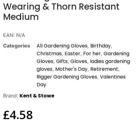
Wearing & Thorn Resistant
Medium
EAN:
N/A
All Gardening Gloves
Birthday
Categories
,
,
Christmas
Easter
For her
Gardening
,
,
,
Gloves
Gifts
Gloves
ladies gardening
,
,
,
gloves
Mother's Day
Retirement
,
,
,
Rigger Gardening Gloves
Valentines
,
Day
Kent & Stowe
Brand:
£
4.58