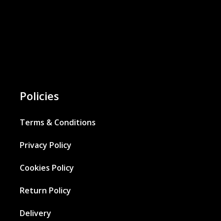
Policies
Terms & Conditions
Privacy Policy
Cookies Policy
Return Policy
Delivery