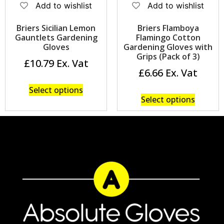
Add to wishlist
Add to wishlist
Briers Sicilian Lemon
Briers Flamboya
Gauntlets Gardening
Flamingo Cotton
Gloves
Gardening Gloves with
Grips (Pack of 3)
£
10.79
£
6.66
Select options
Select options