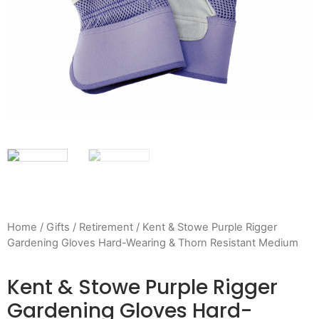
Home
/
Gifts
/
Retirement
/ Kent & Stowe Purple Rigger
Gardening Gloves Hard-Wearing & Thorn Resistant Medium
Kent & Stowe Purple Rigger
Gardening Gloves Hard-