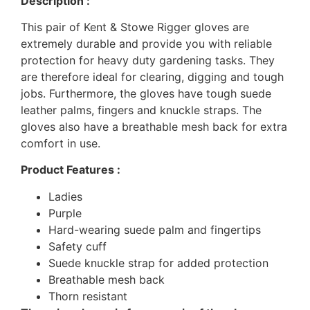
Description :
This pair of Kent & Stowe Rigger gloves are
extremely durable and provide you with reliable
protection for heavy duty gardening tasks. They
are therefore ideal for clearing, digging and tough
jobs. Furthermore, the gloves have tough suede
leather palms, fingers and knuckle straps. The
gloves also have a breathable mesh back for extra
comfort in use.
Product Features :
Ladies
Purple
Hard-wearing suede palm and fingertips
Safety cuff
Suede knuckle strap for added protection
Breathable mesh back
Thorn resistant