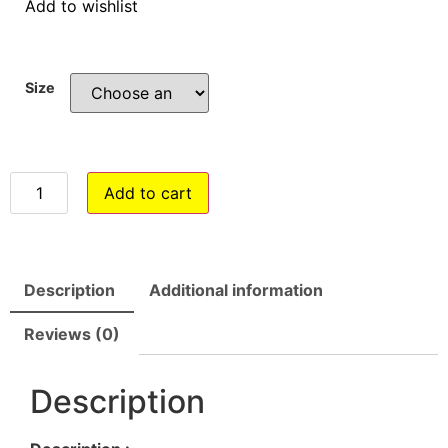
Add to wishlist
Size
Add to cart
Description
Additional information
Reviews (0)
Description