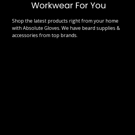
Shop the latest products right from your home
with Absolute Gloves. We have beard supplies &
accessories from top brands.