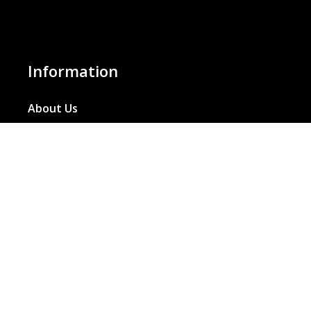
Information
About Us
Basket
Wishlist
Contact Us
Our Blog