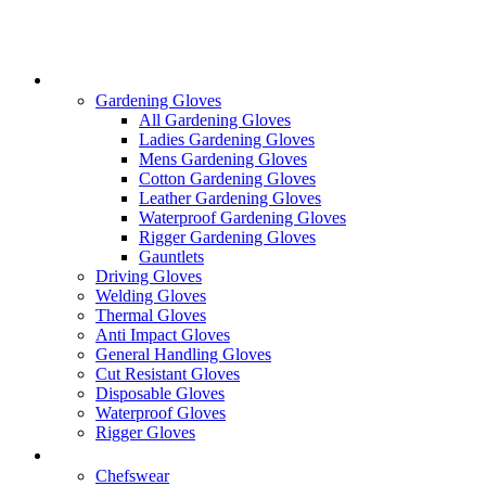
Skip
to
content
Gloves
Gardening Gloves
All Gardening Gloves
Ladies Gardening Gloves
Mens Gardening Gloves
Cotton Gardening Gloves
Leather Gardening Gloves
Waterproof Gardening Gloves
Rigger Gardening Gloves
Gauntlets
Driving Gloves
Welding Gloves
Thermal Gloves
Anti Impact Gloves
General Handling Gloves
Cut Resistant Gloves
Disposable Gloves
Waterproof Gloves
Rigger Gloves
Clothing
Chefswear