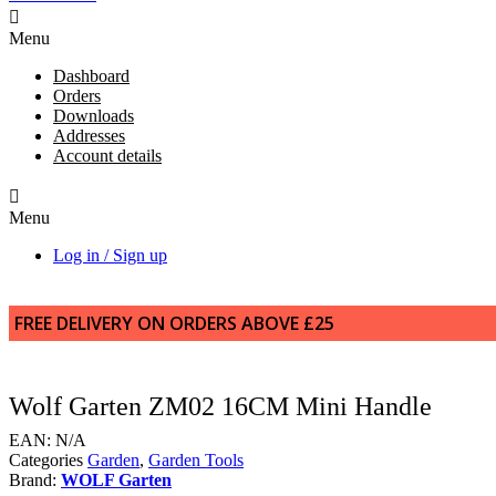
Menu
Dashboard
Orders
Downloads
Addresses
Account details
Menu
Log in / Sign up
FREE DELIVERY ON ORDERS ABOVE £25
Wolf Garten ZM02 16CM Mini Handle
EAN:
N/A
Categories
Garden
,
Garden Tools
Brand:
WOLF Garten