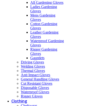
All Gardening Gloves
Ladies Gardening
Gloves
Mens Gardening
Gloves
Cotton Gardening
Gloves
Leather Gardening
Gloves
Waterproof Gardening
Gloves
Rigger Gardening
Gloves
Gauntlets
Driving Gloves
Welding Gloves
Thermal Gloves
Anti Impact Gloves
General Handling Gloves
Cut Resistant Gloves
Disposable Gloves
Waterproof Gloves
Rigger Gloves
Clothing
Chefswear