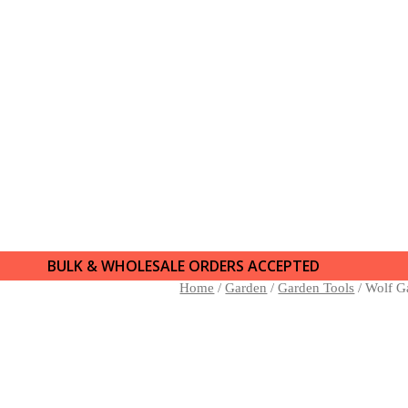
BULK & WHOLESALE ORDERS ACCEPTED
Home
/
Garden
/
Garden Tools
/ Wolf G