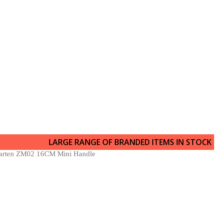
LARGE RANGE OF BRANDED ITEMS IN STOCK
arten ZM02 16CM Mini Handle