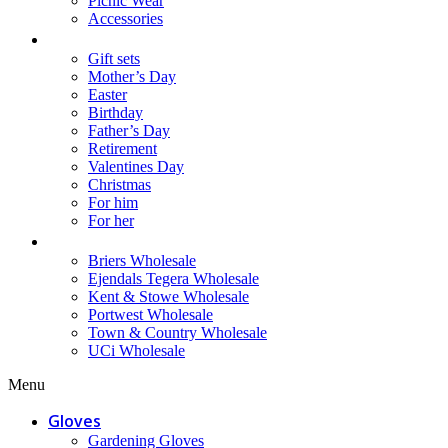
Picnic Wear
Accessories
Gifts
Gift sets
Mother’s Day
Easter
Birthday
Father’s Day
Retirement
Valentines Day
Christmas
For him
For her
Wholesale
Briers Wholesale
Ejendals Tegera Wholesale
Kent & Stowe Wholesale
Portwest Wholesale
Town & Country Wholesale
UCi Wholesale
Menu
Gloves
Gardening Gloves