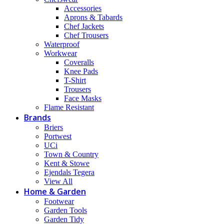
Accessories
Aprons & Tabards
Chef Jackets
Chef Trousers
Waterproof
Workwear
Coveralls
Knee Pads
T-Shirt
Trousers
Face Masks
Flame Resistant
Brands
Briers
Portwest
UCi
Town & Country
Kent & Stowe
Ejendals Tegera
View All
Home & Garden
Footwear
Garden Tools
Garden Tidy