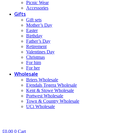
Picnic Wear
Accessories
Gifts
Gift sets
Mother’s Day
Easter
Birthday
Father’s Day
Retirement
Valentines Day
Christmas
For him
For her
Wholesale
Briers Wholesale
Ejendals Tegera Wholesale
Kent & Stowe Wholesale
Portwest Wholesale
Town & Country Wholesale
UCi Wholesale
£
0.00
0
Cart