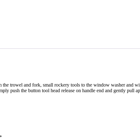
om the trowel and fork, small rockery tools to the window washer and wi
ply push the button tool head release on handle end and gently pull ap
*