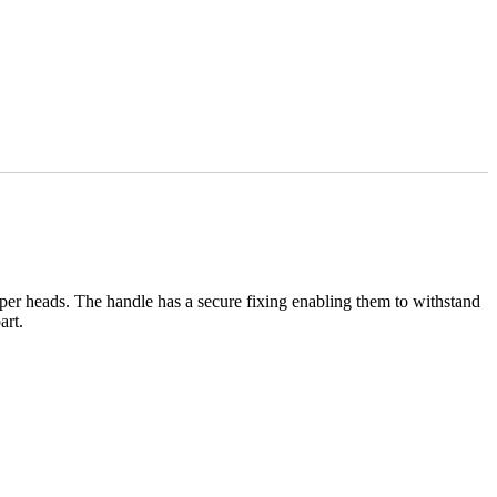
per heads. The handle has a secure fixing enabling them to withstand
art.