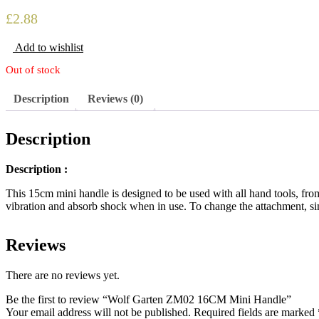
£
2.88
Add to wishlist
Out of stock
Description
Reviews (0)
Description
Description :
This 15cm mini handle is designed to be used with all hand tools, fr
vibration and absorb shock when in use. To change the attachment, sim
Reviews
There are no reviews yet.
Be the first to review “Wolf Garten ZM02 16CM Mini Handle”
Your email address will not be published.
Required fields are marked