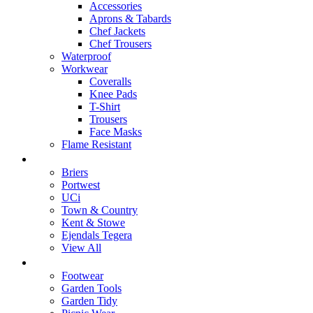
Accessories
Aprons & Tabards
Chef Jackets
Chef Trousers
Waterproof
Workwear
Coveralls
Knee Pads
T-Shirt
Trousers
Face Masks
Flame Resistant
Brands
Briers
Portwest
UCi
Town & Country
Kent & Stowe
Ejendals Tegera
View All
Home & Garden
Footwear
Garden Tools
Garden Tidy