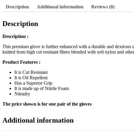
High
Description
Additional information
Reviews (0)
Cut
Resistant
Gloves
Description
Liner
quantity
Description :
This premium glove is further enhanced with a durable and dextrous u
knitted from high cut resistant fibres blended with soft nylon and oth
Product Features :
It is Cut Resistant
It is Oil Repellent
Has a Superior Grip
It is made up of Nitrile Foam
Nitradry
The price shown is for one pair of the gloves
Additional information