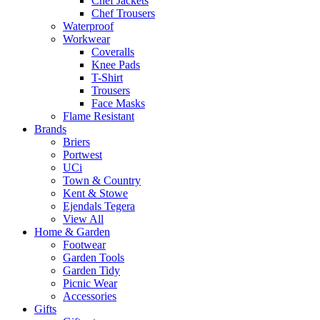
Chef Jackets
Chef Trousers
Waterproof
Workwear
Coveralls
Knee Pads
T-Shirt
Trousers
Face Masks
Flame Resistant
Brands
Briers
Portwest
UCi
Town & Country
Kent & Stowe
Ejendals Tegera
View All
Home & Garden
Footwear
Garden Tools
Garden Tidy
Picnic Wear
Accessories
Gifts