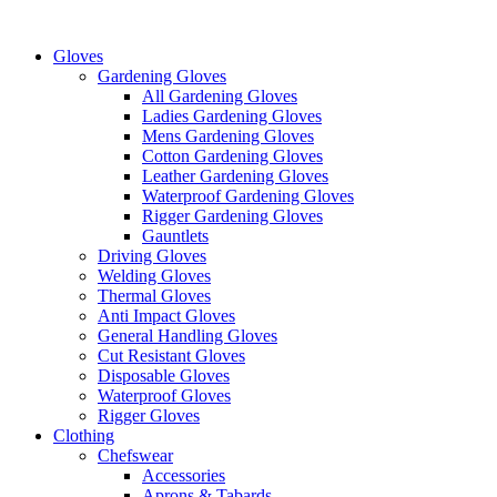
Skip
to
Gloves
content
Gardening Gloves
All Gardening Gloves
Ladies Gardening Gloves
Mens Gardening Gloves
Cotton Gardening Gloves
Leather Gardening Gloves
Waterproof Gardening Gloves
Rigger Gardening Gloves
Gauntlets
Driving Gloves
Welding Gloves
Thermal Gloves
Anti Impact Gloves
General Handling Gloves
Cut Resistant Gloves
Disposable Gloves
Waterproof Gloves
Rigger Gloves
Clothing
Chefswear
Accessories
Aprons & Tabards