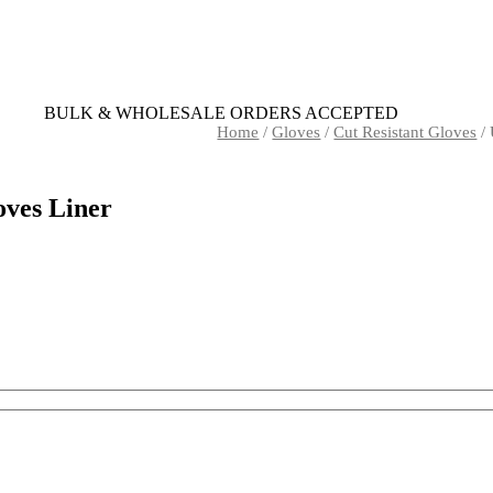
BULK & WHOLESALE ORDERS ACCEPTED
Home
/
Gloves
/
Cut Resistant Gloves
/ 
oves Liner