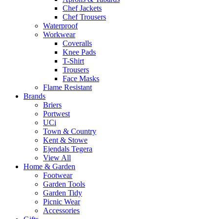
Chef Jackets
Chef Trousers
Waterproof
Workwear
Coveralls
Knee Pads
T-Shirt
Trousers
Face Masks
Flame Resistant
Brands
Briers
Portwest
UCi
Town & Country
Kent & Stowe
Ejendals Tegera
View All
Home & Garden
Footwear
Garden Tools
Garden Tidy
Picnic Wear
Accessories