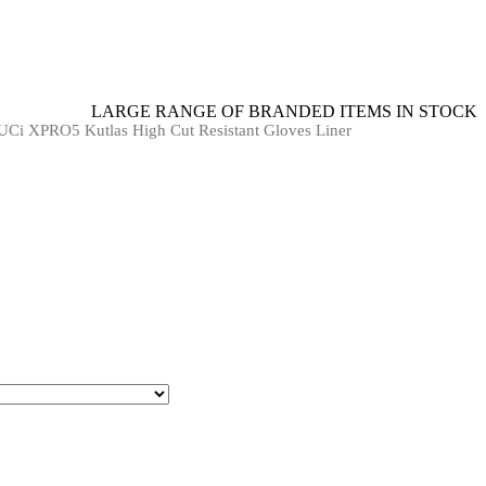
LARGE RANGE OF BRANDED ITEMS IN STOCK
UCi XPRO5 Kutlas High Cut Resistant Gloves Liner