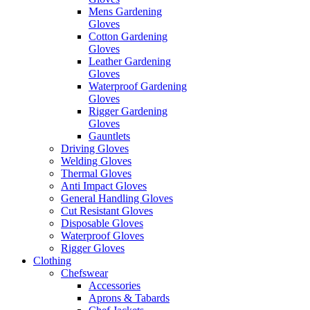
Mens Gardening
Gloves
Cotton Gardening
Gloves
Leather Gardening
Gloves
Waterproof Gardening
Gloves
Rigger Gardening
Gloves
Gauntlets
Driving Gloves
Welding Gloves
Thermal Gloves
Anti Impact Gloves
General Handling Gloves
Cut Resistant Gloves
Disposable Gloves
Waterproof Gloves
Rigger Gloves
Clothing
Chefswear
Accessories
Aprons & Tabards