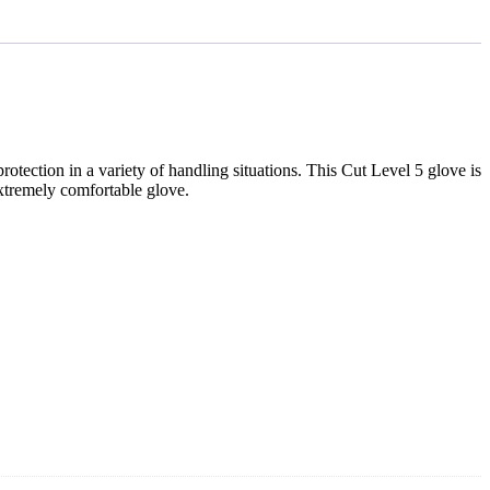
ection in a variety of handling situations. This Cut Level 5 glove is
extremely comfortable glove.