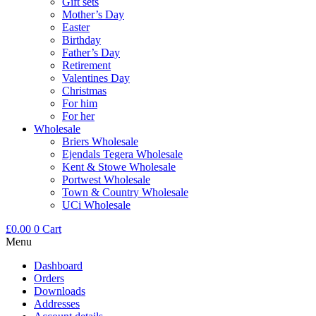
Gift sets
Mother’s Day
Easter
Birthday
Father’s Day
Retirement
Valentines Day
Christmas
For him
For her
Wholesale
Briers Wholesale
Ejendals Tegera Wholesale
Kent & Stowe Wholesale
Portwest Wholesale
Town & Country Wholesale
UCi Wholesale
£
0.00
0
Cart
Menu
Dashboard
Orders
Downloads
Addresses