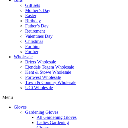
Gifts
Gift sets
Mother’s Day
Easter
Birthday
Father’s Day
Retirement
Valentines Day
Christmas
For him
For her
Wholesale
Briers Wholesale
Ejendals Tegera Wholesale
Kent & Stowe Wholesale
Portwest Wholesale
Town & Country Wholesale
UCi Wholesale
Menu
Gloves
Gardening Gloves
All Gardening Gloves
Ladies Gardening
Gloves