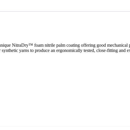
nique NitraDry™ foam nitrile palm coating offering good mechanical prot
er synthetic yarns to produce an ergonomically tested, close-fitting and 