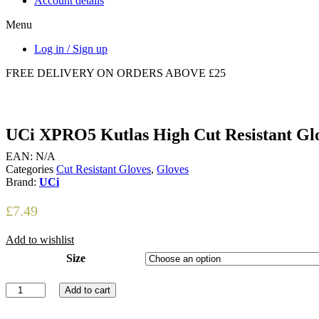
Account details
Menu
Log in / Sign up
FREE DELIVERY ON ORDERS ABOVE £25
UCi XPRO5 Kutlas High Cut Resistant Gl
EAN:
N/A
Categories
Cut Resistant Gloves
,
Gloves
Brand:
UCi
£
7.49
Add to wishlist
Size
UCi
Add to cart
XPRO5
Kutlas