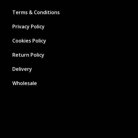
Terms & Conditions
Privacy Policy
Cookies Policy
Return Policy
Delivery
Wholesale