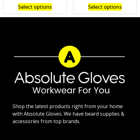
Select options
Select options
Shop the latest products right from your home
with Absolute Gloves. We have beard supplies &
accessories from top brands.