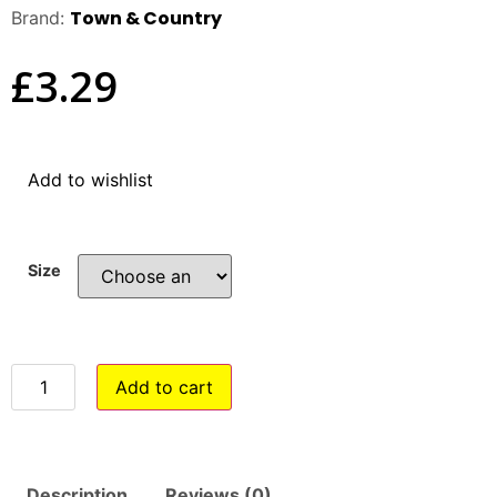
Town & Country
Brand:
£
3.29
Add to wishlist
Size
Add to cart
Description
Reviews (0)