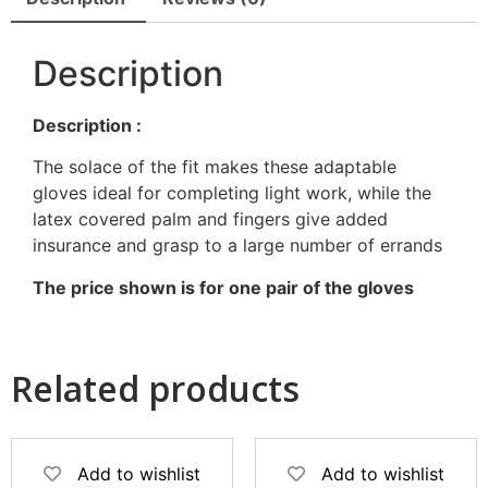
Description
Description :
The solace of the fit makes these adaptable
gloves ideal for completing light work, while the
latex covered palm and fingers give added
insurance and grasp to a large number of errands
The price shown is for one pair of the gloves
Related products
Add to wishlist
Add to wishlist