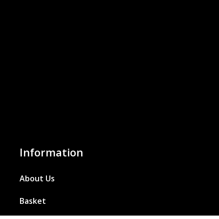
Information
About Us
Basket