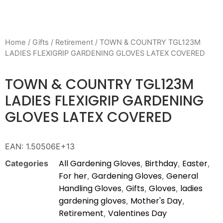
Home
/
Gifts
/
Retirement
/ TOWN & COUNTRY TGL123M
LADIES FLEXIGRIP GARDENING GLOVES LATEX COVERED
TOWN & COUNTRY TGL123M
LADIES FLEXIGRIP GARDENING
GLOVES LATEX COVERED
EAN:
1.50506E+13
All Gardening Gloves
Birthday
Easter
Categories
,
,
,
For her
Gardening Gloves
General
,
,
Handling Gloves
Gifts
Gloves
ladies
,
,
,
gardening gloves
Mother's Day
,
,
Retirement
Valentines Day
,