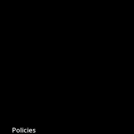
Policies