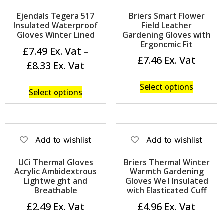
Ejendals Tegera 517
Briers Smart Flower
Insulated Waterproof
Field Leather
Gloves Winter Lined
Gardening Gloves with
Ergonomic Fit
£
7.49
–
£
7.46
£
8.33
Select options
Select options
Add to wishlist
Add to wishlist
UCi Thermal Gloves
Briers Thermal Winter
Acrylic Ambidextrous
Warmth Gardening
Lightweight and
Gloves Well Insulated
Breathable
with Elasticated Cuff
£
2.49
£
4.96