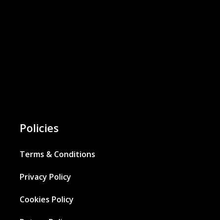
Policies
Terms & Conditions
Privacy Policy
Cookies Policy