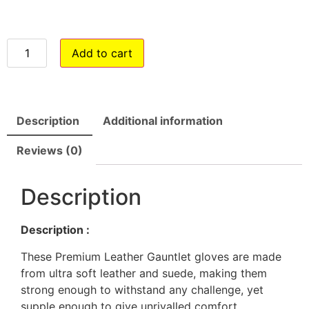
Add to cart
Description
Additional information
Reviews (0)
Description
Description :
These Premium Leather Gauntlet gloves are made
from ultra soft leather and suede, making them
strong enough to withstand any challenge, yet
supple enough to give unrivalled comfort.