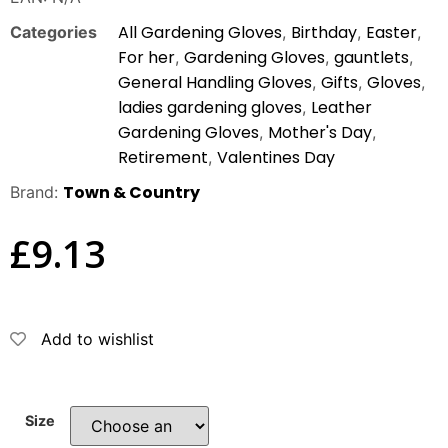
All Gardening Gloves
Birthday
Easter
Categories
,
,
,
For her
Gardening Gloves
gauntlets
,
,
,
General Handling Gloves
Gifts
Gloves
,
,
,
ladies gardening gloves
Leather
,
Gardening Gloves
Mother's Day
,
,
Retirement
Valentines Day
,
Town & Country
Brand:
£
9.13
Add to wishlist
Size