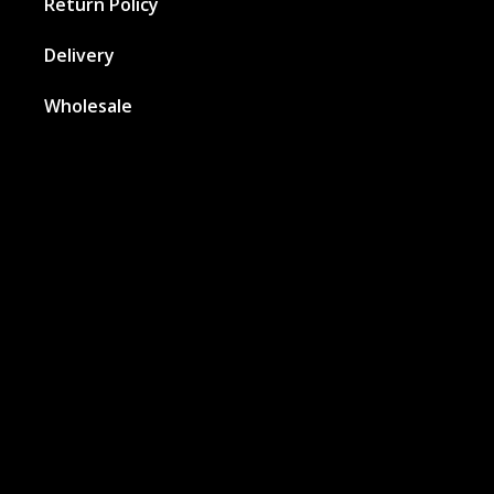
Return Policy
Delivery
Wholesale