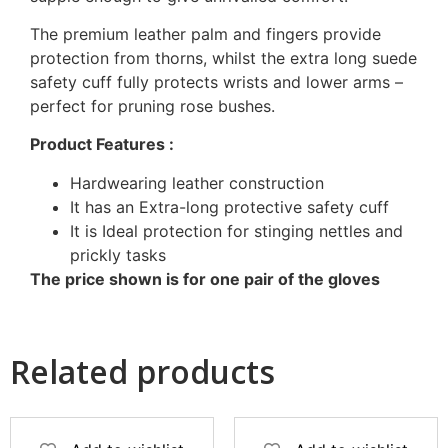
The premium leather palm and fingers provide
protection from thorns, whilst the extra long suede
safety cuff fully protects wrists and lower arms –
perfect for pruning rose bushes.
Product Features :
Hardwearing leather construction
It has an Extra-long protective safety cuff
It is Ideal protection for stinging nettles and
prickly tasks
The price shown is for one pair of the gloves
Related products