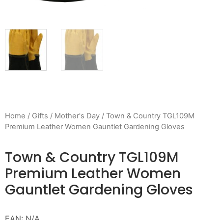
Home
/
Gifts
/
Mother's Day
/ Town & Country TGL109M
Premium Leather Women Gauntlet Gardening Gloves
Town & Country TGL109M
Premium Leather Women
Gauntlet Gardening Gloves
EAN:
N/A