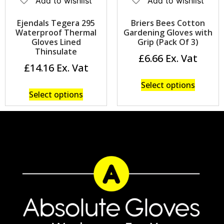
Add to wishlist
Add to wishlist
Ejendals Tegera 295
Briers Bees Cotton
Waterproof Thermal
Gardening Gloves with
Gloves Lined
Grip (Pack Of 3)
Thinsulate
£
6.66
£
14.16
Select options
Select options