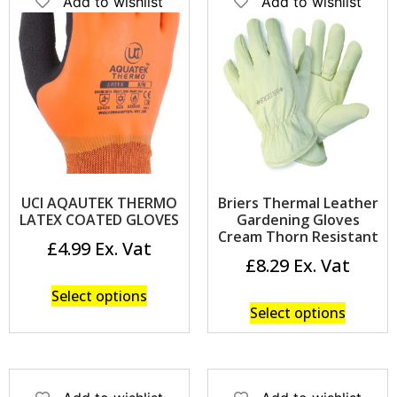
Add to wishlist
Add to wishlist
UCI AQAUTEK THERMO
Briers Thermal Leather
LATEX COATED GLOVES
Gardening Gloves
Cream Thorn Resistant
£
4.99
£
8.29
Select options
Select options