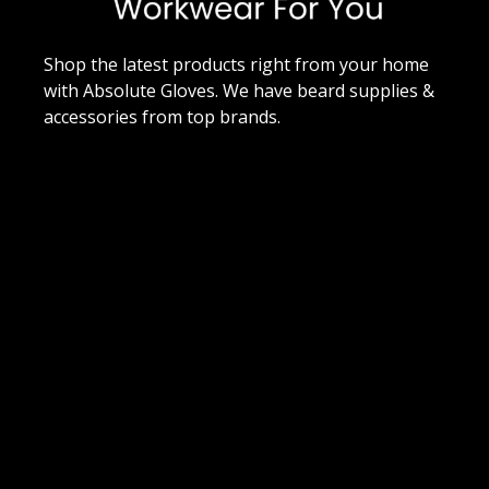
Shop the latest products right from your home
with Absolute Gloves. We have beard supplies &
accessories from top brands.