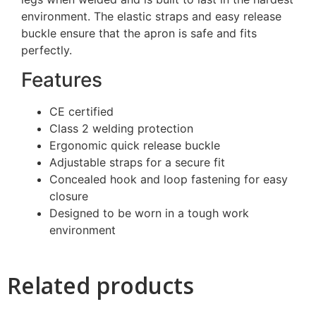
environment. The elastic straps and easy release
buckle ensure that the apron is safe and fits
perfectly.
Features
CE certified
Class 2 welding protection
Ergonomic quick release buckle
Adjustable straps for a secure fit
Concealed hook and loop fastening for easy
closure
Designed to be worn in a tough work
environment
Related products