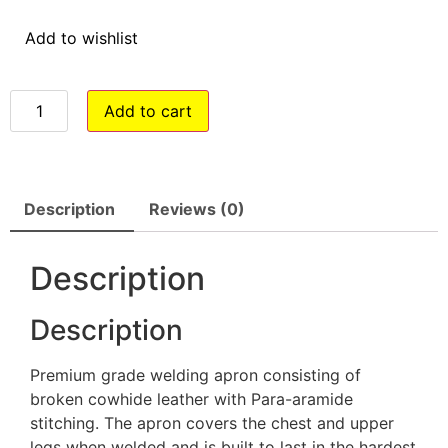
Add to wishlist
Add to cart
Description
Reviews (0)
Description
Description
Premium grade welding apron consisting of
broken cowhide leather with Para-aramide
stitching. The apron covers the chest and upper
legs when welded and is built to last in the hardest