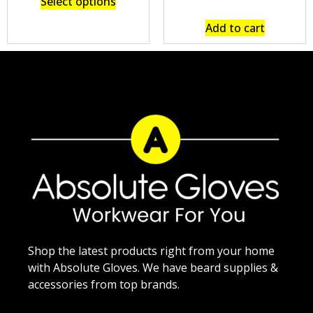
Select options
Add to cart
Shop the latest products right from your home
with Absolute Gloves. We have beard supplies &
accessories from top brands.