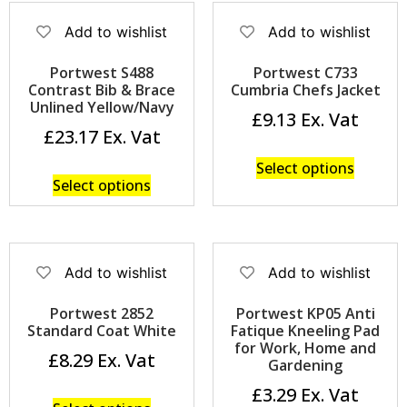
Add to wishlist
Add to wishlist
Portwest S488
Portwest C733
Contrast Bib & Brace
Cumbria Chefs Jacket
Unlined Yellow/Navy
£
9.13
£
23.17
Select options
Select options
Add to wishlist
Add to wishlist
Portwest 2852
Portwest KP05 Anti
Standard Coat White
Fatique Kneeling Pad
for Work, Home and
£
8.29
Gardening
£
3.29