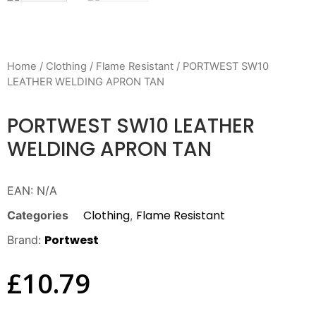
Home
/
Clothing
/
Flame Resistant
/ PORTWEST SW10
LEATHER WELDING APRON TAN
PORTWEST SW10 LEATHER
WELDING APRON TAN
EAN:
N/A
Clothing
Flame Resistant
Categories
,
Portwest
Brand:
£
10.79