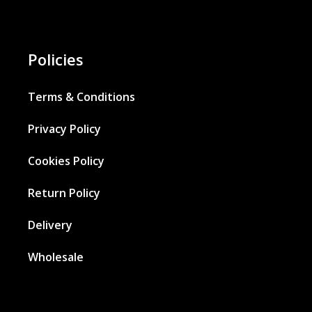
Policies
Terms & Conditions
Privacy Policy
Cookies Policy
Return Policy
Delivery
Wholesale