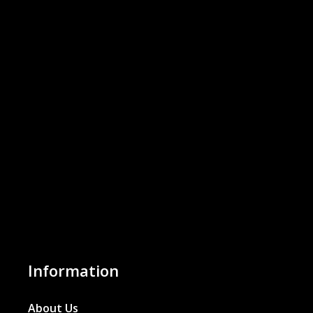
Information
About Us