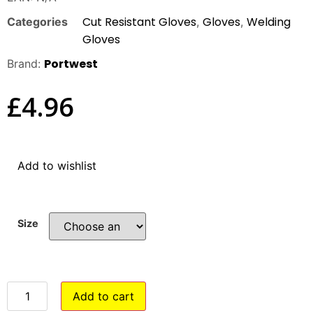
Cut Resistant Gloves
Gloves
Welding
Categories
,
,
Gloves
Portwest
Brand:
£
4.96
Add to wishlist
Size
Add to cart