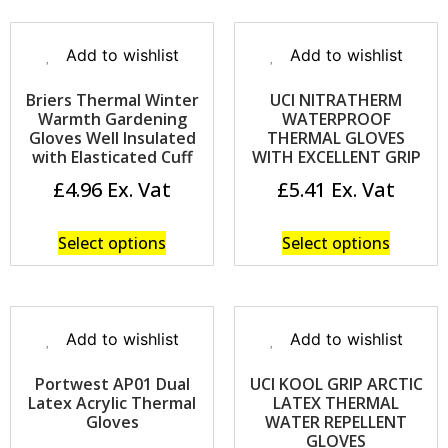
Add to wishlist
Add to wishlist
Briers Thermal Winter
UCI NITRATHERM
Warmth Gardening
WATERPROOF
Gloves Well Insulated
THERMAL GLOVES
with Elasticated Cuff
WITH EXCELLENT GRIP
£
4.96
£
5.41
Select options
Select options
Add to wishlist
Add to wishlist
Portwest AP01 Dual
UCI KOOL GRIP ARCTIC
Latex Acrylic Thermal
LATEX THERMAL
Gloves
WATER REPELLENT
GLOVES