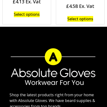
£
4.13
£
4.58
Select options
Select options
Shop the latest products right from your home
with Absolute Gloves. We have beard supplies &
accessories from top brands.