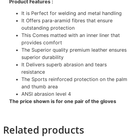
Product Features :
It is Perfect for welding and metal handling
It Offers para-aramid fibres that ensure
outstanding protection
This Comes matted with an inner liner that
provides comfort
The Superior quality premium leather ensures
superior durability
It Delivers superb abrasion and tears
resistance
The Sports reinforced protection on the palm
and thumb area
ANSI abrasion level 4
The price shown is for one pair of the gloves
Related products