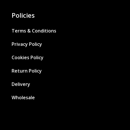
Policies
Terms & Conditions
Privacy Policy
Cookies Policy
Return Policy
Delivery
Wholesale