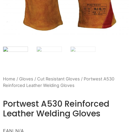
Home
/
Gloves
/
Cut Resistant Gloves
/ Portwest A530
Reinforced Leather Welding Gloves
Portwest A530 Reinforced
Leather Welding Gloves
EAN:
N/A