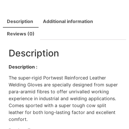
Description
Additional information
Reviews (0)
Description
Description :
The super-rigid Portwest Reinforced Leather
Welding Gloves are specially designed from super
para-aramid fibres to offer unrivalled working
experience in industrial and welding applications.
Comes sported with a super tough cow split
leather for both long-lasting factor and excellent
comfort.